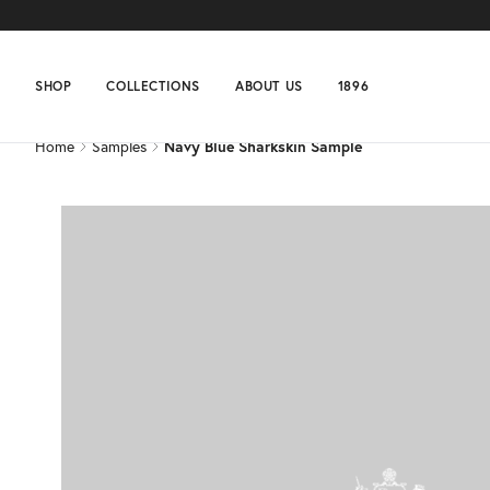
Home
Samples
Navy Blue Sharkskin Sample
SHOP
COLLECTIONS
ABOUT US
1896
Home
Samples
Navy Blue Sharkskin Sample