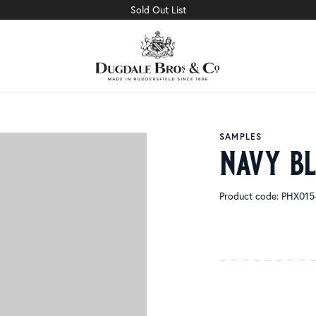
Sold Out List
SAMPLES
navy b
Product code: PHX01