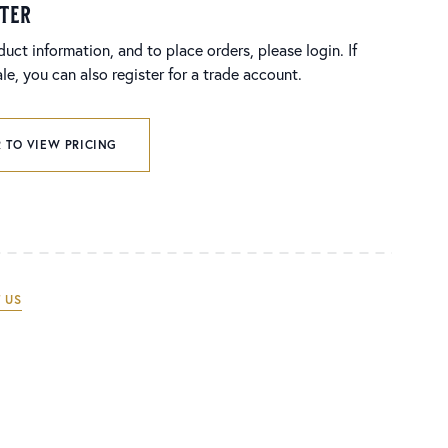
ster
duct information, and to place orders, please login. If
e, you can also register for a trade account.
 TO VIEW PRICING
 US