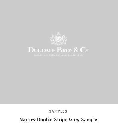
SAMPLES
Narrow Double Stripe Grey Sample