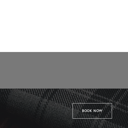
BOOK NOW