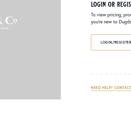
login or regi
To view pricing, pro
you’re new to Dugdal
LOGIN/REGISTER
NEED HELP? CONTACT