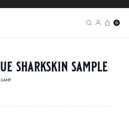
0
lue sharkskin sample
5-SAMP