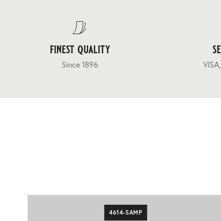
finest quality
s
Since 1896
VISA,
4614-SAMP