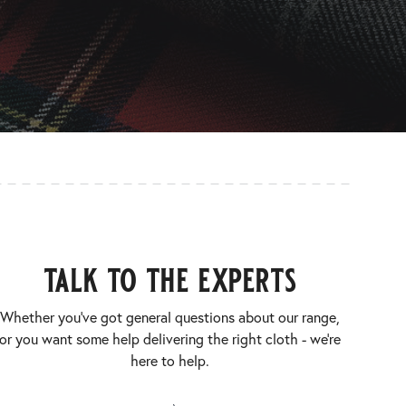
talk to the experts
Whether you’ve got general questions about our range,
or you want some help delivering the right cloth - we’re
here to help.