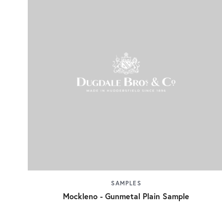
SAMPLES
Mockleno - Gunmetal Plain Sample