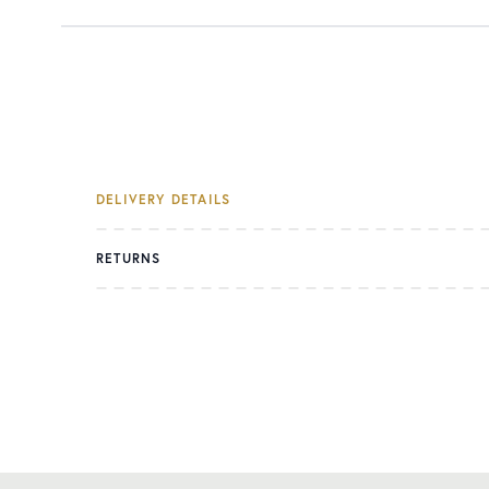
DELIVERY DETAILS
RETURNS