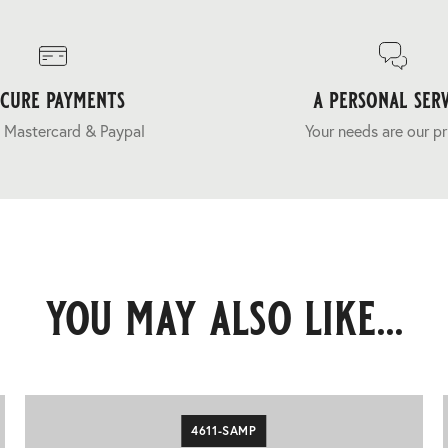
ecure payments
a personal serv
 Mastercard & Paypal
Your needs are our pr
you may also like...
4611-SAMP