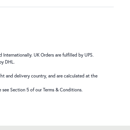
 Internationally. UK Orders are fulfilled by UPS.
 by DHL.
ht and delivery country, and are calculated at the
se see Section 5 of our
Terms & Conditions
.