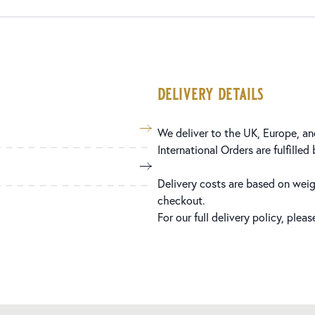
delivery details
We deliver to the UK, Europe, and
International Orders are fulfilled
Delivery costs are based on weig
checkout.
For our full delivery policy, plea