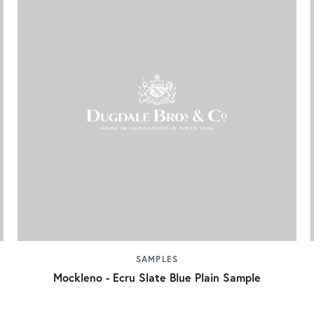
SAMPLES
Mockleno - Ecru Slate Blue Plain Sample