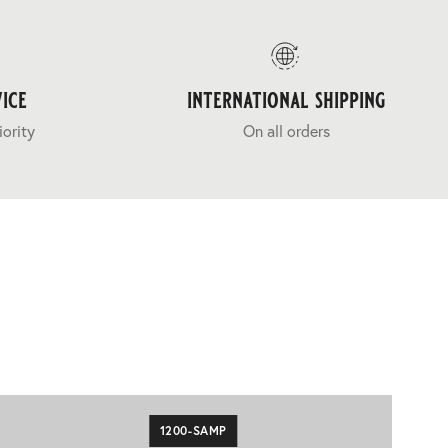
ice
international shipping
iority
On all orders
1200-SAMP