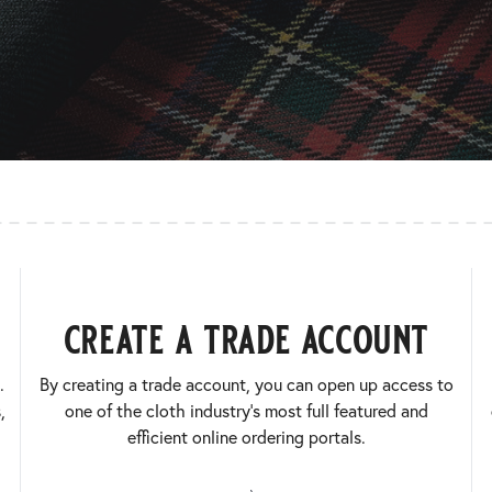
create a trade account
.
By creating a trade account, you can open up access to
,
one of the cloth industry’s most full featured and
efficient online ordering portals.