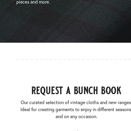
pieces and more.
request a bunch book
Our curated selection of vintage cloths and new ranges
Ideal for creating garments to enjoy in different seasons
and on any occasion.