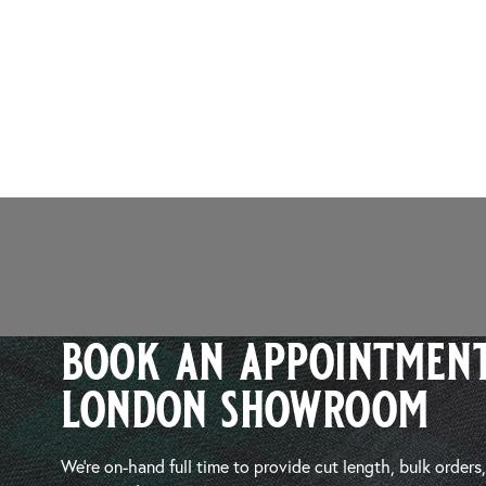
book an appointment
london showroom
We’re on-hand full time to provide cut length, bulk orders