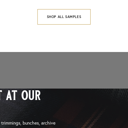
SHOP ALL SAMPLES
 at our
, trimmings, bunches, archive