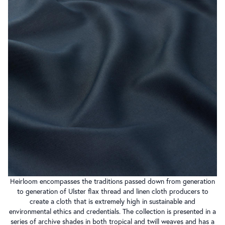
Heirloom encompasses the traditions passed down from generation
to generation of Ulster flax thread and linen cloth producers to
create a cloth that is extremely high in sustainable and
environmental ethics and credentials. The collection is presented in a
series of archive shades in both tropical and twill weaves and has a