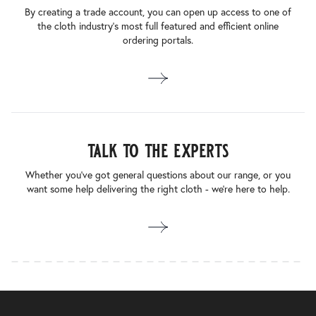
By creating a trade account, you can open up access to one of
the cloth industry’s most full featured and efficient online
ordering portals.
talk to the experts
Whether you’ve got general questions about our range, or you
want some help delivering the right cloth - we’re here to help.