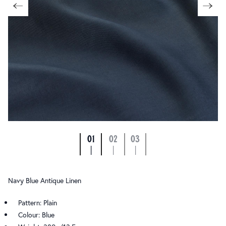
01
02
03
|
|
|
Navy Blue Antique Linen
Pattern: Plain
Colour: Blue