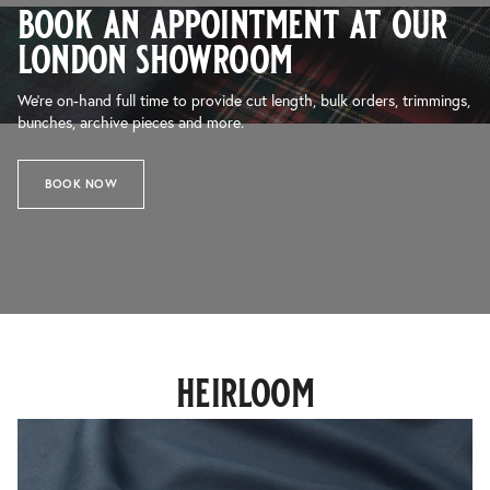
book an appointment at our
london showroom
We’re on-hand full time to provide cut length, bulk orders, trimmings,
bunches, archive pieces and more.
BOOK NOW
heirloom