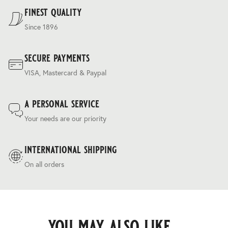
Terms & Conditions
.
finest quality
Since 1896
secure payments
VISA, Mastercard & Paypal
a personal service
Your needs are our priority
international shipping
On all orders
you may also like...