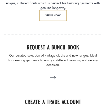
unique, cultured finish which is perfect for tailoring garments with
genuine longevity.
SHOP NOW
request a bunch book
Our curated selection of vintage cloths and new ranges. Ideal
for creating garments to enjoy in different seasons, and on any
occasion.
create a trade account