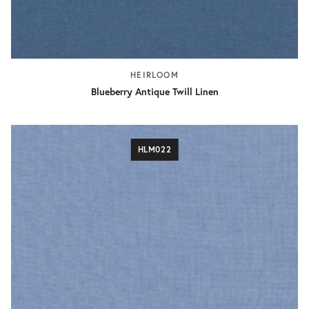
HEIRLOOM
Blueberry Antique Twill Linen
HLM022