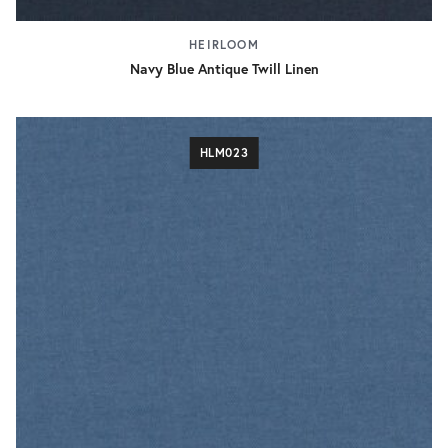
HEIRLOOM
Navy Blue Antique Twill Linen
HLM023