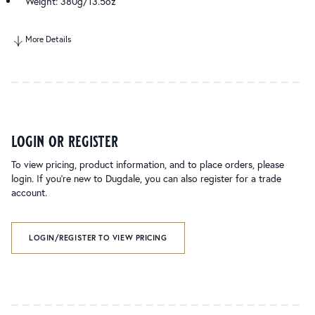
Weight: 380g/13.5oz
More Details
login or register
To view pricing, product information, and to place orders, please
login. If you’re new to Dugdale, you can also register for a trade
account.
LOGIN/REGISTER TO VIEW PRICING