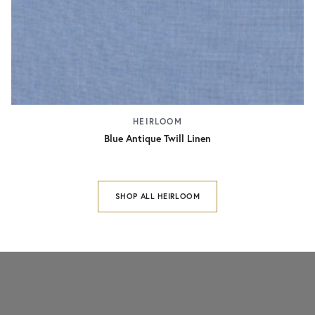
HEIRLOOM
Blue Antique Twill Linen
SHOP ALL HEIRLOOM