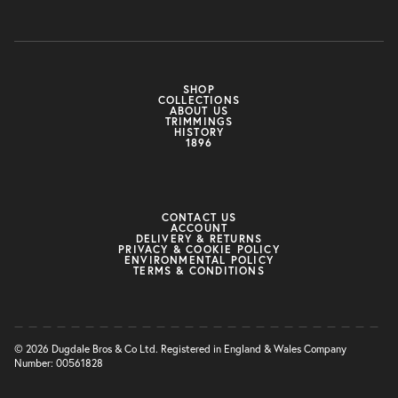
SHOP
COLLECTIONS
ABOUT US
TRIMMINGS
HISTORY
1896
CONTACT US
ACCOUNT
DELIVERY & RETURNS
PRIVACY & COOKIE POLICY
ENVIRONMENTAL POLICY
TERMS & CONDITIONS
© 2026 Dugdale Bros & Co Ltd. Registered in England & Wales Company
Number: 00561828