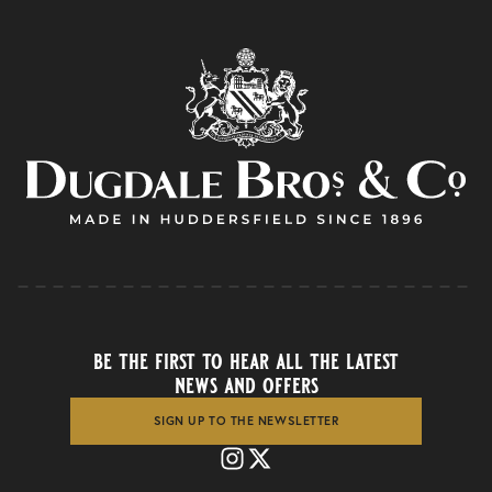
be the first to hear all the latest
news and offers
SIGN UP TO THE NEWSLETTER