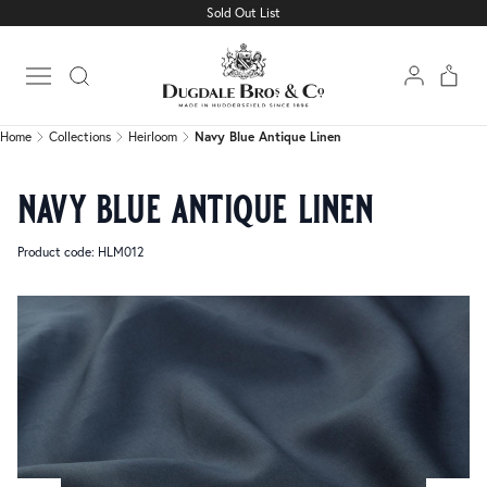
Sold Out List
Home
Collections
Heirloom
Navy Blue Antique Linen
Open main menu
Home
Collections
Heirloom
Navy Blue Antique Linen
navy blue antique linen
Product code: HLM012