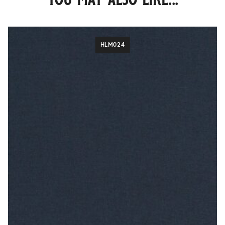
HLM024