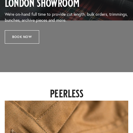
london showroom
We’re on-hand full time to provide cut length, bulk orders, trimmings,
bunches, archive pieces and more.
BOOK NOW
peerless