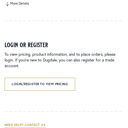
More Details
login or register
To view pricing, product information, and to place orders, please
login. If you’re new to Dugdale, you can also register for a trade
account.
LOGIN/REGISTER TO VIEW PRICING
NEED HELP? CONTACT US