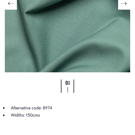
01
|
Alternative code: 8974
Widths: 150cms