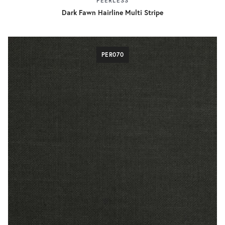
PEERLESS
Dark Fawn Hairline Multi Stripe
PER070