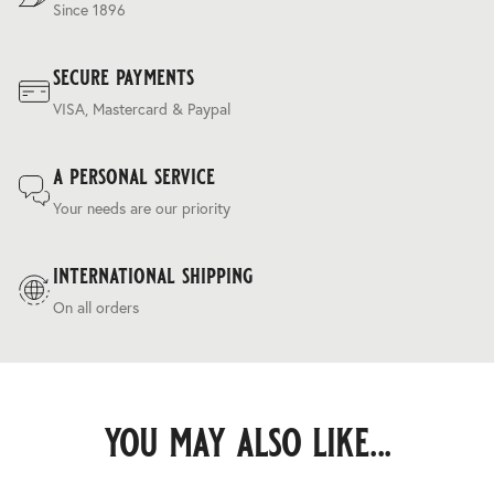
Since 1896
secure payments
VISA, Mastercard & Paypal
a personal service
Your needs are our priority
international shipping
On all orders
you may also like...