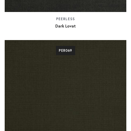
PEERLESS
Dark Lovat
PER069