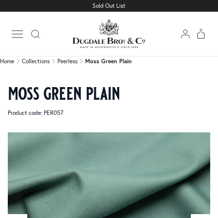
Sold Out List
Home
Collections
Peerless
Moss Green Plain
Open main menu
Home
Collections
Peerless
Moss Green Plain
moss green plain
Product code: PER057