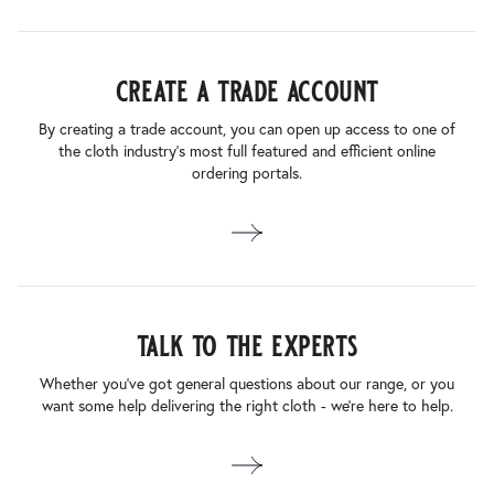
create a trade account
By creating a trade account, you can open up access to one of
the cloth industry’s most full featured and efficient online
ordering portals.
talk to the experts
Whether you’ve got general questions about our range, or you
want some help delivering the right cloth - we’re here to help.