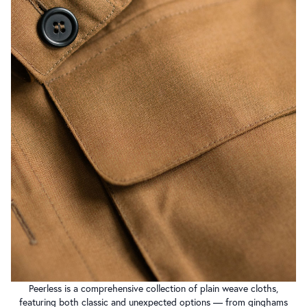
Peerless is a comprehensive collection of plain weave cloths,
featuring both classic and unexpected options — from ginghams