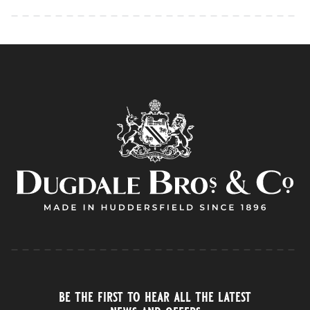
be the first to hear all the latest