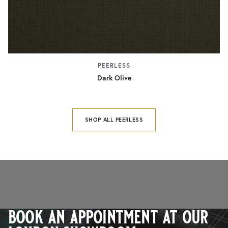
PEERLESS
Dark Olive
SHOP ALL PEERLESS
book an appointment at our