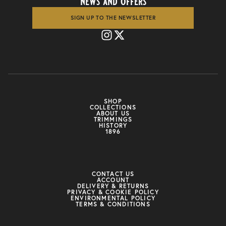
news and offers
SIGN UP TO THE NEWSLETTER
SHOP
COLLECTIONS
ABOUT US
TRIMMINGS
HISTORY
1896
CONTACT US
ACCOUNT
DELIVERY & RETURNS
PRIVACY & COOKIE POLICY
ENVIRONMENTAL POLICY
TERMS & CONDITIONS