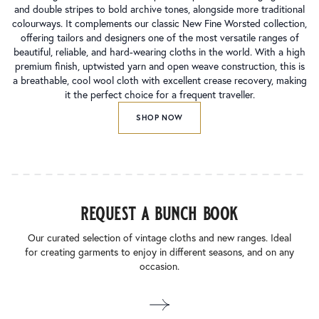
and double stripes to bold archive tones, alongside more traditional
colourways. It complements our classic New Fine Worsted collection,
offering tailors and designers one of the most versatile ranges of
beautiful, reliable, and hard-wearing cloths in the world. With a high
premium finish, uptwisted yarn and open weave construction, this is
a breathable, cool wool cloth with excellent crease recovery, making
it the perfect choice for a frequent traveller.
SHOP NOW
request a bunch book
Our curated selection of vintage cloths and new ranges. Ideal
for creating garments to enjoy in different seasons, and on any
occasion.