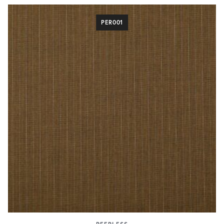
PER001