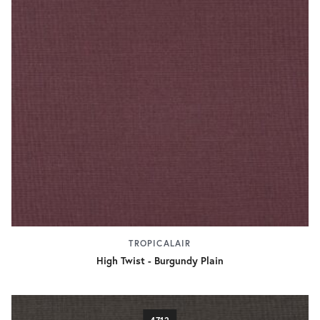
TROPICALAIR
High Twist - Burgundy Plain