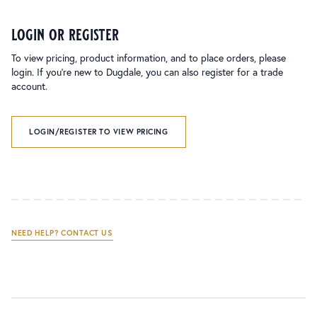
login or register
To view pricing, product information, and to place orders, please
login. If you’re new to Dugdale, you can also register for a trade
account.
LOGIN/REGISTER TO VIEW PRICING
NEED HELP? CONTACT US