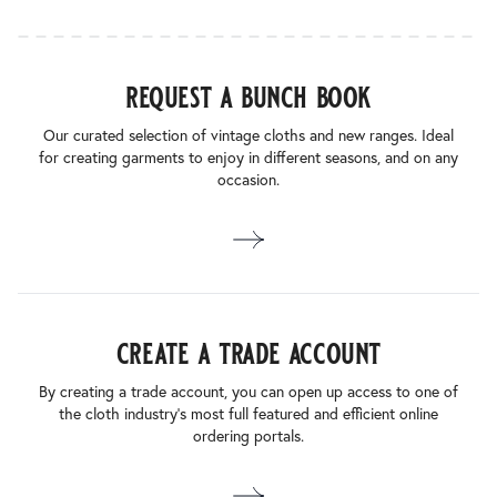
request a bunch book
Our curated selection of vintage cloths and new ranges. Ideal
for creating garments to enjoy in different seasons, and on any
occasion.
create a trade account
By creating a trade account, you can open up access to one of
the cloth industry’s most full featured and efficient online
ordering portals.