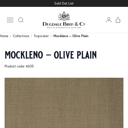
Sold Out List
Home
Collections
Tropicalair
Mockleno – Olive Plain
Open main menu
Home
Collections
Tropicalair
Mockleno – Olive Plain
mockleno – olive plain
Product code: 4605