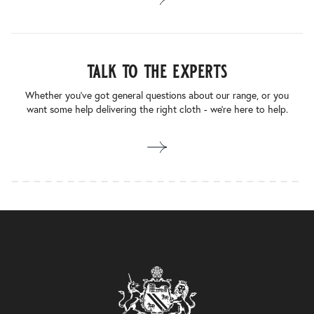
talk to the experts
Whether you’ve got general questions about our range, or you
want some help delivering the right cloth - we’re here to help.