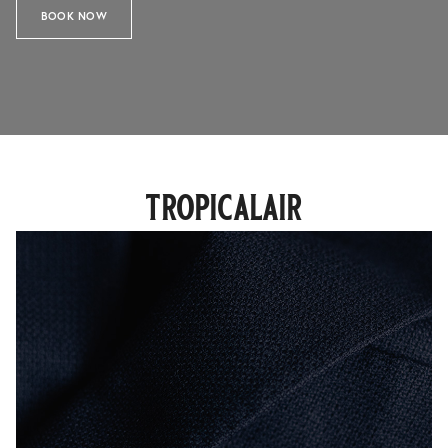
BOOK NOW
tropicalair