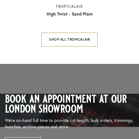
TROPICALAIR
High Twist - Sand Plain
SHOP ALL TROPICALAIR
book an appointment at our
london showroom
We’re on-hand full time to provide cut length, bulk orders, trimmings,
bunches, archive pieces and more.