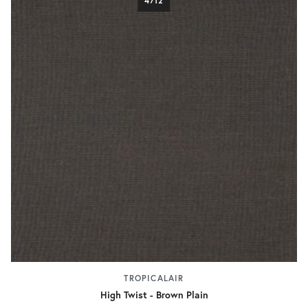
4712
TROPICALAIR
High Twist - Brown Plain