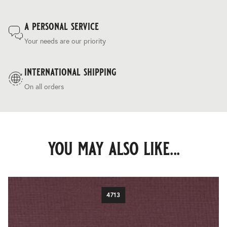
a personal service
Your needs are our priority
international shipping
On all orders
you may also like...
4713