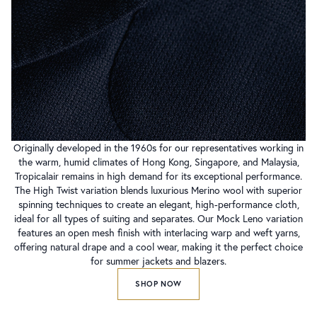
Originally developed in the 1960s for our representatives working in
the warm, humid climates of Hong Kong, Singapore, and Malaysia,
Tropicalair remains in high demand for its exceptional performance.
The High Twist variation blends luxurious Merino wool with superior
spinning techniques to create an elegant, high-performance cloth,
ideal for all types of suiting and separates. Our Mock Leno variation
features an open mesh finish with interlacing warp and weft yarns,
offering natural drape and a cool wear, making it the perfect choice
for summer jackets and blazers.
SHOP NOW