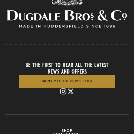
be the first to hear all the latest
news and offers
SIGN UP TO THE NEWSLETTER
SHOP