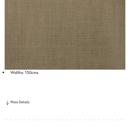
Widths: 150cms
More Details