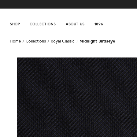
Home
Collections
Royal Classic
Midnight Birdseye
SHOP
COLLECTIONS
ABOUT US
1896
Home
Collections
Royal Classic
Midnight Birdseye