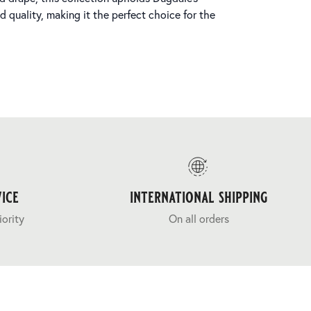
quality, making it the perfect choice for the
ice
international shipping
iority
On all orders