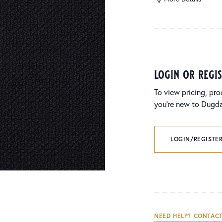
login or regi
To view pricing, pro
you’re new to Dugdal
LOGIN/REGISTER
NEED HELP? CONTACT