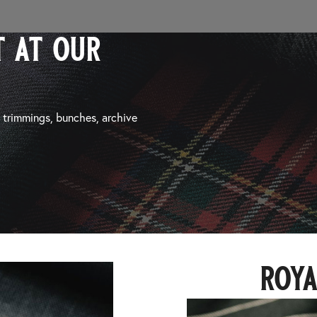
 at our
, trimmings, bunches, archive
roya