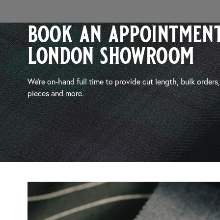
book an appointment
london showroom
We’re on-hand full time to provide cut length, bulk orders
pieces and more.