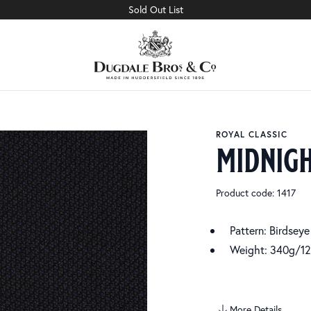
Sold Out List
ROYAL CLASSIC
midnigh
Product code: 1417
Pattern: Birdseye
Weight: 340g/12
More Details