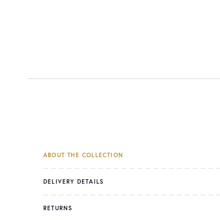
ABOUT THE COLLECTION
DELIVERY DETAILS
RETURNS