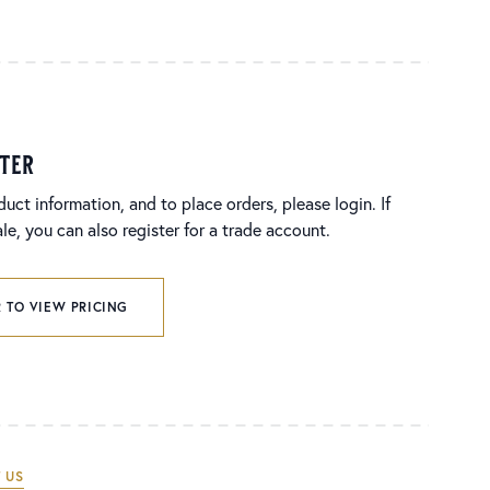
ster
duct information, and to place orders, please login. If
e, you can also register for a trade account.
 TO VIEW PRICING
 US