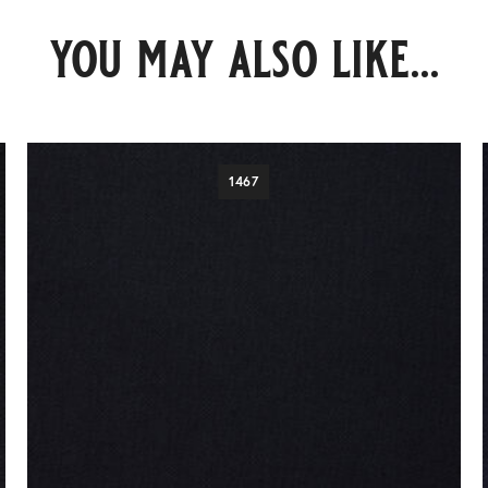
you may also like...
1467