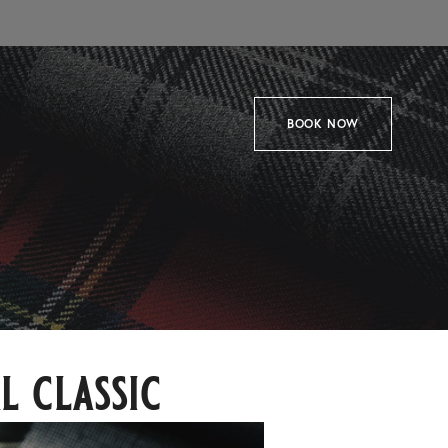
BOOK NOW
l classic