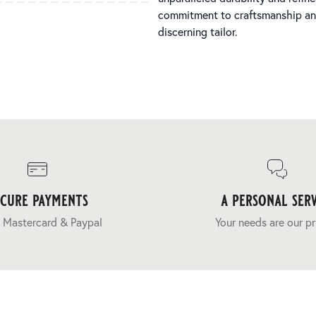
commitment to craftsmanship and 
discerning tailor.
ecure payments
a personal serv
 Mastercard & Paypal
Your needs are our pr