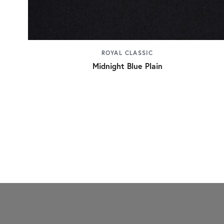
ROYAL CLASSIC
Midnight Blue Plain