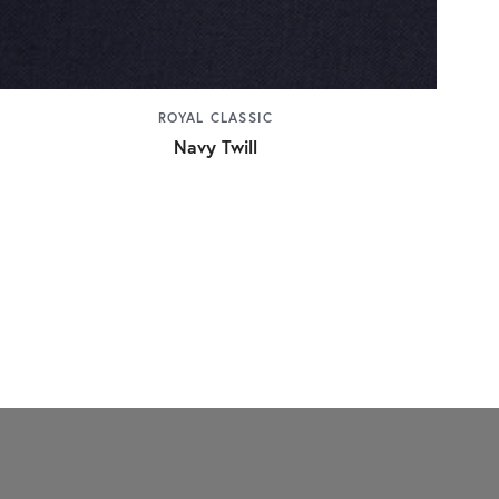
ROYAL CLASSIC
Navy Twill