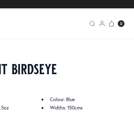
0
t birdseye
Colour: Blue
.5oz
Widths: 150cms