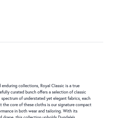
enduring collections, Royal Classic is a true
efully curated bunch offers a selection of classic
d spectrum of understated yet elegant fabrics, each
t the core of these cloths is our signature compact
ormance in both wear and tailoring. With its
ed drape, this collection upholds Dugdale’s