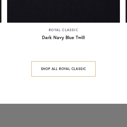
ROYAL CLASSIC
Dark Navy Blue Twill
SHOP ALL ROYAL CLASSIC