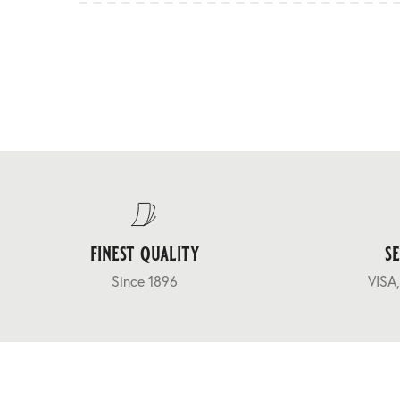
finest quality
s
Since 1896
VISA,