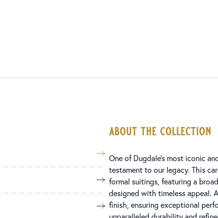
about the collection
One of Dugdale’s most iconic and 
testament to our legacy. This car
formal suitings, featuring a broa
designed with timeless appeal. A
finish, ensuring exceptional perf
unparalleled durability and refin