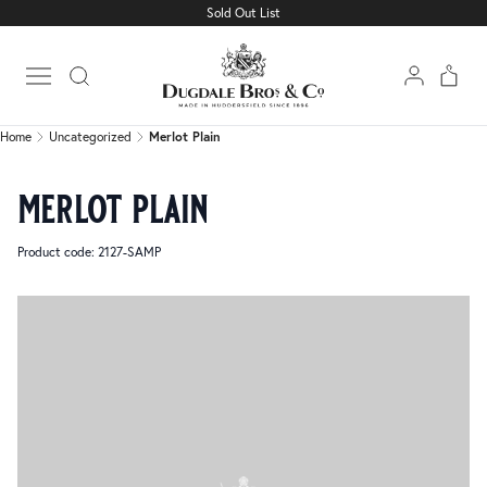
Sold Out List
Home
Uncategorized
Merlot Plain
Open main menu
Home
Uncategorized
Merlot Plain
merlot plain
Product code: 2127-SAMP