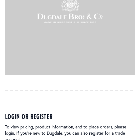
login or register
To view pricing, product information, and to place orders, please
login. If you’re new to Dugdale, you can also register for a trade
account.