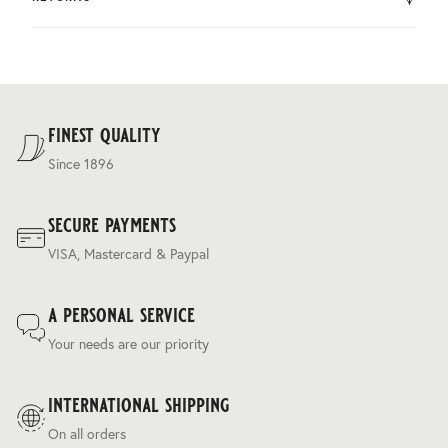
by DHL.
You can return the product within 30 days of purchase.
Delivery costs are based on weight and delivery country,
and are calculated at the checkout.
For our full delivery policy, please see Section 5 of our
Terms & Conditions
.
finest quality
Since 1896
secure payments
VISA, Mastercard & Paypal
a personal service
Your needs are our priority
international shipping
On all orders