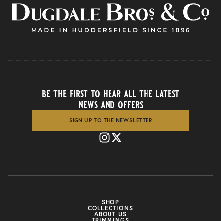
be the first to hear all the latest
news and offers
SIGN UP TO THE NEWSLETTER
SHOP
COLLECTIONS
ABOUT US
TRIMMINGS