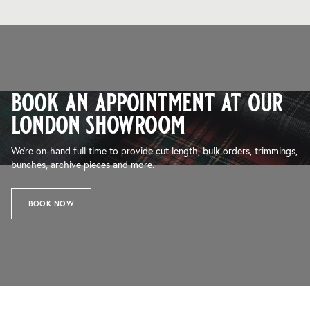
book an appointment at our
london showroom
We’re on-hand full time to provide cut length, bulk orders, trimmings,
bunches, archive pieces and more.
BOOK NOW