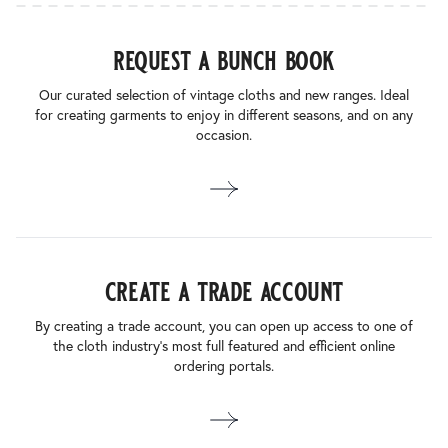
request a bunch book
Our curated selection of vintage cloths and new ranges. Ideal
for creating garments to enjoy in different seasons, and on any
occasion.
create a trade account
By creating a trade account, you can open up access to one of
the cloth industry’s most full featured and efficient online
ordering portals.