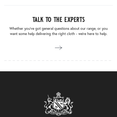
talk to the experts
Whether you’ve got general questions about our range, or you
want some help delivering the right cloth - we’re here to help.