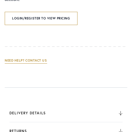
LOGIN/REGISTER TO VIEW PRICING
NEED HELP? CONTACT US
DELIVERY DETAILS
We deliver to the UK, Europe, and Internationally. UK
Orders are fulfilled by UPS. International Orders are fulfilled
RETURNS