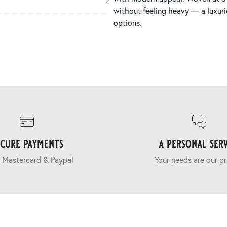
without feeling heavy — a luxuri
options.
ecure payments
a personal serv
 Mastercard & Paypal
Your needs are our pr