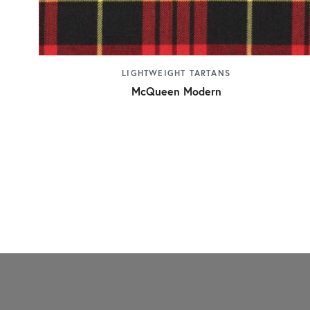
LIGHTWEIGHT TARTANS
McQueen Modern