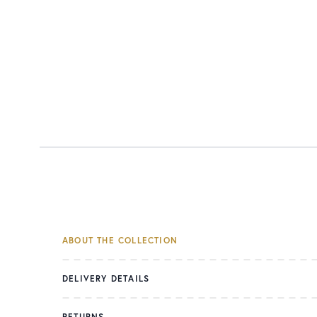
ABOUT THE COLLECTION
DELIVERY DETAILS
RETURNS