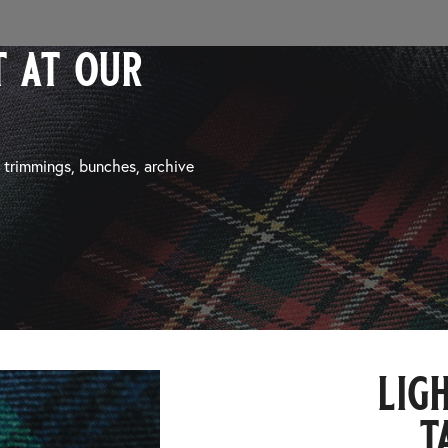
 at our
, trimmings, bunches, archive
lig
t