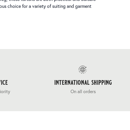
ous choice for a variety of suiting and garment
ice
international shipping
iority
On all orders