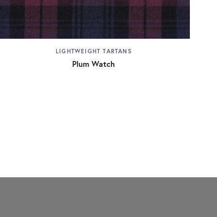
LIGHTWEIGHT TARTANS
Plum Watch