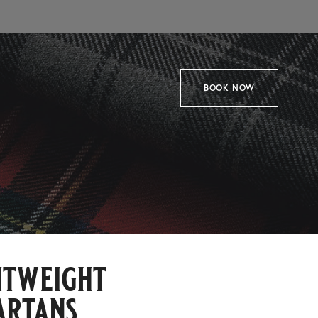
BOOK NOW
htweight
artans