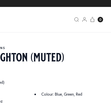
0
ANS
ghton (muted)
ed)
Colour: Blue, Green, Red
oz