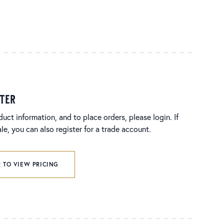
ster
duct information, and to place orders, please login. If
e, you can also register for a trade account.
 TO VIEW PRICING