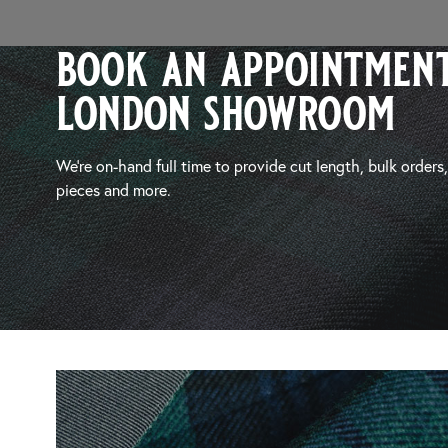
book an appointment
london showroom
We’re on-hand full time to provide cut length, bulk orders
pieces and more.