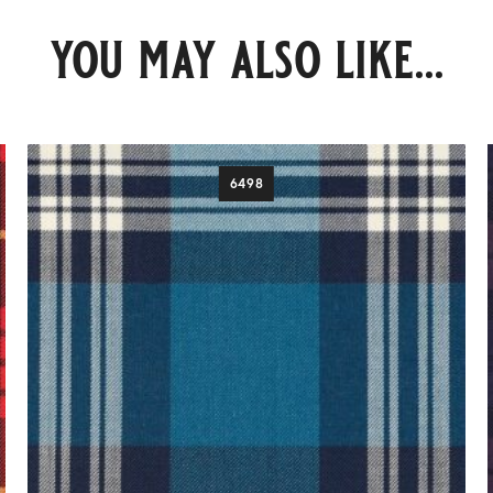
you may also like...
6498