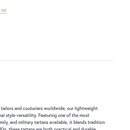
 US
tailors and couturiers worldwide, our lightweight
al style versatility. Featuring one of the most
ly, and military tartans available, it blends tradition
0g, these tartans are both practical and durable