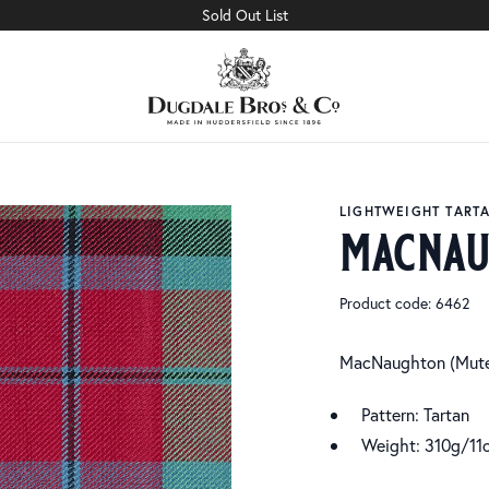
Sold Out List
LIGHTWEIGHT TART
macnau
Product code: 6462
MacNaughton (Mut
Pattern: Tartan
Weight: 310g/11