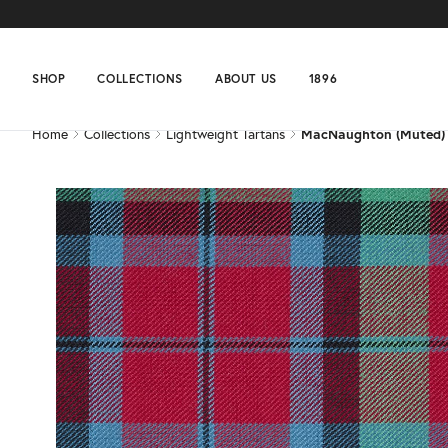
Home
Collections
Lightweight Tartans
MacNaughton (Muted)
SHOP
COLLECTIONS
ABOUT US
1896
Home
Collections
Lightweight Tartans
MacNaughton (Muted)