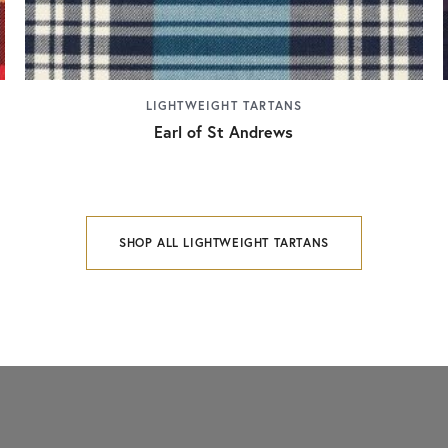
LIGHTWEIGHT TARTANS
Earl of St Andrews
SHOP ALL LIGHTWEIGHT TARTANS