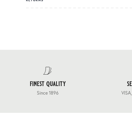
finest quality
s
Since 1896
VISA,