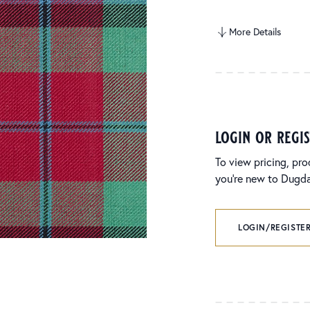
More Details
login or regi
To view pricing, pro
you’re new to Dugdal
LOGIN/REGISTER