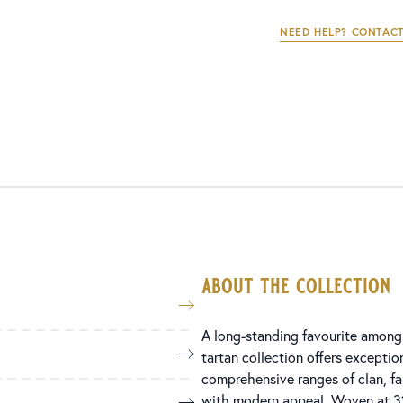
NEED HELP? CONTACT
about the collection
A long-standing favourite among 
tartan collection offers exception
comprehensive ranges of clan, fami
with modern appeal. Woven at 31