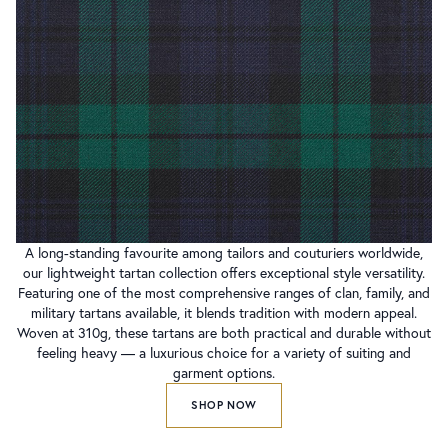
A long-standing favourite among tailors and couturiers worldwide,
our lightweight tartan collection offers exceptional style versatility.
Featuring one of the most comprehensive ranges of clan, family, and
military tartans available, it blends tradition with modern appeal.
Woven at 310g, these tartans are both practical and durable without
feeling heavy — a luxurious choice for a variety of suiting and
garment options.
SHOP NOW