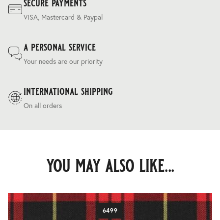
secure payments
VISA, Mastercard & Paypal
a personal service
Your needs are our priority
international shipping
On all orders
you may also like...
6499