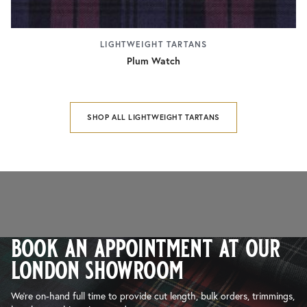
LIGHTWEIGHT TARTANS
Plum Watch
SHOP ALL LIGHTWEIGHT TARTANS
book an appointment at our
london showroom
We’re on-hand full time to provide cut length, bulk orders, trimmings,