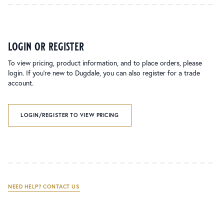
login or register
To view pricing, product information, and to place orders, please
login. If you’re new to Dugdale, you can also register for a trade
account.
LOGIN/REGISTER TO VIEW PRICING
NEED HELP? CONTACT US