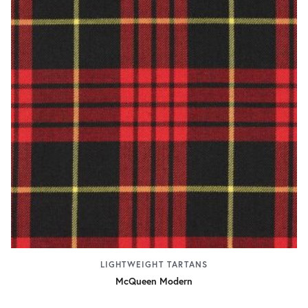
LIGHTWEIGHT TARTANS
McQueen Modern