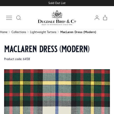
Sold Out List
Home
Collections
Lightweight Tartans
MacLaren Dress (Modern)
Open main menu
Home
Collections
Lightweight Tartans
MacLaren Dress (Modern)
maclaren dress (modern)
Product code: 6458