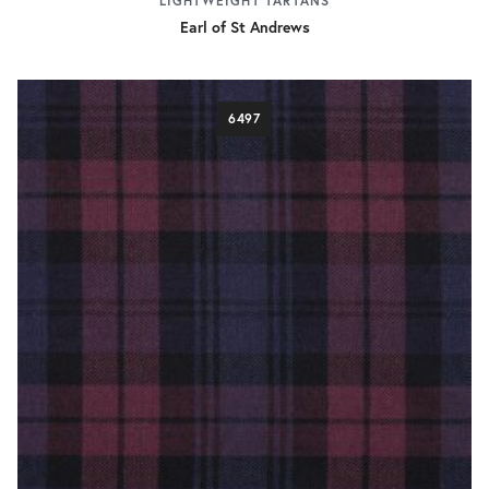
LIGHTWEIGHT TARTANS
Earl of St Andrews
6497