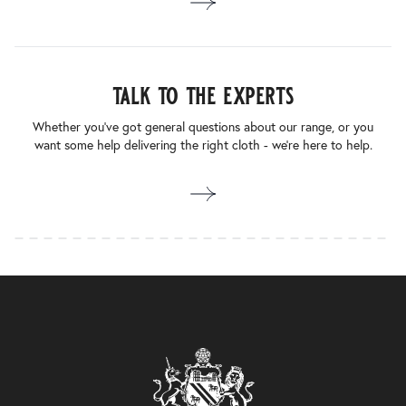
talk to the experts
Whether you’ve got general questions about our range, or you
want some help delivering the right cloth - we’re here to help.