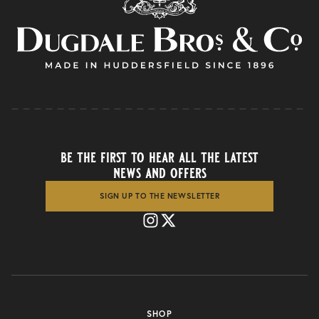
be the first to hear all the latest
news and offers
SIGN UP TO THE NEWSLETTER
SHOP