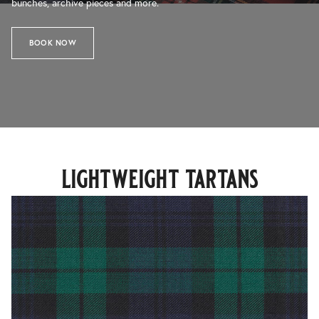
bunches, archive pieces and more.
BOOK NOW
lightweight tartans