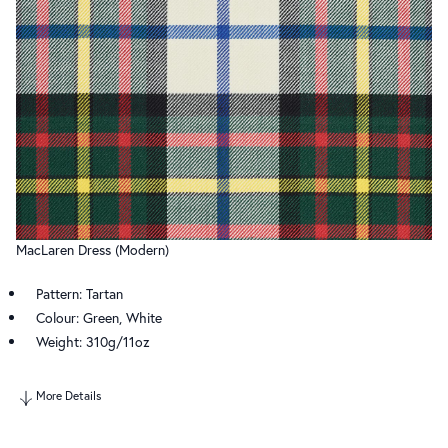
MacLaren Dress (Modern)
Pattern: Tartan
Colour: Green, White
Weight: 310g/11oz
More Details