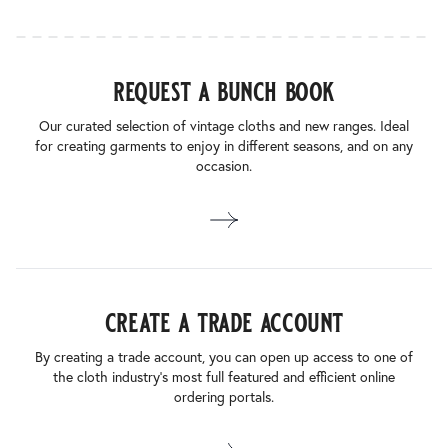
request a bunch book
Our curated selection of vintage cloths and new ranges. Ideal
for creating garments to enjoy in different seasons, and on any
occasion.
create a trade account
By creating a trade account, you can open up access to one of
the cloth industry’s most full featured and efficient online
ordering portals.