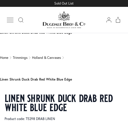
Sold Out List
Home
Trimmings
Holland & Canvases
Open main menu
Linen Shrunk Duck Drab Red White Blue Edge
Home
Trimmings
Holland & Canvases
Linen Shrunk Duck Drab Red White Blue Edge
linen shrunk duck drab red
white blue edge
Product code: T5298 DRAB LINEN