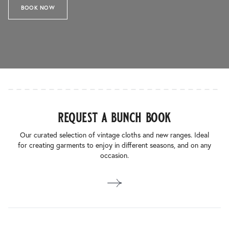
BOOK NOW
request a bunch book
Our curated selection of vintage cloths and new ranges. Ideal
for creating garments to enjoy in different seasons, and on any
occasion.