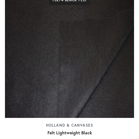
HOLLAND & CANVASES
Felt Lightweight Black