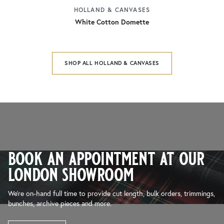
HOLLAND & CANVASES
White Cotton Domette
SHOP ALL HOLLAND & CANVASES
book an appointment at our
london showroom
We’re on-hand full time to provide cut length, bulk orders, trimmings,
bunches, archive pieces and more.