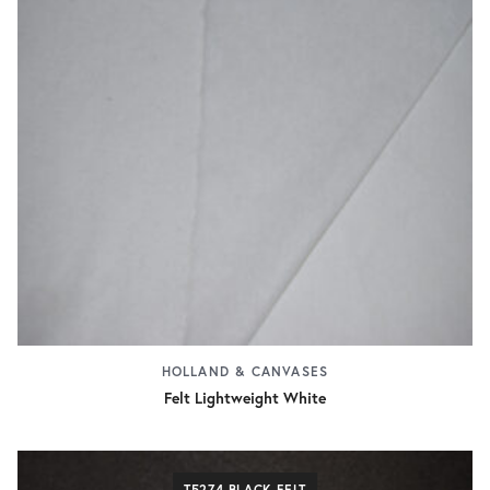
HOLLAND & CANVASES
Felt Lightweight White
T5274 BLACK FELT