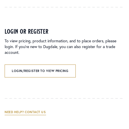
login or register
To view pricing, product information, and to place orders, please
login. If you’re new to Dugdale, you can also register for a trade
account.
LOGIN/REGISTER TO VIEW PRICING
NEED HELP? CONTACT US