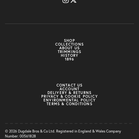
SHOP
COLLECTIONS
ABOUT US
TRIMMINGS
HISTORY
1896
CONTACT US
ACCOUNT
DELIVERY & RETURNS
PRIVACY & COOKIE POLICY
ENVIRONMENTAL POLICY
TERMS & CONDITIONS
© 2026 Dugdale Bros & Co Ltd. Registered in England & Wales Company
Number: 00561828