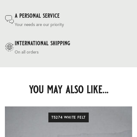
a personal service
Your needs are our priority
international shipping
On all orders
you may also like...
T5274 WHITE FELT