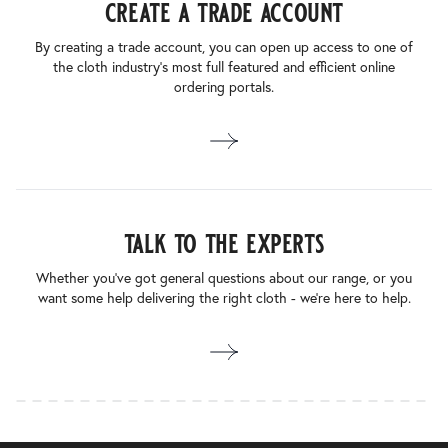
create a trade account
By creating a trade account, you can open up access to one of
the cloth industry’s most full featured and efficient online
ordering portals.
talk to the experts
Whether you’ve got general questions about our range, or you
want some help delivering the right cloth - we’re here to help.