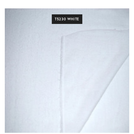
T5230 WHITE