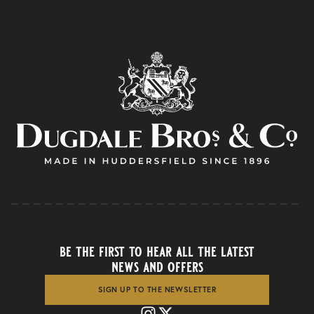
be the first to hear all the latest
news and offers
SIGN UP TO THE NEWSLETTER