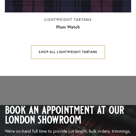
LIGHTWEIGHT TARTANS
Plum Watch
SHOP ALL LIGHTWEIGHT TARTANS
book an appointment at our
london showroom
We’re on-hand full time to provide cut length, bulk orders, trimmings,