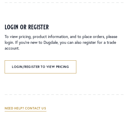
login or register
To view pricing, product information, and to place orders, please
login. If you’re new to Dugdale, you can also register for a trade
account.
LOGIN/REGISTER TO VIEW PRICING
NEED HELP? CONTACT US