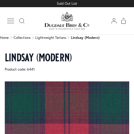
Sold Out List
Home
Collections
Lightweight Tartans
Lindsay (Modern)
Open main menu
Home
Collections
Lightweight Tartans
Lindsay (Modern)
lindsay (modern)
Product code: 6441