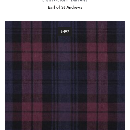
LIGHTWEIGHT TARTANS
Earl of St Andrews
6497