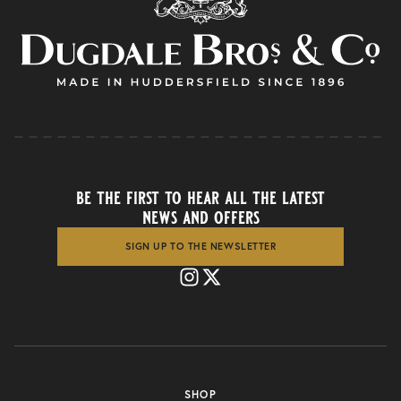
be the first to hear all the latest
news and offers
SIGN UP TO THE NEWSLETTER
SHOP