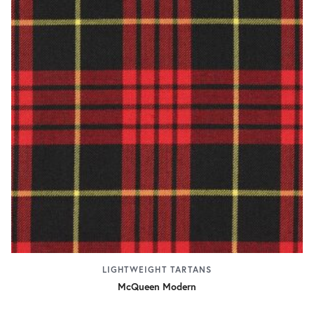
LIGHTWEIGHT TARTANS
McQueen Modern