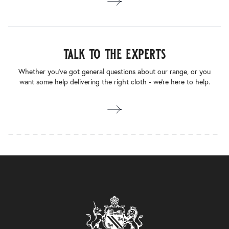
talk to the experts
Whether you’ve got general questions about our range, or you
want some help delivering the right cloth - we’re here to help.