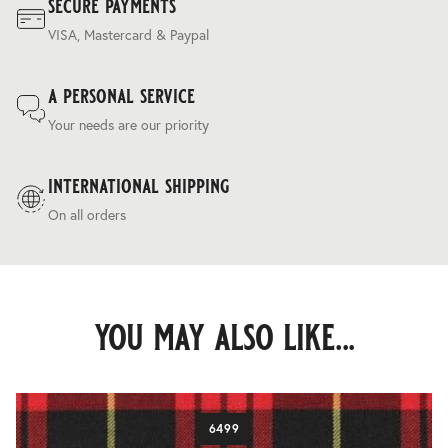
secure payments
VISA, Mastercard & Paypal
a personal service
Your needs are our priority
international shipping
On all orders
you may also like...
6499