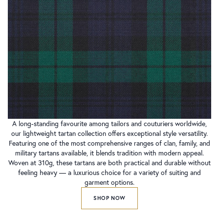
A long-standing favourite among tailors and couturiers worldwide,
our lightweight tartan collection offers exceptional style versatility.
Featuring one of the most comprehensive ranges of clan, family, and
military tartans available, it blends tradition with modern appeal.
Woven at 310g, these tartans are both practical and durable without
feeling heavy — a luxurious choice for a variety of suiting and
garment options.
SHOP NOW