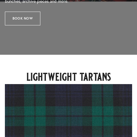
bunches, archive pieces and more.
BOOK NOW
lightweight tartans