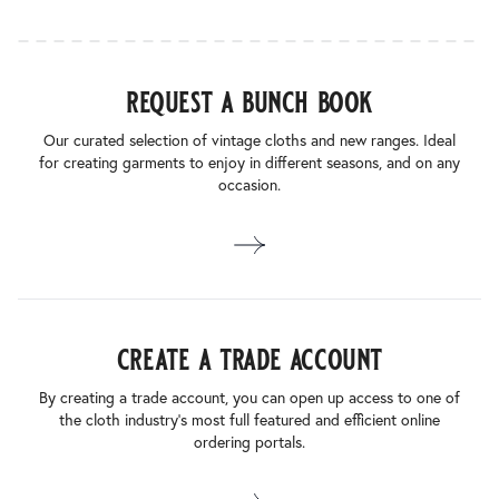
request a bunch book
Our curated selection of vintage cloths and new ranges. Ideal
for creating garments to enjoy in different seasons, and on any
occasion.
create a trade account
By creating a trade account, you can open up access to one of
the cloth industry’s most full featured and efficient online
ordering portals.