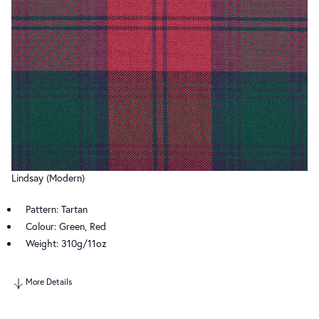
Lindsay (Modern)
Pattern: Tartan
Colour: Green, Red
Weight: 310g/11oz
More Details