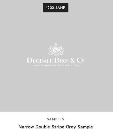
1200-SAMP
SAMPLES
Narrow Double Stripe Grey Sample