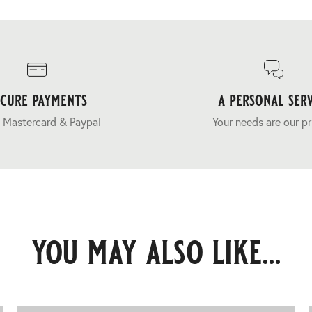
ecure payments
a personal serv
 Mastercard & Paypal
Your needs are our pr
you may also like...