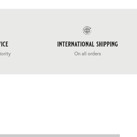
ice
international shipping
iority
On all orders