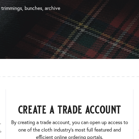
, trimmings, bunches, archive
create a trade account
.
By creating a trade account, you can open up access to
,
one of the cloth industry’s most full featured and
efficient online ordering portals.