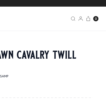
0
awn cavalry twill
1-SAMP