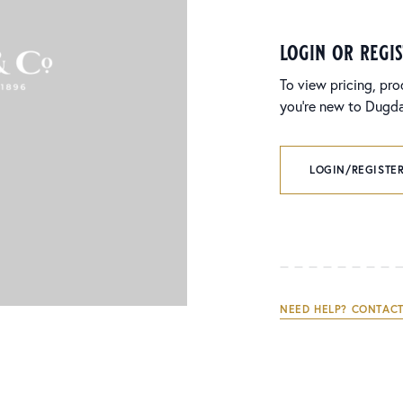
login or regi
To view pricing, pro
you’re new to Dugdal
LOGIN/REGISTER
NEED HELP? CONTACT