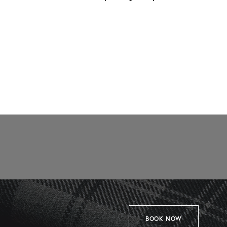
BOOK NOW