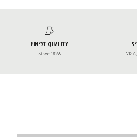
finest quality
s
Since 1896
VISA,