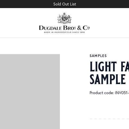
Sold Out List
SAMPLES
light f
sample
Product code: INV05