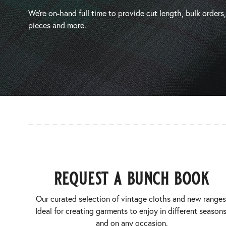
We’re on-hand full time to provide cut length, bulk orders
pieces and more.
request a bunch book
Our curated selection of vintage cloths and new ranges
Ideal for creating garments to enjoy in different seasons
and on any occasion.