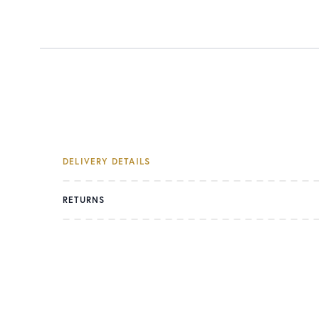
DELIVERY DETAILS
RETURNS