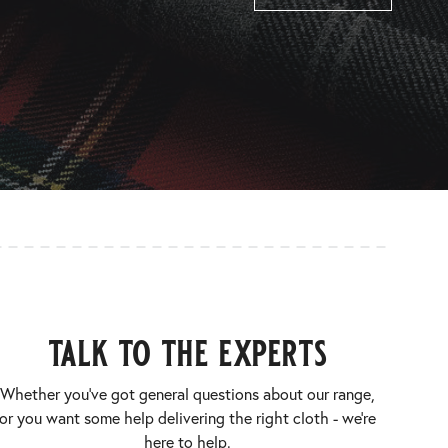
talk to the experts
Whether you’ve got general questions about our range,
or you want some help delivering the right cloth - we’re
here to help.