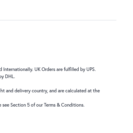
 Internationally. UK Orders are fulfilled by UPS.
 by DHL.
ht and delivery country, and are calculated at the
se see Section 5 of our
Terms & Conditions
.