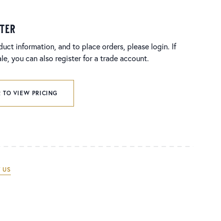
ster
duct information, and to place orders, please login. If
e, you can also register for a trade account.
 TO VIEW PRICING
 US