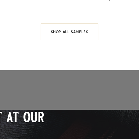
SHOP ALL SAMPLES
 at our