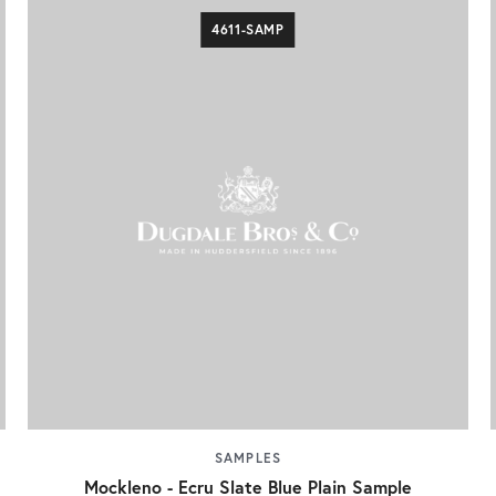
4611-SAMP
SAMPLES
Mockleno - Ecru Slate Blue Plain Sample