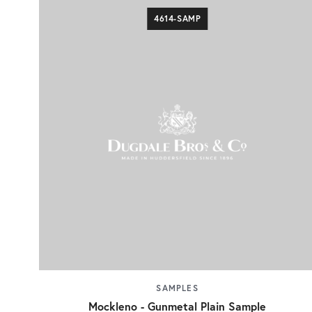
4614-SAMP
SAMPLES
Mockleno - Gunmetal Plain Sample