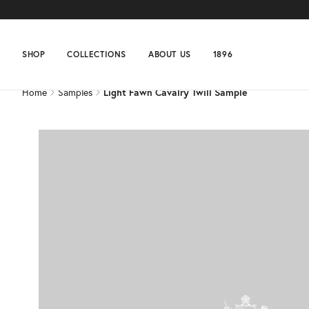
Home
Samples
Light Fawn Cavalry Twill Sample
SHOP
COLLECTIONS
ABOUT US
1896
Home
Samples
Light Fawn Cavalry Twill Sample