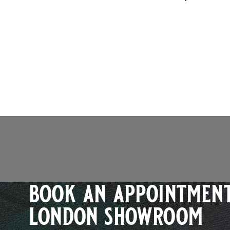
book an appointment
london showroom