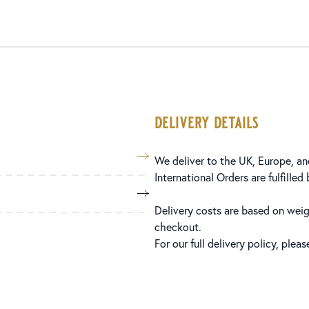
delivery details
We deliver to the UK, Europe, and
International Orders are fulfilled
Delivery costs are based on weig
checkout.
For our full delivery policy, plea