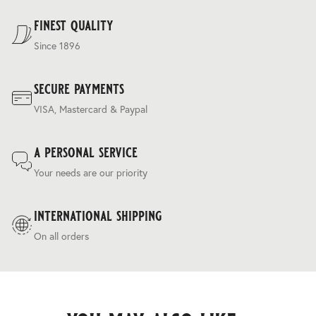
a frequent traveller.
Terms & Conditions
.
finest quality
Since 1896
secure payments
VISA, Mastercard & Paypal
a personal service
Your needs are our priority
international shipping
On all orders