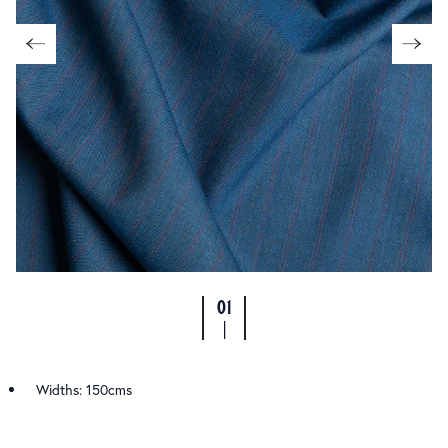
01
|
Widths: 150cms