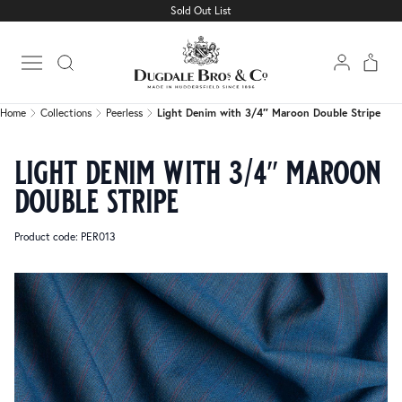
Sold Out List
Home
Collections
Peerless
Light Denim with 3/4″ Maroon Double Stripe
Open main menu
Home
Collections
Peerless
Light Denim with 3/4″ Maroon Double Stripe
light denim with 3/4″ maroon
double stripe
Product code: PER013