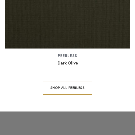
PEERLESS
Dark Olive
SHOP ALL PEERLESS