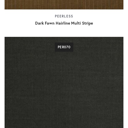
PEERLESS
Dark Fawn Hairline Multi Stripe
PER070