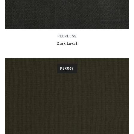
PEERLESS
Dark Lovat
PER069