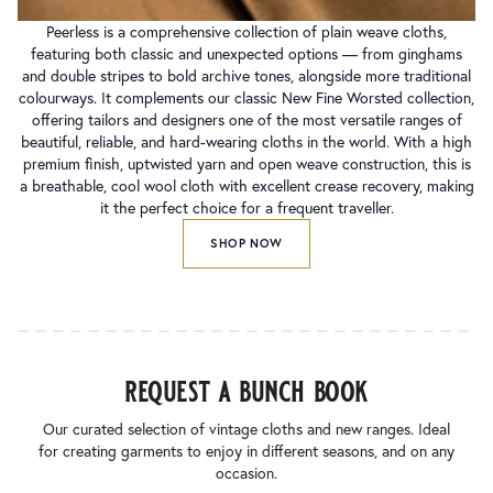
Peerless is a comprehensive collection of plain weave cloths,
featuring both classic and unexpected options — from ginghams
and double stripes to bold archive tones, alongside more traditional
colourways. It complements our classic New Fine Worsted collection,
offering tailors and designers one of the most versatile ranges of
beautiful, reliable, and hard-wearing cloths in the world. With a high
premium finish, uptwisted yarn and open weave construction, this is
a breathable, cool wool cloth with excellent crease recovery, making
it the perfect choice for a frequent traveller.
SHOP NOW
request a bunch book
Our curated selection of vintage cloths and new ranges. Ideal
for creating garments to enjoy in different seasons, and on any
occasion.