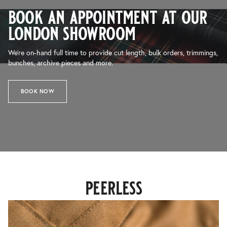
book an appointment at our
london showroom
We’re on-hand full time to provide cut length, bulk orders, trimmings,
bunches, archive pieces and more.
BOOK NOW
peerless