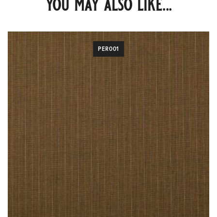
you may also like...
PER001