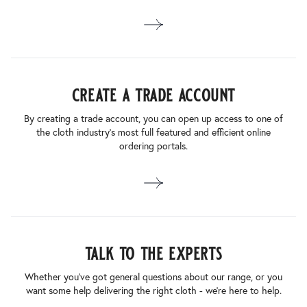
create a trade account
By creating a trade account, you can open up access to one of
the cloth industry’s most full featured and efficient online
ordering portals.
talk to the experts
Whether you’ve got general questions about our range, or you
want some help delivering the right cloth - we’re here to help.