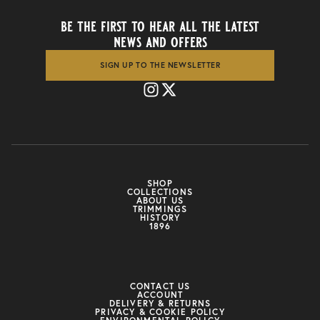
be the first to hear all the latest
news and offers
SIGN UP TO THE NEWSLETTER
SHOP
COLLECTIONS
ABOUT US
TRIMMINGS
HISTORY
1896
CONTACT US
ACCOUNT
DELIVERY & RETURNS
PRIVACY & COOKIE POLICY