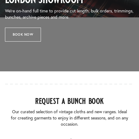
We’re on-hand full time to provide cut length, bulk orders, trimmings,
bunches, archive pieces and more.
BOOK NOW
request a bunch book
Our curated selection of vintage cloths and new ranges. Ideal
for creating garments to enjoy in different seasons, and on any
occasion.