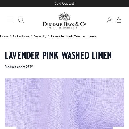
Sold Out List
Home
Collections
Serenity
Lavender Pink Washed Linen
Open main menu
Home
Collections
Serenity
Lavender Pink Washed Linen
lavender pink washed linen
Product code: 2519