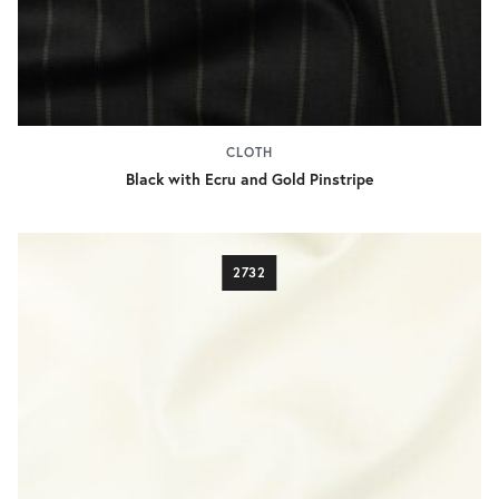
CLOTH
Black with Ecru and Gold Pinstripe
2732