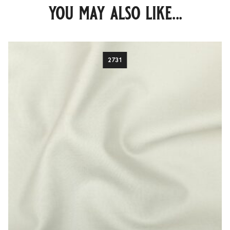
you may also like...
2731