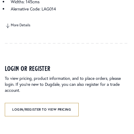
Widths: 145cms
Alernative Code: LAG014
More Details
login or register
To view pricing, product information, and to place orders, please
login. If you’re new to Dugdale, you can also register for a trade
account.
LOGIN/REGISTER TO VIEW PRICING