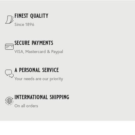
For our full delivery policy, please see Section 5 of our
Terms & Conditions
.
finest quality
Since 1896
secure payments
VISA, Mastercard & Paypal
a personal service
Your needs are our priority
international shipping
On all orders