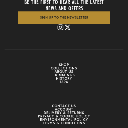
be the first to hear all the latest
news and offers
SIGN UP TO THE NEWSLETTER
SHOP
COLLECTIONS
ABOUT US
TRIMMINGS
HISTORY
1896
CONTACT US
ACCOUNT
DELIVERY & RETURNS
PRIVACY & COOKIE POLICY
ENVIRONMENTAL POLICY
TERMS & CONDITIONS