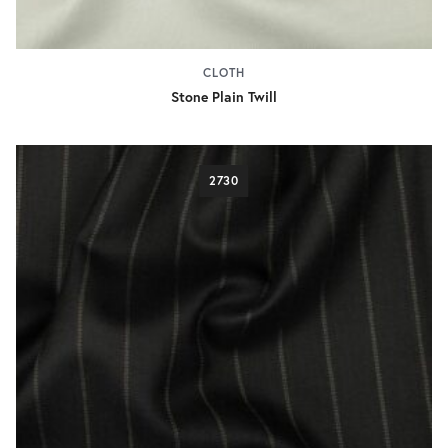
CLOTH
Stone Plain Twill
2730