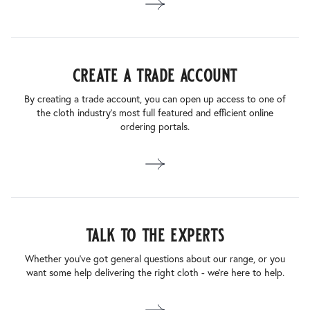
create a trade account
By creating a trade account, you can open up access to one of
the cloth industry’s most full featured and efficient online
ordering portals.
talk to the experts
Whether you’ve got general questions about our range, or you
want some help delivering the right cloth - we’re here to help.