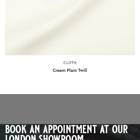
CLOTH
Cream Plain Twill
book an appointment at our
london showroom