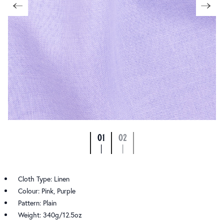
01
02
|
|
Cloth Type: Linen
Colour: Pink, Purple
Pattern: Plain
Weight: 340g/12.5oz