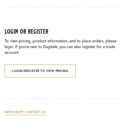
login or register
To view pricing, product information, and to place orders, please
login. If you’re new to Dugdale, you can also register for a trade
account.
LOGIN/REGISTER TO VIEW PRICING
NEED HELP? CONTACT US