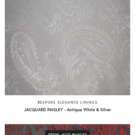
BESPOKE ELEGANCE LININGS
JACQUARD PAISLEY - Antique White & Silver
T5500 JACQ.PAISLEY