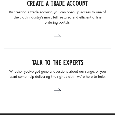
create a trade account
By creating a trade account, you can open up access to one of
the cloth industry’s most full featured and efficient online
ordering portals.
talk to the experts
Whether you’ve got general questions about our range, or you
want some help delivering the right cloth - we’re here to help.