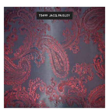
T5499 JACQ.PAISLEY