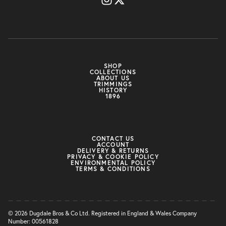
SHOP
COLLECTIONS
ABOUT US
TRIMMINGS
HISTORY
1896
CONTACT US
ACCOUNT
DELIVERY & RETURNS
PRIVACY & COOKIE POLICY
ENVIRONMENTAL POLICY
TERMS & CONDITIONS
© 2026 Dugdale Bros & Co Ltd. Registered in England & Wales Company
Number: 00561828