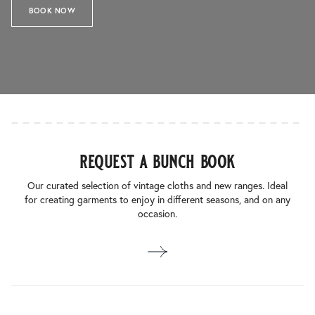
BOOK NOW
request a bunch book
Our curated selection of vintage cloths and new ranges. Ideal
for creating garments to enjoy in different seasons, and on any
occasion.