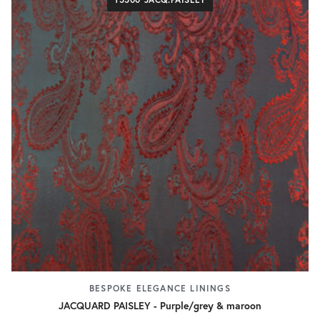
BESPOKE ELEGANCE LININGS
JACQUARD PAISLEY - Purple/grey & maroon