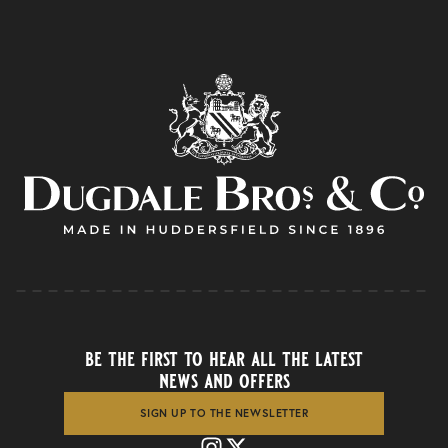
be the first to hear all the latest
news and offers
SIGN UP TO THE NEWSLETTER