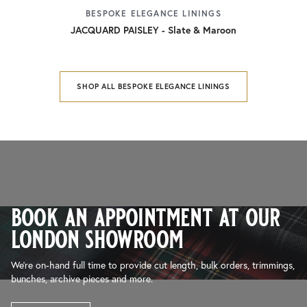
BESPOKE ELEGANCE LININGS
JACQUARD PAISLEY - Slate & Maroon
SHOP ALL BESPOKE ELEGANCE LININGS
book an appointment at our
london showroom
We’re on-hand full time to provide cut length, bulk orders, trimmings,
bunches, archive pieces and more.