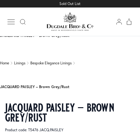
Sold Out List
Home
Linings
Bespoke Elegance Linings
Open main menu
JACQUARD PAISLEY – Brown Grey/Rust
Home
Linings
Bespoke Elegance Linings
JACQUARD PAISLEY – Brown Grey/Rust
jacquard paisley – brown
grey/rust
Product code: T5476 JACQ.PAISLEY