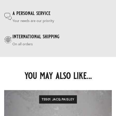
a personal service
Your needs are our priority
international shipping
On all orders
you may also like...
T5501 JACQ.PAISLEY