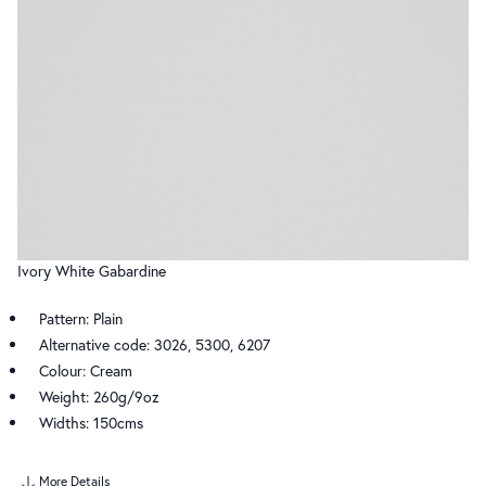
Ivory White Gabardine
Pattern: Plain
Alternative code: 3026, 5300, 6207
Colour: Cream
Weight: 260g/9oz
Widths: 150cms
More Details