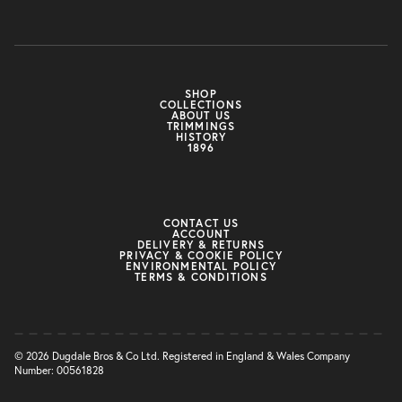
SHOP
COLLECTIONS
ABOUT US
TRIMMINGS
HISTORY
1896
CONTACT US
ACCOUNT
DELIVERY & RETURNS
PRIVACY & COOKIE POLICY
ENVIRONMENTAL POLICY
TERMS & CONDITIONS
© 2026 Dugdale Bros & Co Ltd. Registered in England & Wales Company
Number: 00561828