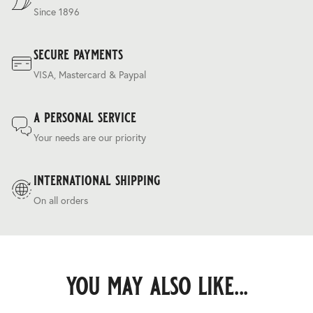
Since 1896
secure payments
VISA, Mastercard & Paypal
a personal service
Your needs are our priority
international shipping
On all orders
you may also like...