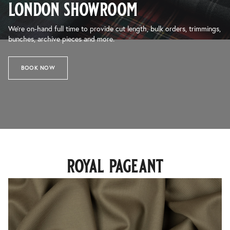
london showroom
We’re on-hand full time to provide cut length, bulk orders, trimmings,
bunches, archive pieces and more.
BOOK NOW
royal pageant