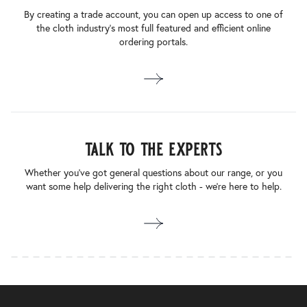
By creating a trade account, you can open up access to one of
the cloth industry’s most full featured and efficient online
ordering portals.
talk to the experts
Whether you’ve got general questions about our range, or you
want some help delivering the right cloth - we’re here to help.