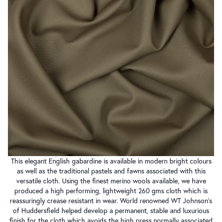
This elegant English gabardine is available in modern bright colours
as well as the traditional pastels and fawns associated with this
versatile cloth. Using the finest merino wools available, we have
produced a high performing, lightweight 260 gms cloth which is
reassuringly crease resistant in wear. World renowned WT Johnson’s
of Huddersfield helped develop a permanent, stable and luxurious
finish for the cloth which avoids the high press normally associated