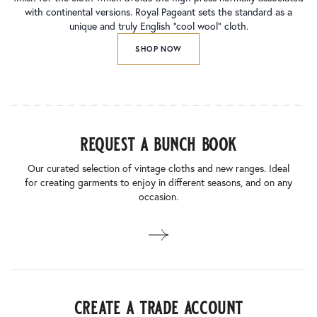
with continental versions. Royal Pageant sets the standard as a
unique and truly English “cool wool” cloth.
SHOP NOW
request a bunch book
Our curated selection of vintage cloths and new ranges. Ideal
for creating garments to enjoy in different seasons, and on any
occasion.
create a trade account