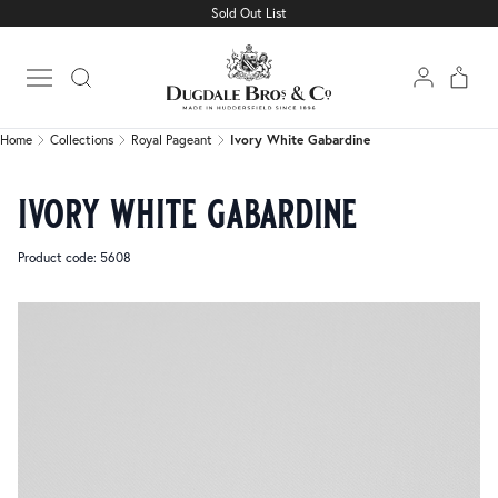
Sold Out List
Home
Collections
Royal Pageant
Ivory White Gabardine
Open main menu
Home
Collections
Royal Pageant
Ivory White Gabardine
ivory white gabardine
Product code: 5608