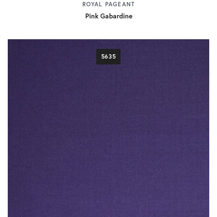
ROYAL PAGEANT
Pink Gabardine
5635