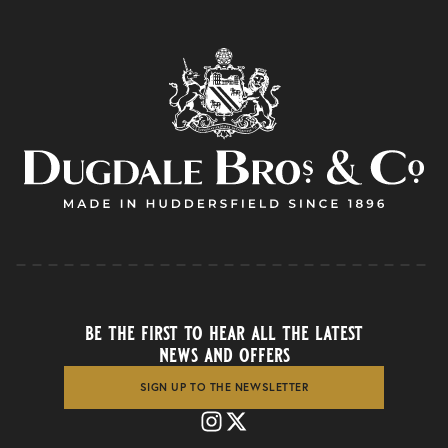
be the first to hear all the latest
news and offers
SIGN UP TO THE NEWSLETTER