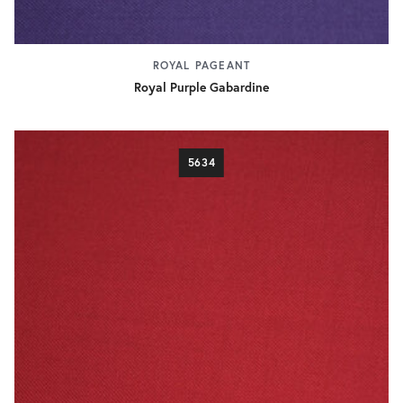
ROYAL PAGEANT
Royal Purple Gabardine
5634