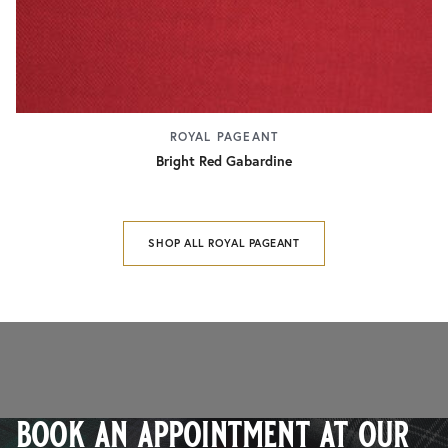
ROYAL PAGEANT
Bright Red Gabardine
SHOP ALL ROYAL PAGEANT
book an appointment at our