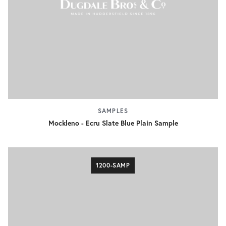
SAMPLES
Mockleno - Ecru Slate Blue Plain Sample
1200-SAMP