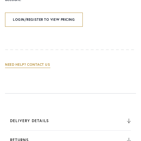
LOGIN/REGISTER TO VIEW PRICING
NEED HELP? CONTACT US
DELIVERY DETAILS
We deliver to the UK, Europe, and Internationally. UK
Orders are fulfilled by UPS. International Orders are fulfilled
RETURNS