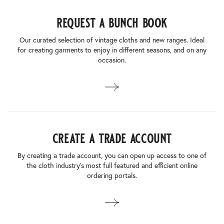
request a bunch book
Our curated selection of vintage cloths and new ranges. Ideal
for creating garments to enjoy in different seasons, and on any
occasion.
create a trade account
By creating a trade account, you can open up access to one of
the cloth industry’s most full featured and efficient online
ordering portals.