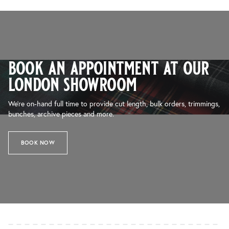
book an appointment at our
london showroom
We’re on-hand full time to provide cut length, bulk orders, trimmings,
bunches, archive pieces and more.
BOOK NOW