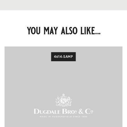
you may also like...
4614-SAMP