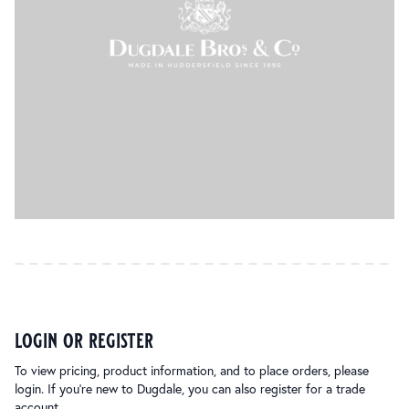
login or register
To view pricing, product information, and to place orders, please
login. If you’re new to Dugdale, you can also register for a trade
account.