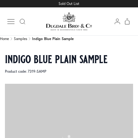
Sold Out List
Home
Samples
Indigo Blue Plain Sample
Open main menu
Home
Samples
Indigo Blue Plain Sample
indigo blue plain sample
Product code: 7319-SAMP