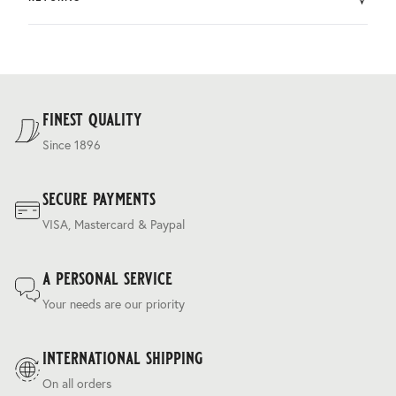
by DHL.
You can return the product within 30 days of purchase.
Delivery costs are based on weight and delivery country,
and are calculated at the checkout.
For our full delivery policy, please see Section 5 of our
Terms & Conditions
.
finest quality
Since 1896
secure payments
VISA, Mastercard & Paypal
a personal service
Your needs are our priority
international shipping
On all orders