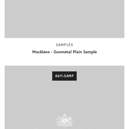
SAMPLES
Mockleno - Gunmetal Plain Sample
4611-SAMP