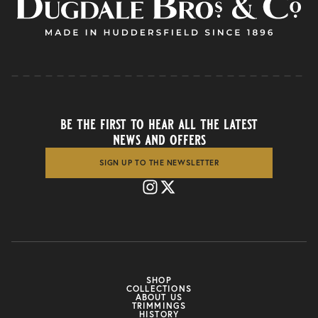
be the first to hear all the latest
news and offers
SIGN UP TO THE NEWSLETTER
SHOP
COLLECTIONS
ABOUT US
TRIMMINGS
HISTORY