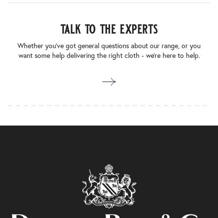
talk to the experts
Whether you’ve got general questions about our range, or you
want some help delivering the right cloth - we’re here to help.