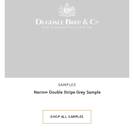
SAMPLES
Narrow Double Stripe Grey Sample
SHOP ALL SAMPLES