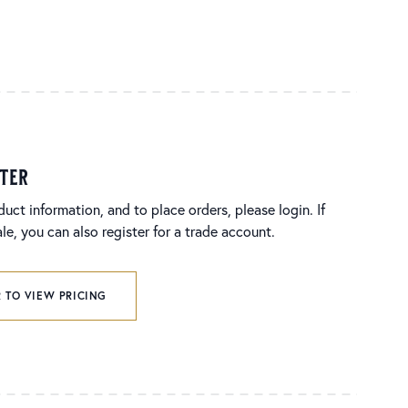
ster
duct information, and to place orders, please login. If
e, you can also register for a trade account.
 TO VIEW PRICING