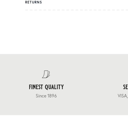
RETURNS
finest quality
s
Since 1896
VISA,