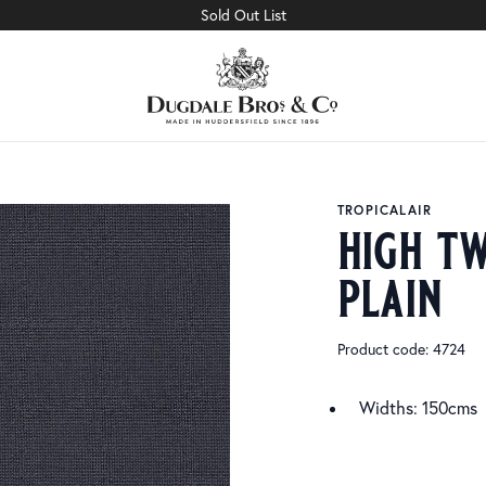
Sold Out List
TROPICALAIR
high tw
plain
Product code: 4724
Widths: 150cms