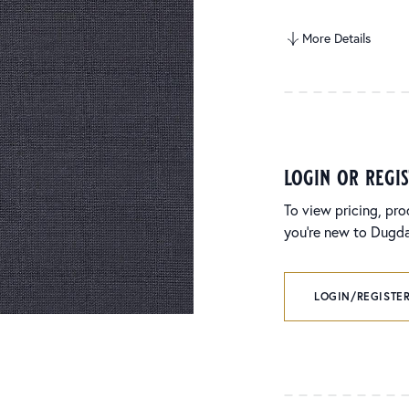
More Details
login or regi
To view pricing, pro
you’re new to Dugdal
LOGIN/REGISTER