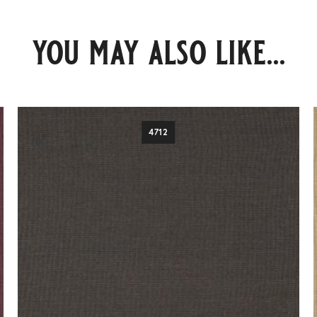
you may also like...
4712