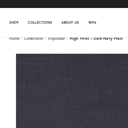
Home
Collections
Tropicalair
High Twist – Dark Navy Plain
SHOP
COLLECTIONS
ABOUT US
1896
Home
Collections
Tropicalair
High Twist – Dark Navy Plain