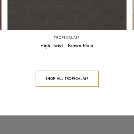
TROPICALAIR
High Twist - Brown Plain
SHOP ALL TROPICALAIR