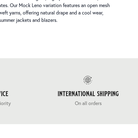
arates. Our Mock Leno variation features an open mesh
weft yarns, offering natural drape and a cool wear,
 summer jackets and blazers.
ice
international shipping
iority
On all orders