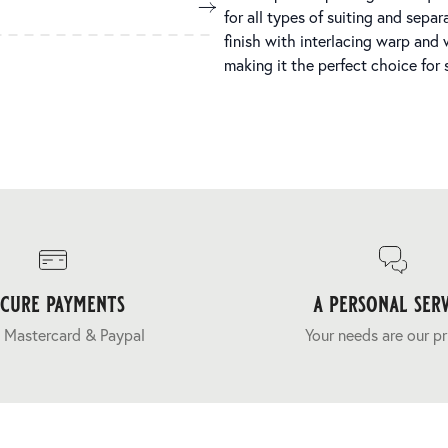
for all types of suiting and sep
finish with interlacing warp and 
making it the perfect choice for
ecure payments
a personal serv
 Mastercard & Paypal
Your needs are our pr