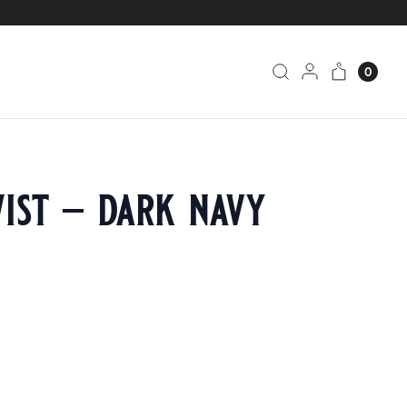
0
ist – dark navy