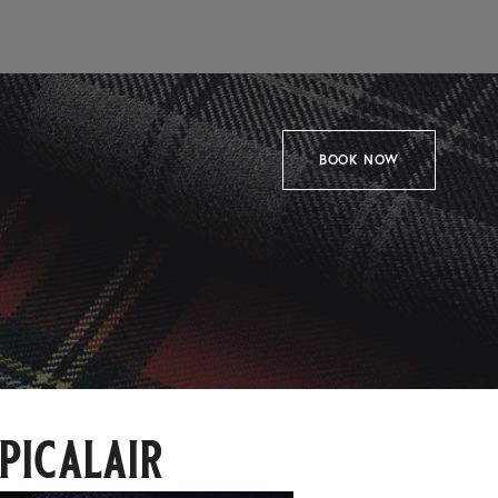
BOOK NOW
picalair