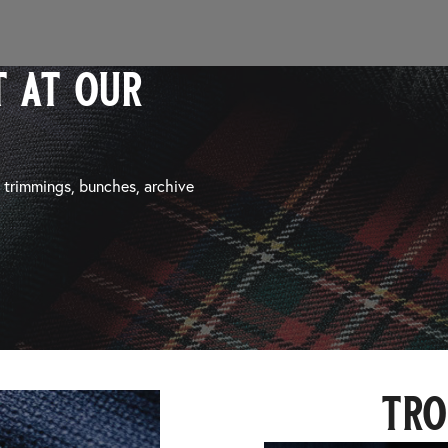
 at our
, trimmings, bunches, archive
tro