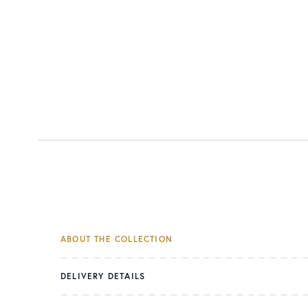
ABOUT THE COLLECTION
DELIVERY DETAILS