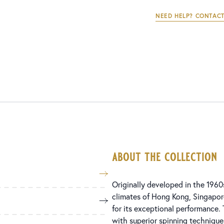
NEED HELP? CONTACT
about the collection
Originally developed in the 1960
climates of Hong Kong, Singapore
for its exceptional performance.
with superior spinning technique