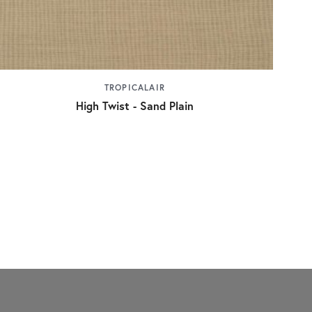
TROPICALAIR
High Twist - Sand Plain