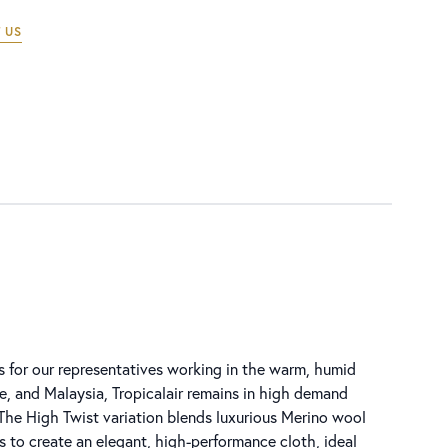
 US
s for our representatives working in the warm, humid
, and Malaysia, Tropicalair remains in high demand
 The High Twist variation blends luxurious Merino wool
s to create an elegant, high-performance cloth, ideal