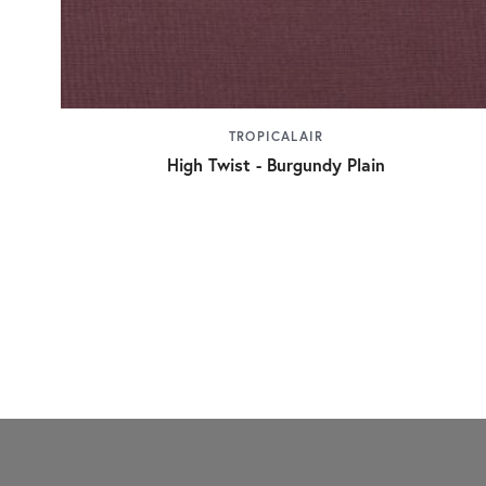
TROPICALAIR
High Twist - Burgundy Plain