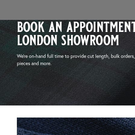
book an appointment
london showroom
We’re on-hand full time to provide cut length, bulk orders
pieces and more.