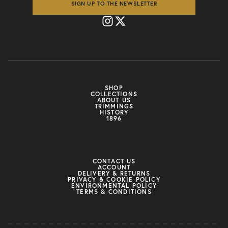
SIGN UP TO THE NEWSLETTER
SHOP
COLLECTIONS
ABOUT US
TRIMMINGS
HISTORY
1896
CONTACT US
ACCOUNT
DELIVERY & RETURNS
PRIVACY & COOKIE POLICY
ENVIRONMENTAL POLICY
TERMS & CONDITIONS