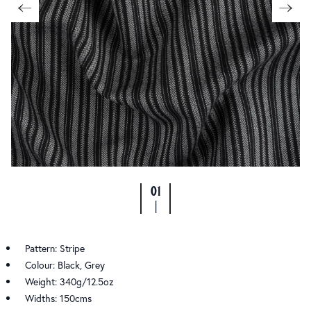
01
|
Pattern: Stripe
Colour: Black, Grey
Weight: 340g/12.5oz
Widths: 150cms