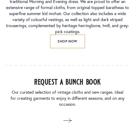
traditional Morning and Evening dress. We are proud to offer an
extensive range of formal cloths, from original topped baratheas to
superfine summer kid mohair. Our collection also includes a wide
variety of colourful vestings, as well as light and dark striped
trouserings, complemented by heritage herringbone, twill, and grey-
pick coatings.
SHOP NOW
request a bunch book
Our curated selection of vintage cloths and new ranges. Ideal
for creating garments to enjoy in different seasons, and on any
occasion.