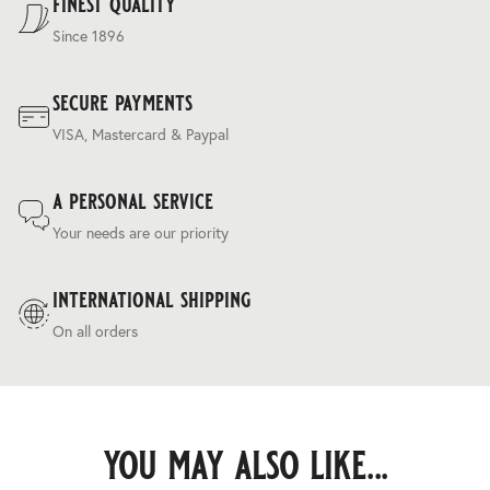
finest quality
Since 1896
secure payments
VISA, Mastercard & Paypal
a personal service
Your needs are our priority
international shipping
On all orders
you may also like...