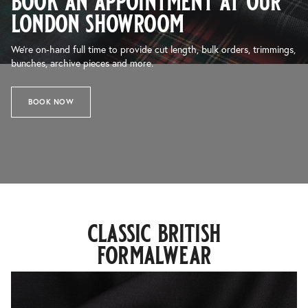
book an appointment at our
london showroom
We’re on-hand full time to provide cut length, bulk orders, trimmings,
bunches, archive pieces and more.
BOOK NOW
classic british
formalwear