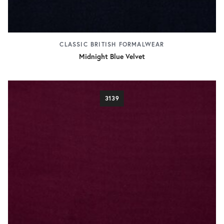
CLASSIC BRITISH FORMALWEAR
Midnight Blue Velvet
3139