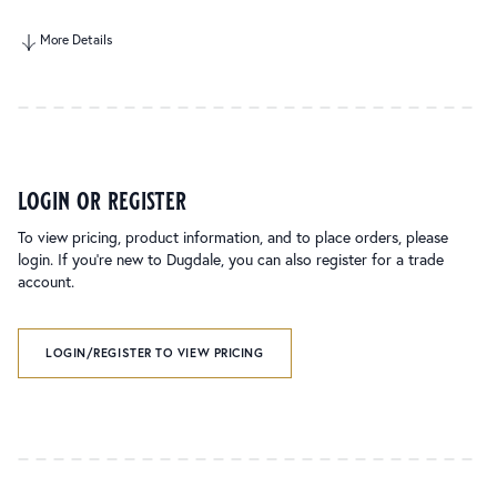
More Details
login or register
To view pricing, product information, and to place orders, please
login. If you’re new to Dugdale, you can also register for a trade
account.
LOGIN/REGISTER TO VIEW PRICING