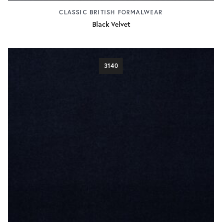
CLASSIC BRITISH FORMALWEAR
Black Velvet
3140