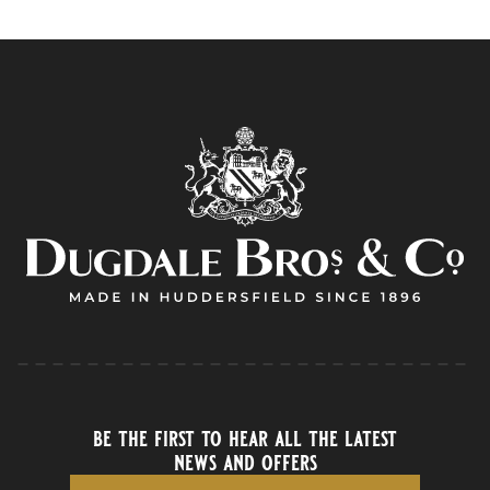
be the first to hear all the latest
news and offers