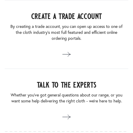
create a trade account
By creating a trade account, you can open up access to one of
the cloth industry’s most full featured and efficient online
ordering portals.
talk to the experts
Whether you’ve got general questions about our range, or you
want some help delivering the right cloth - we’re here to help.