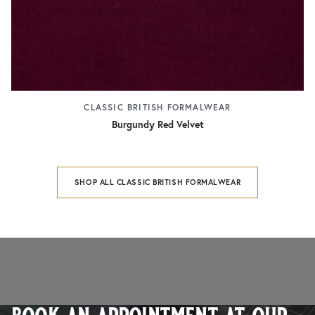
CLASSIC BRITISH FORMALWEAR
Burgundy Red Velvet
SHOP ALL CLASSIC BRITISH FORMALWEAR