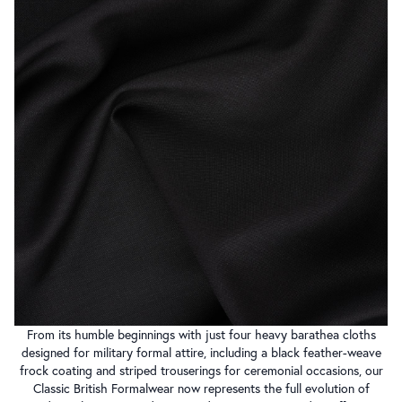
From its humble beginnings with just four heavy barathea cloths
designed for military formal attire, including a black feather-weave
frock coating and striped trouserings for ceremonial occasions, our
Classic British Formalwear now represents the full evolution of