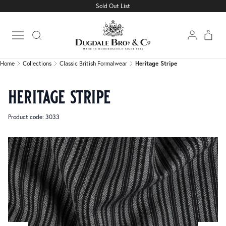
Sold Out List
Home
Collections
Classic British Formalwear
Heritage Stripe
Open main menu
Home
Collections
Classic British Formalwear
Heritage Stripe
heritage stripe
Product code: 3033