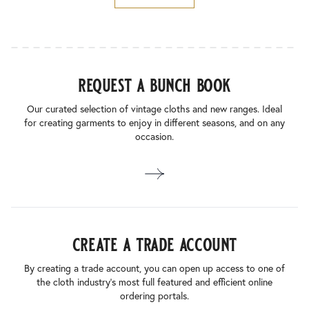
request a bunch book
Our curated selection of vintage cloths and new ranges. Ideal
for creating garments to enjoy in different seasons, and on any
occasion.
create a trade account
By creating a trade account, you can open up access to one of
the cloth industry’s most full featured and efficient online
ordering portals.