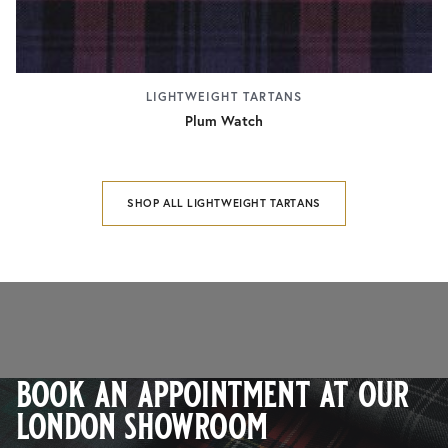
LIGHTWEIGHT TARTANS
Plum Watch
SHOP ALL LIGHTWEIGHT TARTANS
book an appointment at our
london showroom