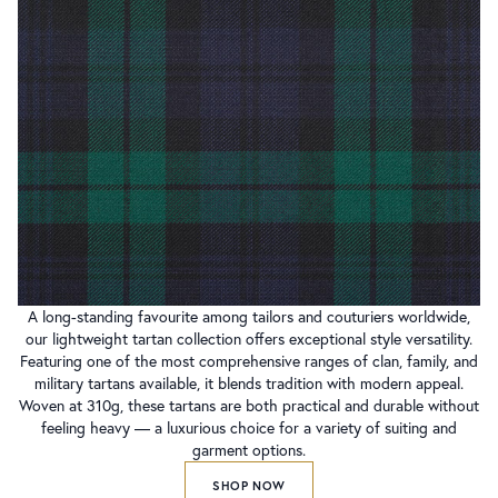
A long-standing favourite among tailors and couturiers worldwide,
our lightweight tartan collection offers exceptional style versatility.
Featuring one of the most comprehensive ranges of clan, family, and
military tartans available, it blends tradition with modern appeal.
Woven at 310g, these tartans are both practical and durable without
feeling heavy — a luxurious choice for a variety of suiting and
garment options.
SHOP NOW