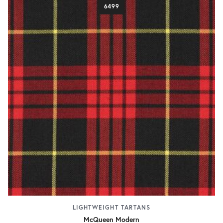
6499
LIGHTWEIGHT TARTANS
McQueen Modern