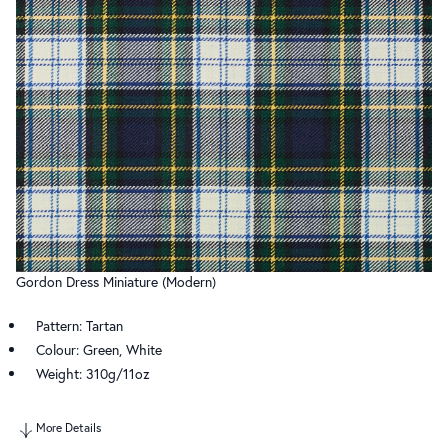
Gordon Dress Miniature (Modern)
Pattern: Tartan
Colour: Green, White
Weight: 310g/11oz
More Details