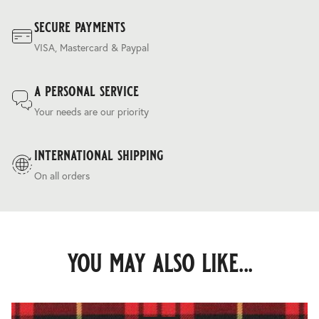
secure payments
VISA, Mastercard & Paypal
a personal service
Your needs are our priority
international shipping
On all orders
you may also like...