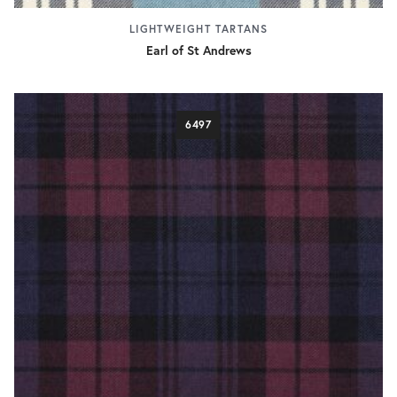
LIGHTWEIGHT TARTANS
Earl of St Andrews
6497