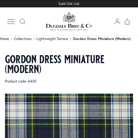
Sold Out List
Home
Collections
Lightweight Tartans
Gordon Dress Miniature (Modern)
Open main menu
Home
Collections
Lightweight Tartans
Gordon Dress Miniature (Modern)
gordon dress miniature
(modern)
Product code: 6430