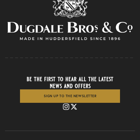
be the first to hear all the latest
news and offers
SIGN UP TO THE NEWSLETTER