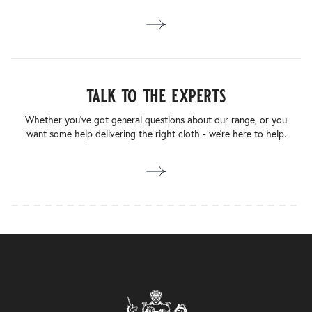
talk to the experts
Whether you’ve got general questions about our range, or you
want some help delivering the right cloth - we’re here to help.