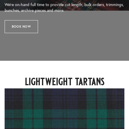
We’re on-hand full time to provide cut length, bulk orders, trimmings,
bunches, archive pieces and more.
BOOK NOW
lightweight tartans