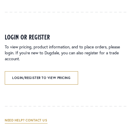
login or register
To view pricing, product information, and to place orders, please
login. If you’re new to Dugdale, you can also register for a trade
account.
LOGIN/REGISTER TO VIEW PRICING
NEED HELP? CONTACT US