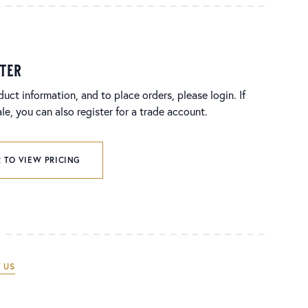
ster
duct information, and to place orders, please login. If
e, you can also register for a trade account.
 TO VIEW PRICING
 US