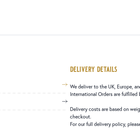
delivery details
We deliver to the UK, Europe, and
International Orders are fulfilled
Delivery costs are based on weig
checkout.
For our full delivery policy, plea