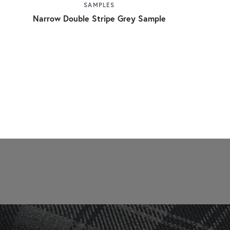
SAMPLES
Narrow Double Stripe Grey Sample