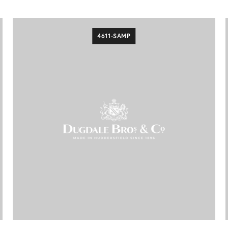
4611-SAMP