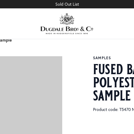
Sold Out List
Sample
Sample
SAMPLES
fused b
polyes
sample
Product code: T5470