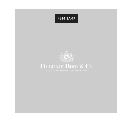
4614-SAMP