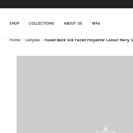
Home
Samples
Fused Back Silk Faced Polyester Colour Navy 
SHOP
COLLECTIONS
ABOUT US
1896
Home
Samples
Fused Back Silk Faced Polyester Colour Navy 