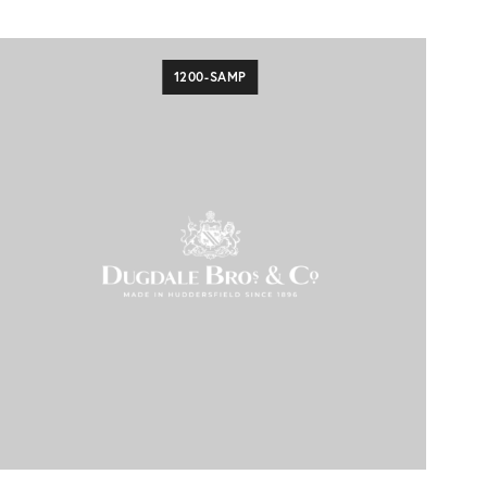
1200-SAMP