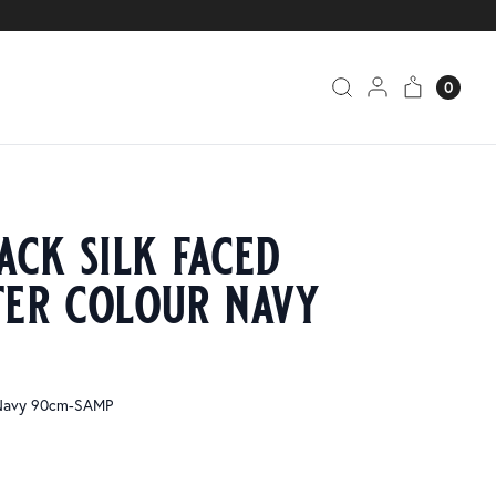
0
ack silk faced
ter colour navy
 Navy 90cm-SAMP