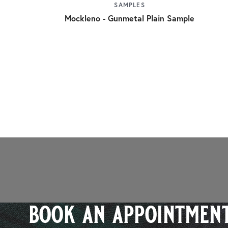
SAMPLES
Mockleno - Gunmetal Plain Sample
book an appointment