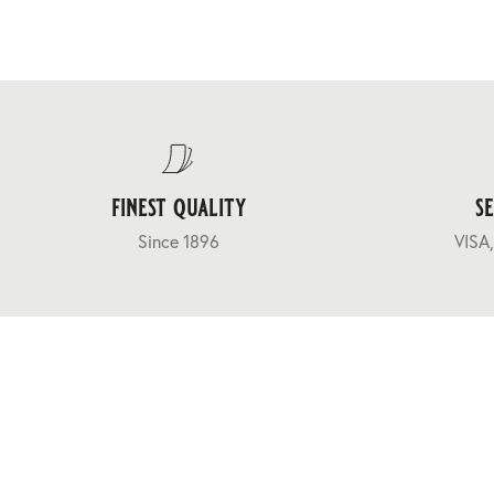
finest quality
s
Since 1896
VISA,