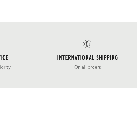
ice
international shipping
iority
On all orders