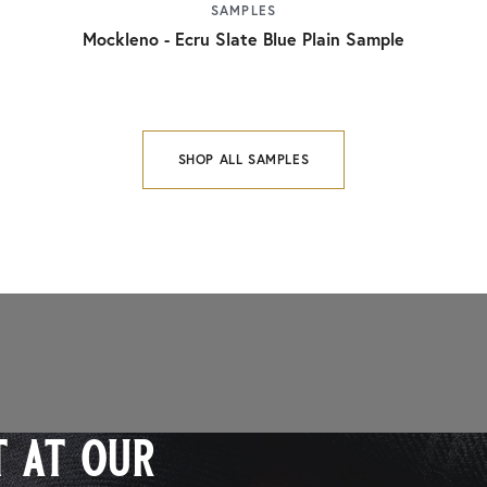
SAMPLES
Mockleno - Ecru Slate Blue Plain Sample
SHOP ALL SAMPLES
 at our