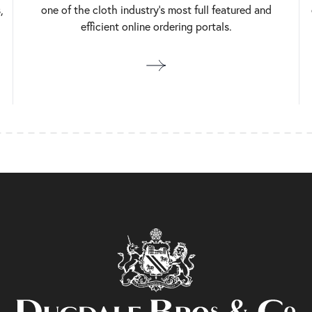
,
one of the cloth industry’s most full featured and
efficient online ordering portals.