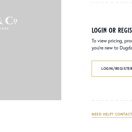
login or regi
To view pricing, pro
you’re new to Dugdal
LOGIN/REGISTER
NEED HELP? CONTACT