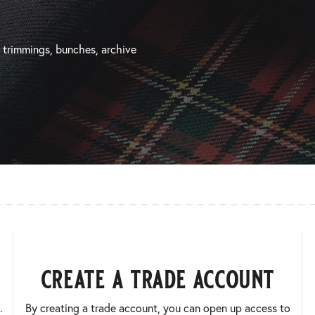
, trimmings, bunches, archive
create a trade account
.
By creating a trade account, you can open up access to