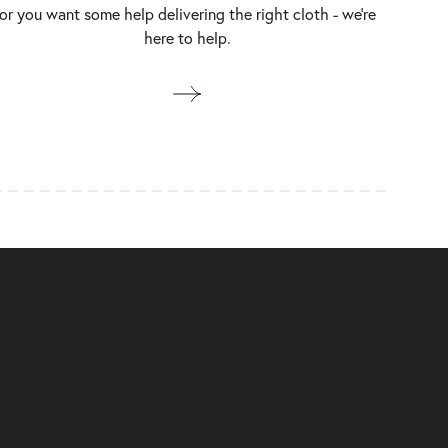
or you want some help delivering the right cloth - we’re
here to help.