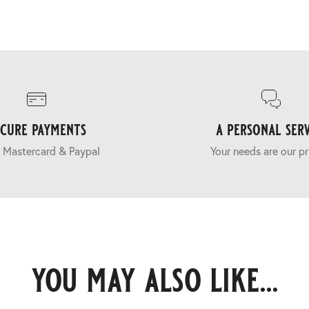
ecure payments
a personal serv
 Mastercard & Paypal
Your needs are our pr
you may also like...