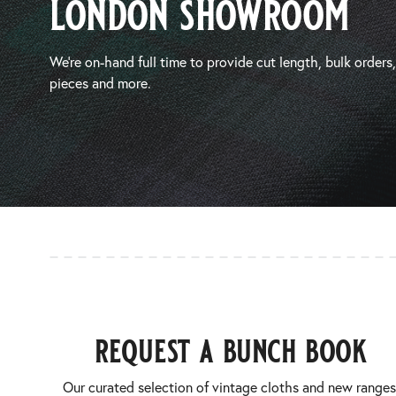
london showroom
We’re on-hand full time to provide cut length, bulk orders
pieces and more.
request a bunch book
Our curated selection of vintage cloths and new ranges