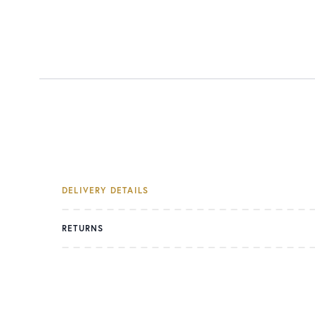
DELIVERY DETAILS
RETURNS