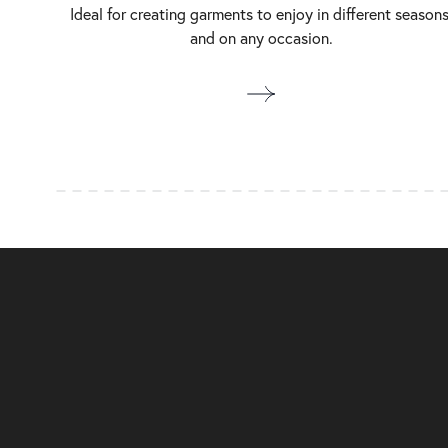
Ideal for creating garments to enjoy in different seasons
and on any occasion.