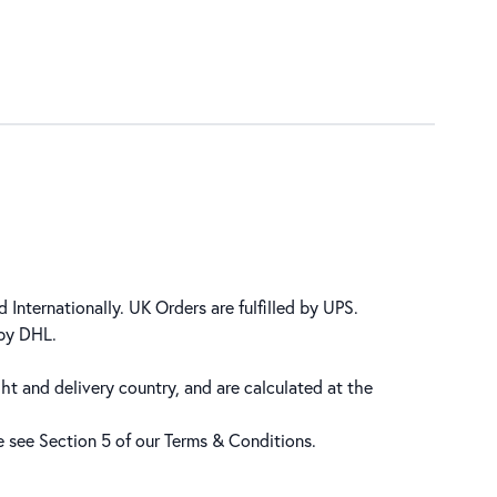
 Internationally. UK Orders are fulfilled by UPS.
 by DHL.
ht and delivery country, and are calculated at the
se see Section 5 of our
Terms & Conditions
.