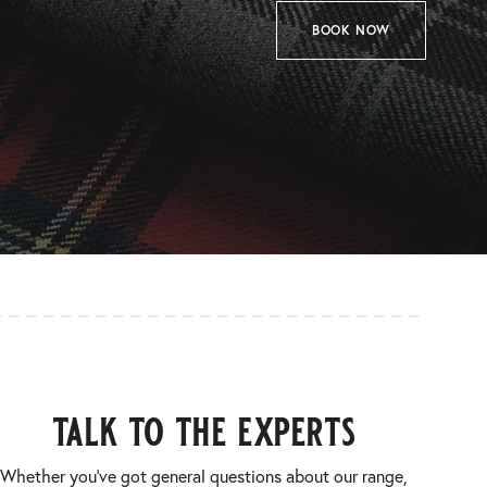
BOOK NOW
talk to the experts
Whether you’ve got general questions about our range,