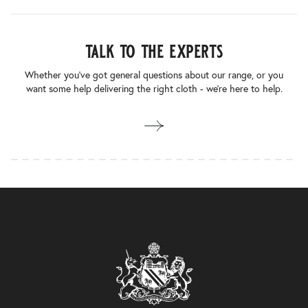
talk to the experts
Whether you’ve got general questions about our range, or you
want some help delivering the right cloth - we’re here to help.