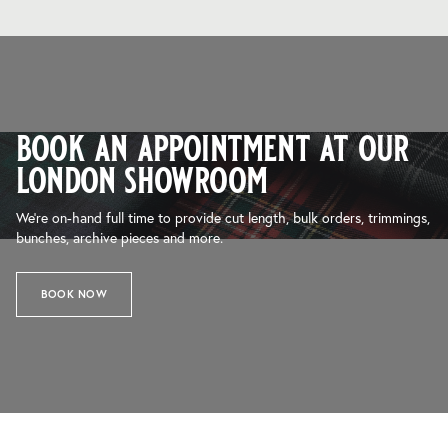
book an appointment at our
london showroom
We’re on-hand full time to provide cut length, bulk orders, trimmings,
bunches, archive pieces and more.
BOOK NOW