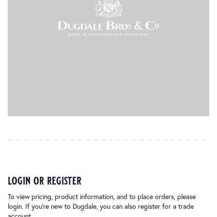
login or register
To view pricing, product information, and to place orders, please
login. If you’re new to Dugdale, you can also register for a trade
account.