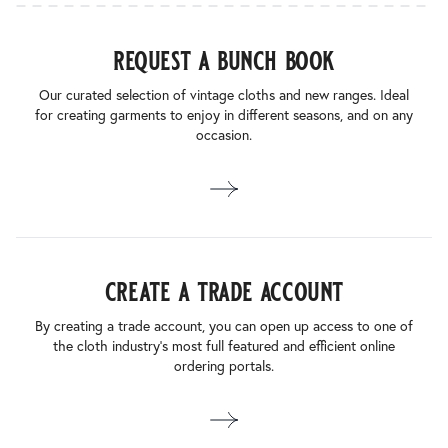
request a bunch book
Our curated selection of vintage cloths and new ranges. Ideal
for creating garments to enjoy in different seasons, and on any
occasion.
create a trade account
By creating a trade account, you can open up access to one of
the cloth industry’s most full featured and efficient online
ordering portals.