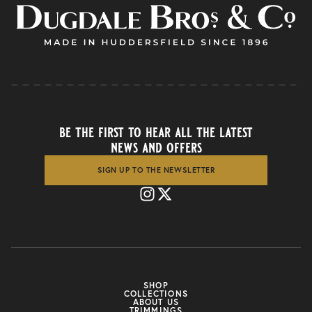
be the first to hear all the latest
news and offers
SIGN UP TO THE NEWSLETTER
SHOP
COLLECTIONS
ABOUT US
TRIMMINGS