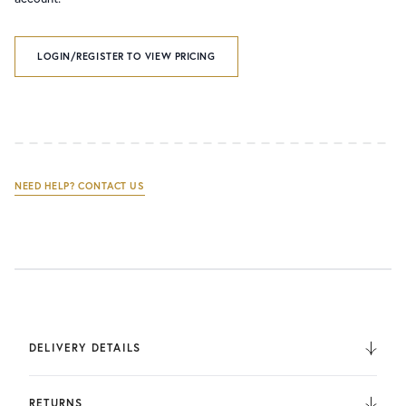
LOGIN/REGISTER TO VIEW PRICING
NEED HELP? CONTACT US
DELIVERY DETAILS
We deliver to the UK, Europe, and Internationally. UK
Orders are fulfilled by UPS. International Orders are fulfilled
RETURNS