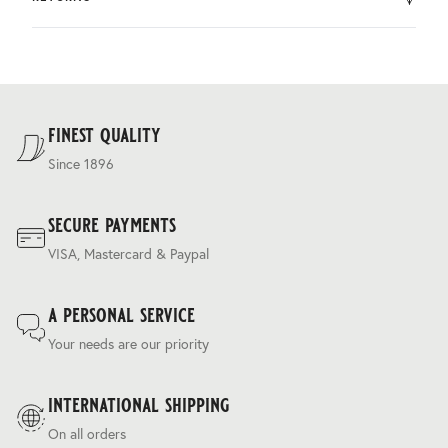
by DHL.
You can return the product within 30 days of purchase.
Delivery costs are based on weight and delivery country,
and are calculated at the checkout.
For our full delivery policy, please see Section 5 of our
Terms & Conditions
.
finest quality
Since 1896
secure payments
VISA, Mastercard & Paypal
a personal service
Your needs are our priority
international shipping
On all orders