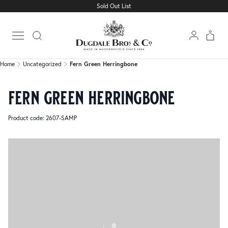
Sold Out List
Home
Uncategorized
Fern Green Herringbone
Open main menu
Home
Uncategorized
Fern Green Herringbone
fern green herringbone
Product code: 2607-SAMP