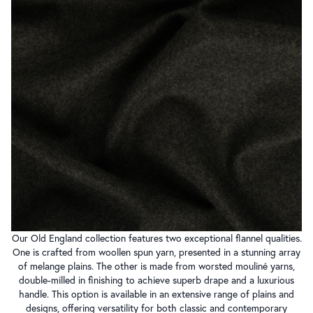
Our Old England collection features two exceptional flannel qualities.
One is crafted from woollen spun yarn, presented in a stunning array
of melange plains. The other is made from worsted mouliné yarns,
double-milled in finishing to achieve superb drape and a luxurious
handle. This option is available in an extensive range of plains and
designs, offering versatility for both classic and contemporary