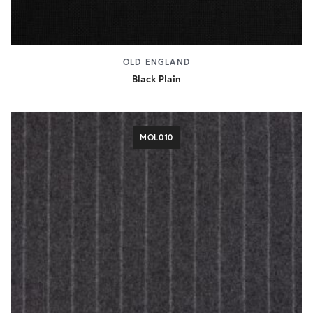
OLD ENGLAND
Black Plain
MOL010