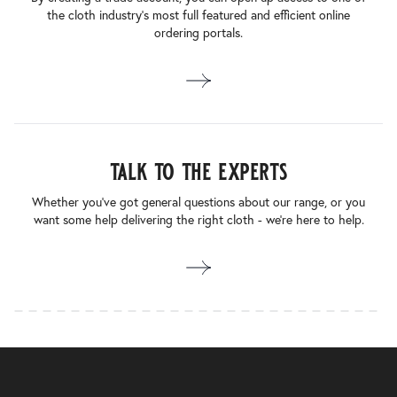
the cloth industry’s most full featured and efficient online
ordering portals.
talk to the experts
Whether you’ve got general questions about our range, or you
want some help delivering the right cloth - we’re here to help.