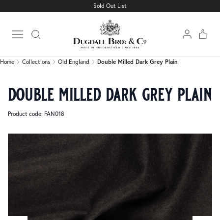
Sold Out List
Home
Collections
Old England
Double Milled Dark Grey Plain
Open main menu
Home
Collections
Old England
Double Milled Dark Grey Plain
double milled dark grey plain
Product code: FAN018