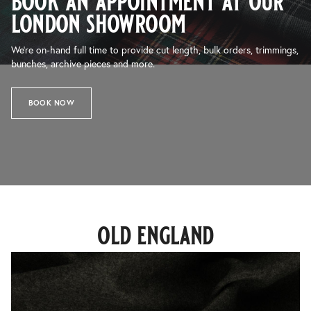
book an appointment at our
london showroom
We’re on-hand full time to provide cut length, bulk orders, trimmings,
bunches, archive pieces and more.
BOOK NOW
old england