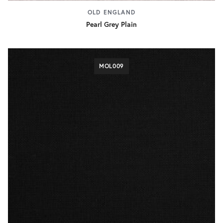
OLD ENGLAND
Pearl Grey Plain
MOL009