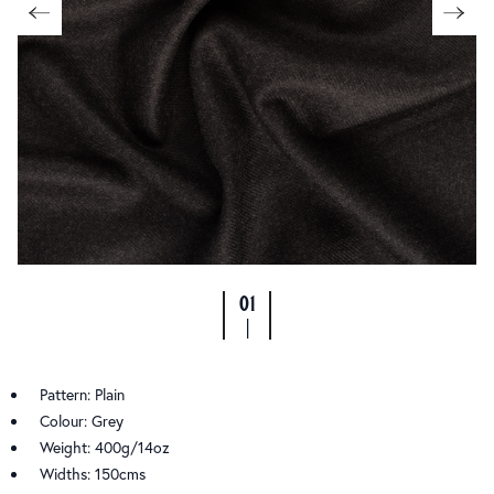
01
|
Pattern: Plain
Colour: Grey
Weight: 400g/14oz
Widths: 150cms