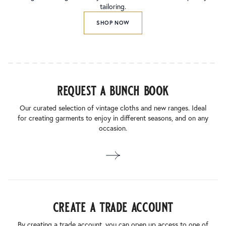
tailoring.
SHOP NOW
request a bunch book
Our curated selection of vintage cloths and new ranges. Ideal
for creating garments to enjoy in different seasons, and on any
occasion.
create a trade account
By creating a trade account, you can open up access to one of