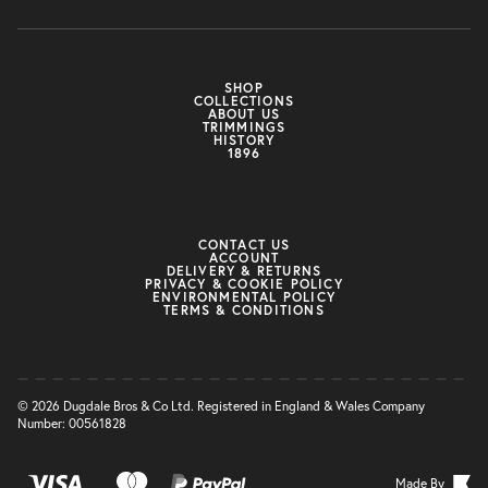
SHOP
COLLECTIONS
ABOUT US
TRIMMINGS
HISTORY
1896
CONTACT US
ACCOUNT
DELIVERY & RETURNS
PRIVACY & COOKIE POLICY
ENVIRONMENTAL POLICY
TERMS & CONDITIONS
© 2026 Dugdale Bros & Co Ltd. Registered in England & Wales Company
Number: 00561828
Made By