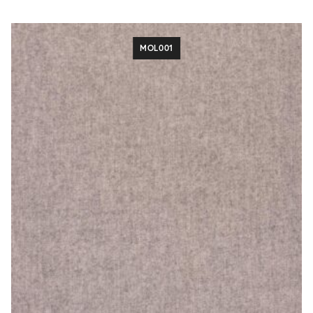
MOL001