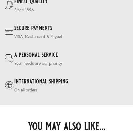
finest quality
Since 1896
secure payments
VISA, Mastercard & Paypal
a personal service
Your needs are our priority
international shipping
On all orders
you may also like...