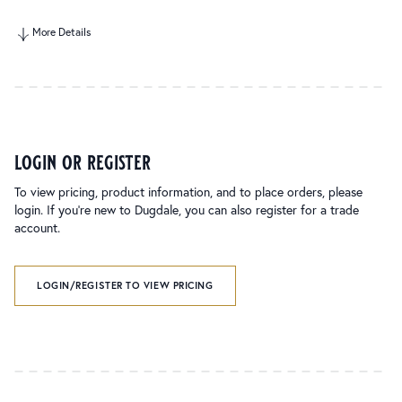
More Details
login or register
To view pricing, product information, and to place orders, please
login. If you’re new to Dugdale, you can also register for a trade
account.
LOGIN/REGISTER TO VIEW PRICING