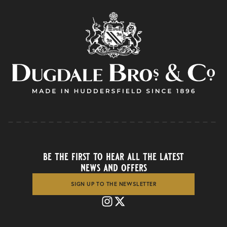
be the first to hear all the latest
news and offers
SIGN UP TO THE NEWSLETTER