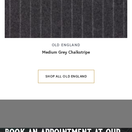
OLD ENGLAND
Medium Grey Chalkstripe
SHOP ALL OLD ENGLAND