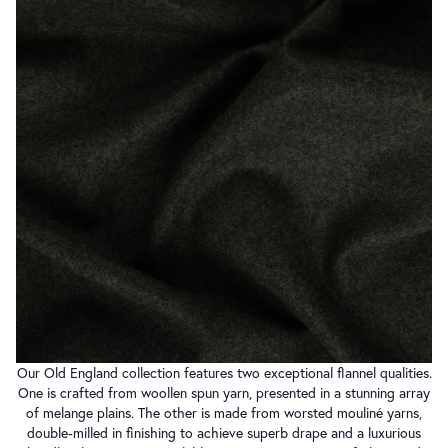
Our Old England collection features two exceptional flannel qualities.
One is crafted from woollen spun yarn, presented in a stunning array
of melange plains. The other is made from worsted mouliné yarns,
double-milled in finishing to achieve superb drape and a luxurious