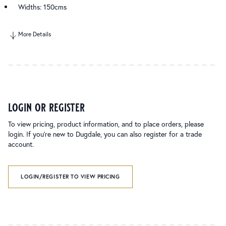
Widths: 150cms
More Details
login or register
To view pricing, product information, and to place orders, please
login. If you’re new to Dugdale, you can also register for a trade
account.
LOGIN/REGISTER TO VIEW PRICING