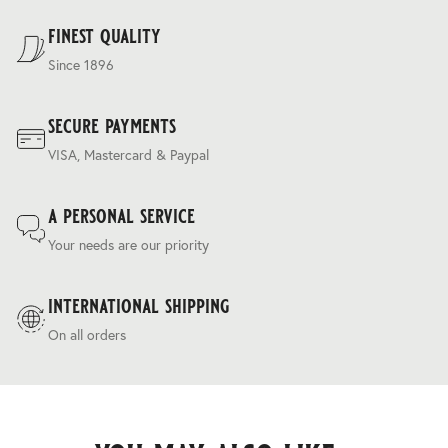
Terms & Conditions
.
finest quality
Since 1896
secure payments
VISA, Mastercard & Paypal
a personal service
Your needs are our priority
international shipping
On all orders