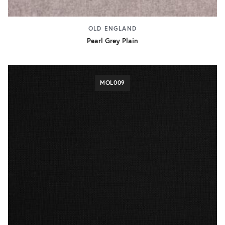
OLD ENGLAND
Pearl Grey Plain
MOL009