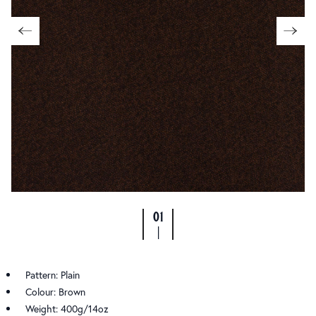
01
|
Pattern: Plain
Colour: Brown
Weight: 400g/14oz