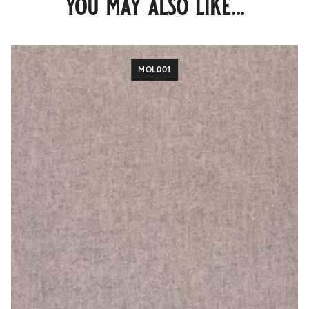
you may also like...
MOL001