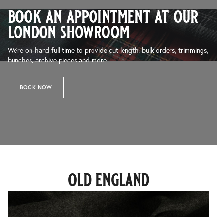
book an appointment at our
london showroom
We’re on-hand full time to provide cut length, bulk orders, trimmings,
bunches, archive pieces and more.
BOOK NOW
old england