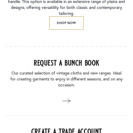
handle. This option is available in an extensive range of plains and
designs, offering versatility for both classic and contemporary
tailoring.
SHOP NOW
request a bunch book
Our curated selection of vintage cloths and new ranges. Ideal
for creating garments to enjoy in different seasons, and on any
occasion.
create a trade account