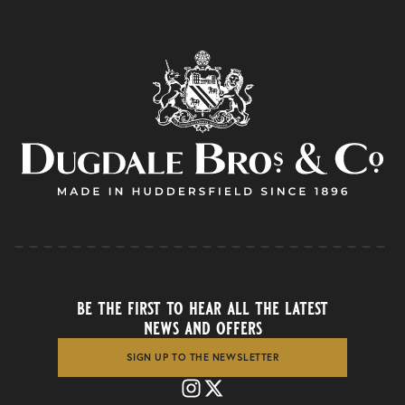
be the first to hear all the latest
news and offers
SIGN UP TO THE NEWSLETTER