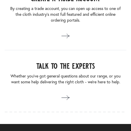
By creating a trade account, you can open up access to one of
the cloth industry’s most full featured and efficient online
ordering portals.
talk to the experts
Whether you’ve got general questions about our range, or you
want some help delivering the right cloth - we’re here to help.