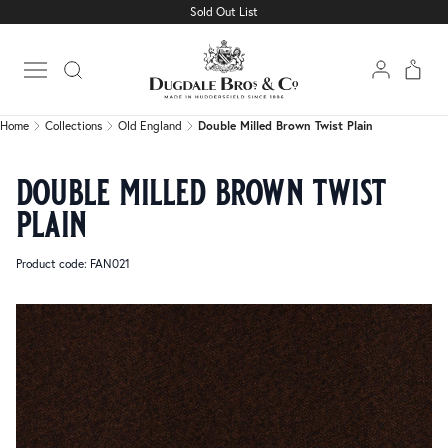
Sold Out List
Home
Collections
Old England
Double Milled Brown Twist Plain
Open main menu
Home
Collections
Old England
Double Milled Brown Twist Plain
double milled brown twist
plain
Product code: FAN021