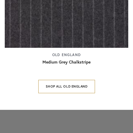
OLD ENGLAND
Medium Grey Chalkstripe
SHOP ALL OLD ENGLAND