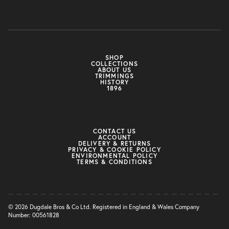
SHOP
COLLECTIONS
ABOUT US
TRIMMINGS
HISTORY
1896
CONTACT US
ACCOUNT
DELIVERY & RETURNS
PRIVACY & COOKIE POLICY
ENVIRONMENTAL POLICY
TERMS & CONDITIONS
© 2026 Dugdale Bros & Co Ltd. Registered in England & Wales Company
Number: 00561828