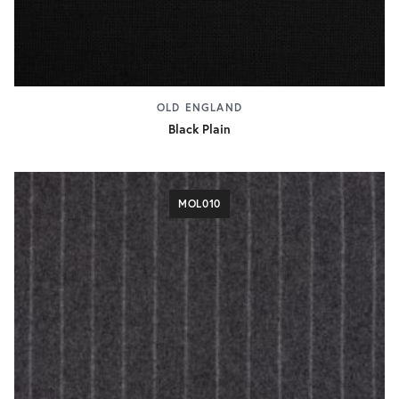
OLD ENGLAND
Black Plain
MOL010