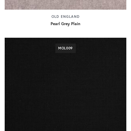
OLD ENGLAND
Pearl Grey Plain
MOL009