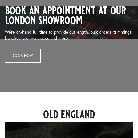
book an appointment at our
london showroom
We’re on-hand full time to provide cut length, bulk orders, trimmings,
bunches, archive pieces and more.
BOOK NOW
old england