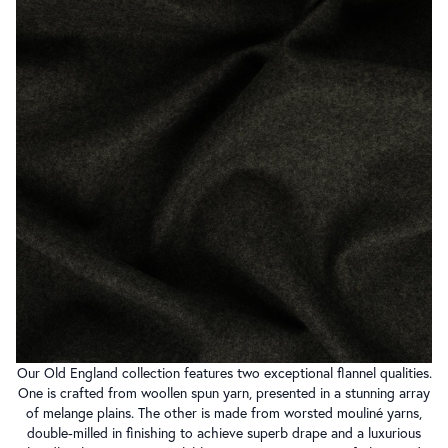
Our Old England collection features two exceptional flannel qualities.
One is crafted from woollen spun yarn, presented in a stunning array
of melange plains. The other is made from worsted mouliné yarns,
double-milled in finishing to achieve superb drape and a luxurious