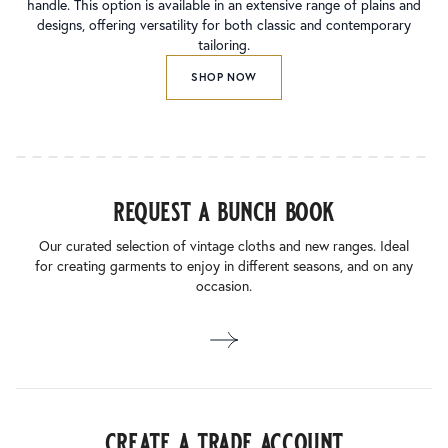
handle. This option is available in an extensive range of plains and
designs, offering versatility for both classic and contemporary
tailoring.
SHOP NOW
request a bunch book
Our curated selection of vintage cloths and new ranges. Ideal
for creating garments to enjoy in different seasons, and on any
occasion.
create a trade account