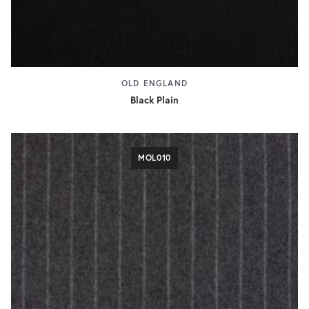
OLD ENGLAND
Black Plain
MOL010