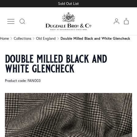
Sold Out List
Home
Collections
Old England
Double Milled Black and White Glencheck
Open main menu
Home
Collections
Old England
Double Milled Black and White Glencheck
double milled black and
white glencheck
Product code: FAN003