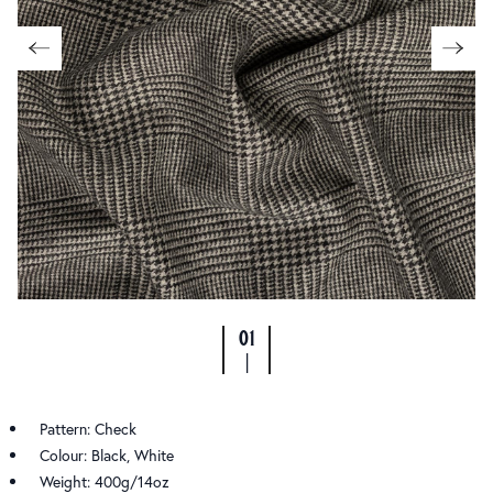
01
|
Pattern: Check
Colour: Black, White
Weight: 400g/14oz