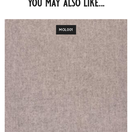
you may also like...
MOL001