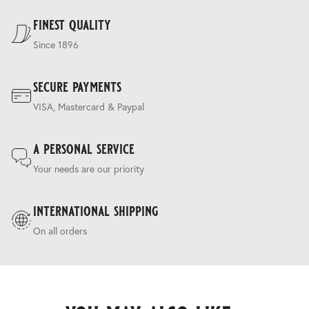
Terms & Conditions
.
finest quality
Since 1896
secure payments
VISA, Mastercard & Paypal
a personal service
Your needs are our priority
international shipping
On all orders