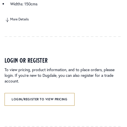
Widths: 150cms
More Details
login or register
To view pricing, product information, and to place orders, please
login. If you’re new to Dugdale, you can also register for a trade
account.
LOGIN/REGISTER TO VIEW PRICING