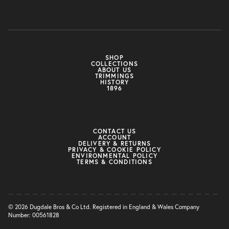
SHOP
COLLECTIONS
ABOUT US
TRIMMINGS
HISTORY
1896
CONTACT US
ACCOUNT
DELIVERY & RETURNS
PRIVACY & COOKIE POLICY
ENVIRONMENTAL POLICY
TERMS & CONDITIONS
© 2026 Dugdale Bros & Co Ltd. Registered in England & Wales Company
Number: 00561828