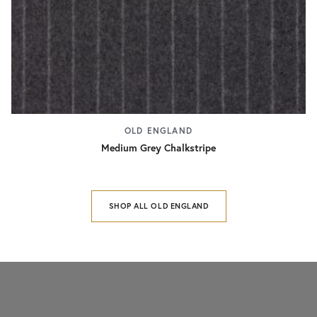
OLD ENGLAND
Medium Grey Chalkstripe
SHOP ALL OLD ENGLAND