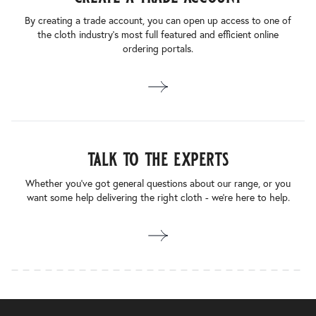
By creating a trade account, you can open up access to one of
the cloth industry’s most full featured and efficient online
ordering portals.
talk to the experts
Whether you’ve got general questions about our range, or you
want some help delivering the right cloth - we’re here to help.