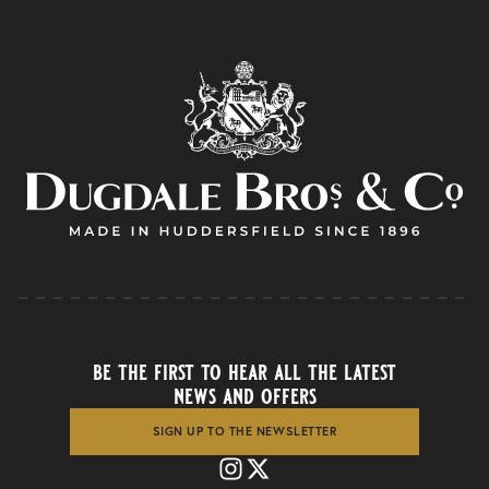
be the first to hear all the latest
news and offers
SIGN UP TO THE NEWSLETTER