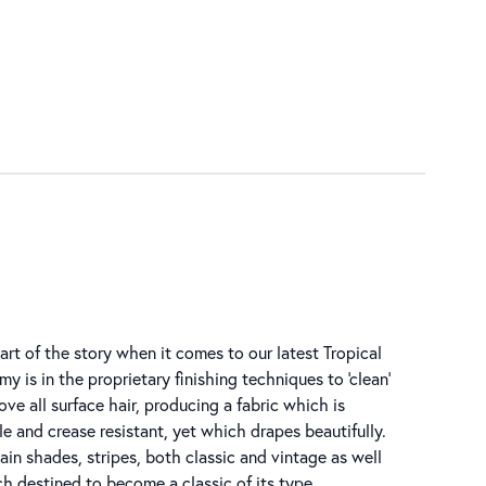
art of the story when it comes to our latest Tropical
y is in the proprietary finishing techniques to ‘clean’
ove all surface hair, producing a fabric which is
e and crease resistant, yet which drapes beautifully.
in shades, stripes, both classic and vintage as well
 destined to become a classic of its type.