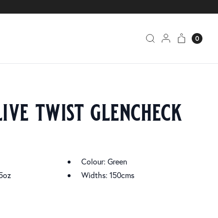
0
live twist glencheck
Colour: Green
5oz
Widths: 150cms