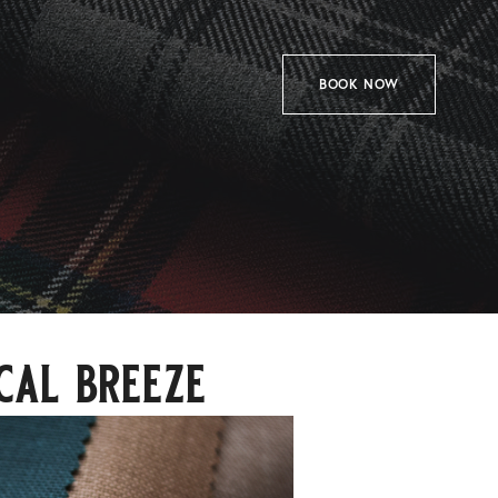
BOOK NOW
cal breeze