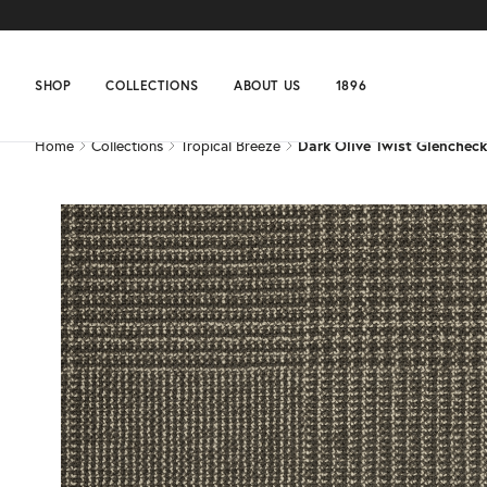
Home
Collections
Tropical Breeze
Dark Olive Twist Glencheck
SHOP
COLLECTIONS
ABOUT US
1896
Home
Collections
Tropical Breeze
Dark Olive Twist Glencheck