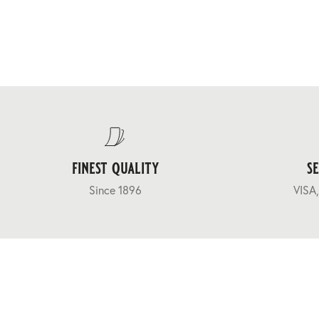
finest quality
s
Since 1896
VISA,