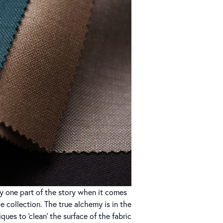
ly one part of the story when it comes
ze collection. The true alchemy is in the
ques to ‘clean’ the surface of the fabric