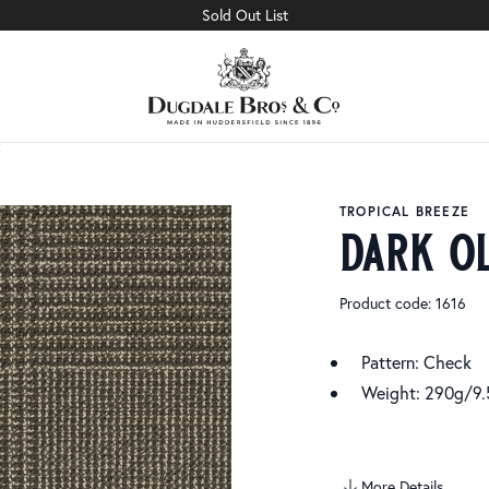
Sold Out List
TROPICAL BREEZE
dark o
Product code: 1616
Pattern: Check
Weight: 290g/9.
More Details