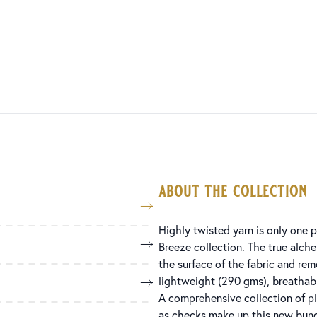
about the collection
Highly twisted yarn is only one p
Breeze collection. The true alchem
the surface of the fabric and rem
lightweight (290 gms), breathabl
A comprehensive collection of pla
as checks make up this new bunch