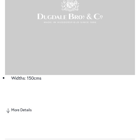
Widths: 150cms
More Details