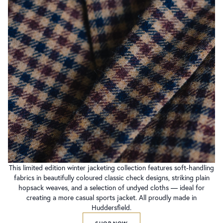
This limited edition winter jacketing collection features soft-handling
fabrics in beautifully coloured classic check designs, striking plain
hopsack weaves, and a selection of undyed cloths — ideal for
creating a more casual sports jacket. All proudly made in
Huddersfield.