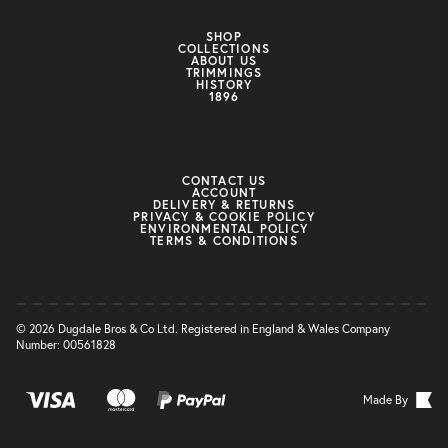
SHOP
COLLECTIONS
ABOUT US
TRIMMINGS
HISTORY
1896
CONTACT US
ACCOUNT
DELIVERY & RETURNS
PRIVACY & COOKIE POLICY
ENVIRONMENTAL POLICY
TERMS & CONDITIONS
© 2026 Dugdale Bros & Co Ltd. Registered in England & Wales Company
Number: 00561828
Made By