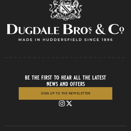
be the first to hear all the latest
news and offers
SIGN UP TO THE NEWSLETTER