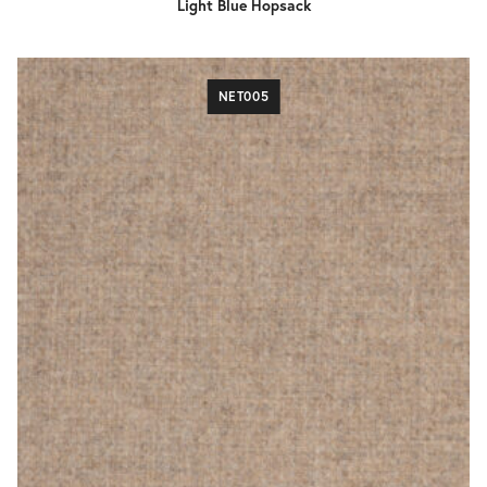
Light Blue Hopsack
NET005