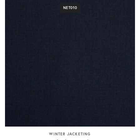
NET010
WINTER JACKETING