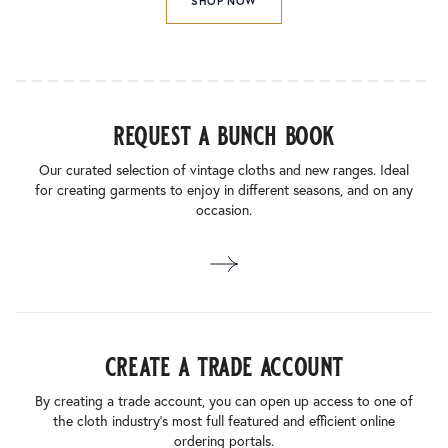
SHOP NOW
request a bunch book
Our curated selection of vintage cloths and new ranges. Ideal
for creating garments to enjoy in different seasons, and on any
occasion.
create a trade account
By creating a trade account, you can open up access to one of
the cloth industry’s most full featured and efficient online
ordering portals.