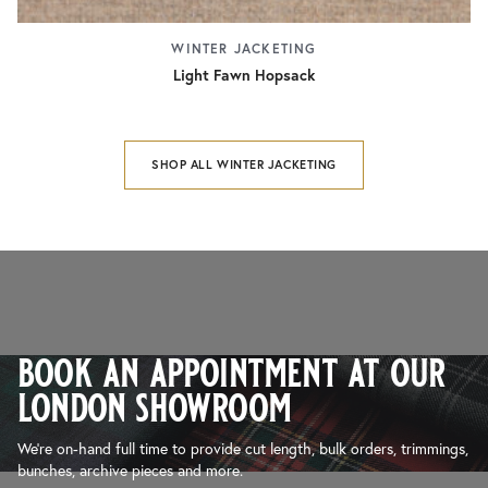
WINTER JACKETING
Light Fawn Hopsack
SHOP ALL WINTER JACKETING
book an appointment at our
london showroom
We’re on-hand full time to provide cut length, bulk orders, trimmings,
bunches, archive pieces and more.