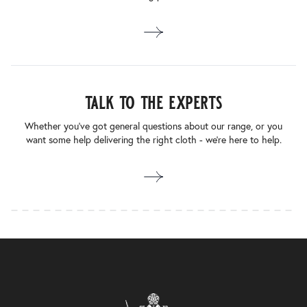
talk to the experts
Whether you’ve got general questions about our range, or you
want some help delivering the right cloth - we’re here to help.