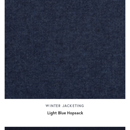
WINTER JACKETING
Light Blue Hopsack