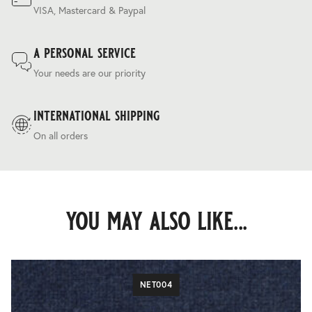
VISA, Mastercard & Paypal
a personal service
Your needs are our priority
international shipping
On all orders
you may also like...
NET004