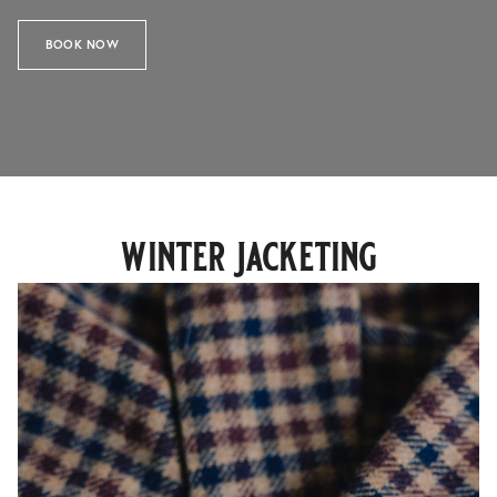
BOOK NOW
winter jacketing