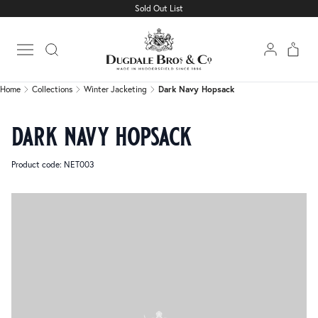
Sold Out List
Home
Collections
Winter Jacketing
Dark Navy Hopsack
Open main menu
Home
Collections
Winter Jacketing
Dark Navy Hopsack
dark navy hopsack
Product code: NET003