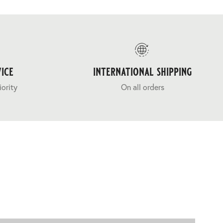
ice
international shipping
iority
On all orders