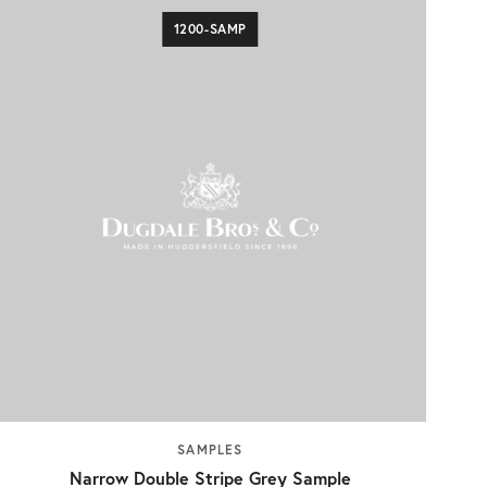
1200-SAMP
SAMPLES
Narrow Double Stripe Grey Sample