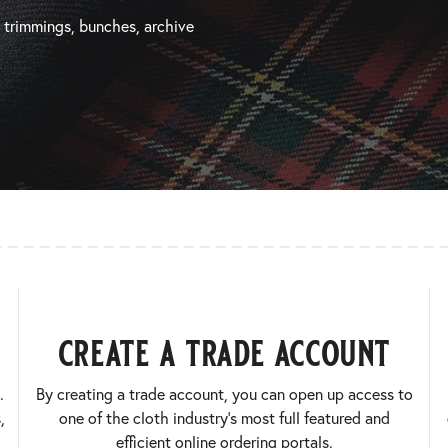
, trimmings, bunches, archive
create a trade account
.
By creating a trade account, you can open up access to
,
one of the cloth industry’s most full featured and
efficient online ordering portals.