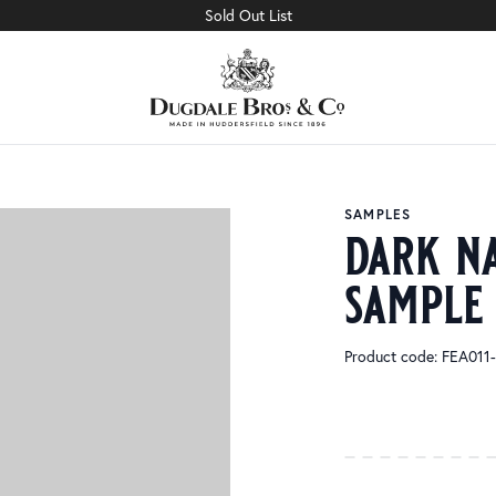
Sold Out List
SAMPLES
dark n
sample
Product code: FEA01