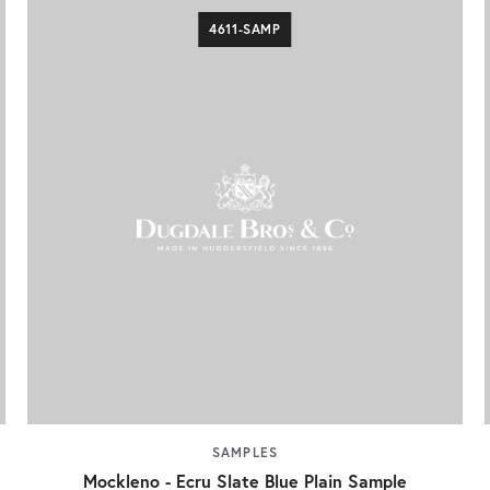
4611-SAMP
SAMPLES
Mockleno - Ecru Slate Blue Plain Sample