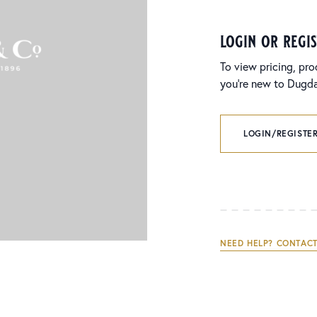
login or regi
To view pricing, pro
you’re new to Dugdal
LOGIN/REGISTER
NEED HELP? CONTACT