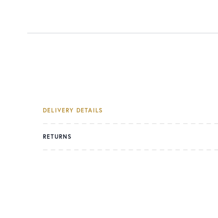
DELIVERY DETAILS
RETURNS