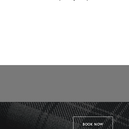
BOOK NOW