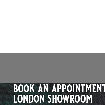
book an appointment
london showroom