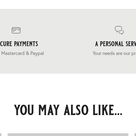
ecure payments
a personal serv
 Mastercard & Paypal
Your needs are our pr
you may also like...