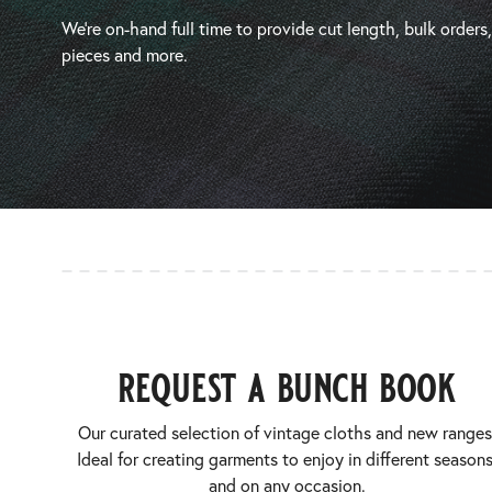
We’re on-hand full time to provide cut length, bulk orders
pieces and more.
request a bunch book
Our curated selection of vintage cloths and new ranges
Ideal for creating garments to enjoy in different seasons
and on any occasion.