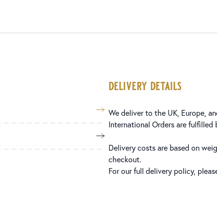
delivery details
We deliver to the UK, Europe, and
International Orders are fulfilled
Delivery costs are based on weig
checkout.
For our full delivery policy, plea