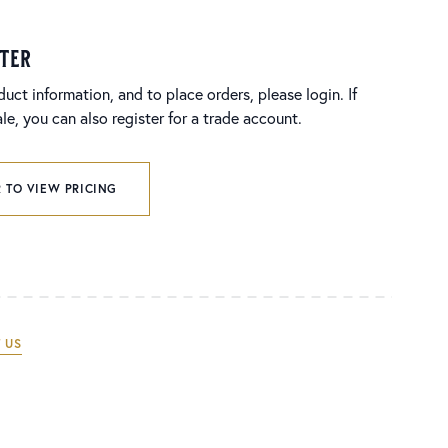
ster
duct information, and to place orders, please login. If
e, you can also register for a trade account.
 TO VIEW PRICING
 US