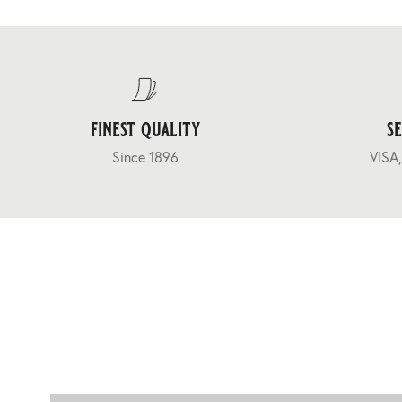
finest quality
s
Since 1896
VISA,