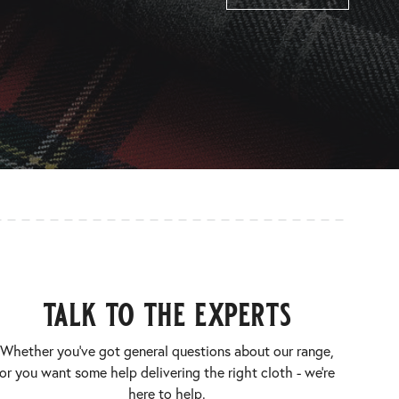
talk to the experts
Whether you’ve got general questions about our range,
or you want some help delivering the right cloth - we’re
here to help.