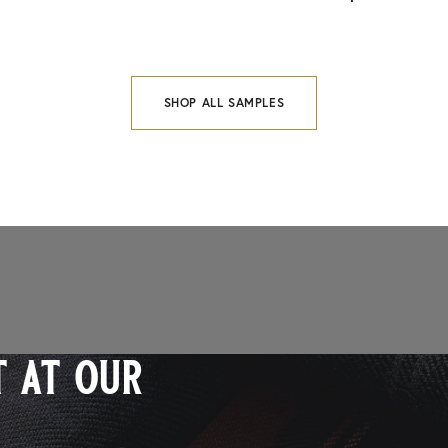
SHOP ALL SAMPLES
 at our