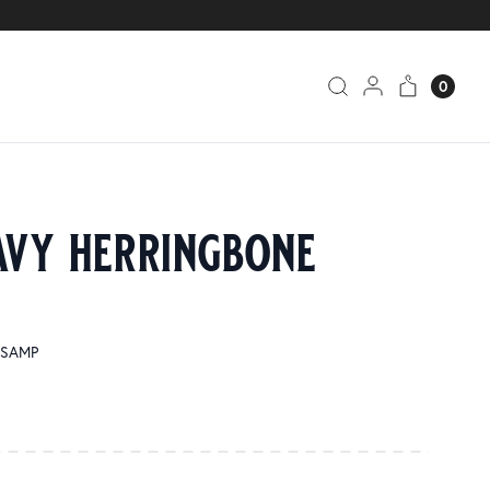
0
avy herringbone
1-SAMP