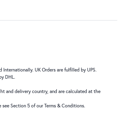
 Internationally. UK Orders are fulfilled by UPS.
 by DHL.
ht and delivery country, and are calculated at the
se see Section 5 of our
Terms & Conditions
.