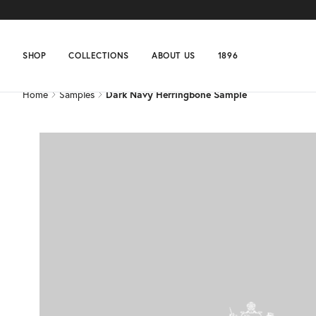
Home
Samples
Dark Navy Herringbone Sample
SHOP
COLLECTIONS
ABOUT US
1896
Home
Samples
Dark Navy Herringbone Sample