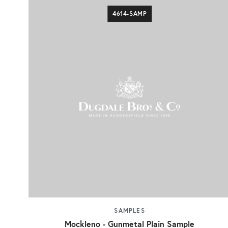
4614-SAMP
SAMPLES
Mockleno - Gunmetal Plain Sample