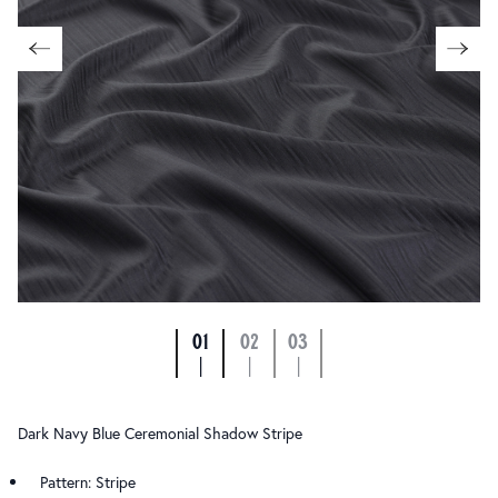
01
02
03
|
|
|
Dark Navy Blue Ceremonial Shadow Stripe
Pattern: Stripe