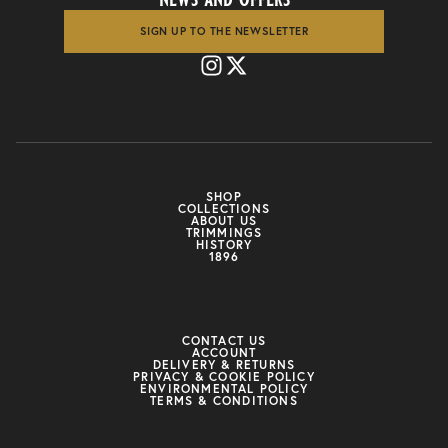
SIGN UP TO THE NEWSLETTER
SHOP
COLLECTIONS
ABOUT US
TRIMMINGS
HISTORY
1896
CONTACT US
ACCOUNT
DELIVERY & RETURNS
PRIVACY & COOKIE POLICY
ENVIRONMENTAL POLICY
TERMS & CONDITIONS