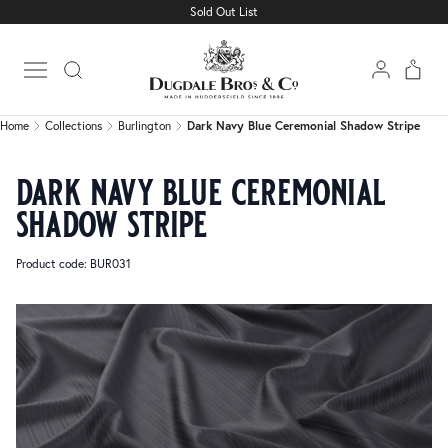
Sold Out List
Home
Collections
Burlington
Dark Navy Blue Ceremonial Shadow Stripe
Open main menu
Home
Collections
Burlington
Dark Navy Blue Ceremonial Shadow Stripe
dark navy blue ceremonial
shadow stripe
Product code: BUR031