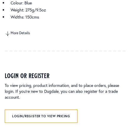
Colour: Blue
Weight: 275g/9.5oz
Widths: 150cms
More Details
login or register
To view pricing, product information, and to place orders, please
login. If you’re new to Dugdale, you can also register for a trade
account.
LOGIN/REGISTER TO VIEW PRICING