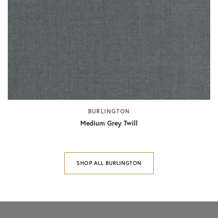
BURLINGTON
Medium Grey Twill
SHOP ALL BURLINGTON