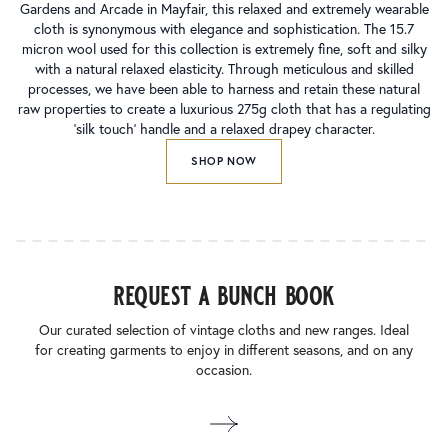
Gardens and Arcade in Mayfair, this relaxed and extremely wearable
cloth is synonymous with elegance and sophistication. The 15.7
micron wool used for this collection is extremely fine, soft and silky
with a natural relaxed elasticity. Through meticulous and skilled
processes, we have been able to harness and retain these natural
raw properties to create a luxurious 275g cloth that has a regulating
‘silk touch’ handle and a relaxed drapey character.
SHOP NOW
request a bunch book
Our curated selection of vintage cloths and new ranges. Ideal
for creating garments to enjoy in different seasons, and on any
occasion.