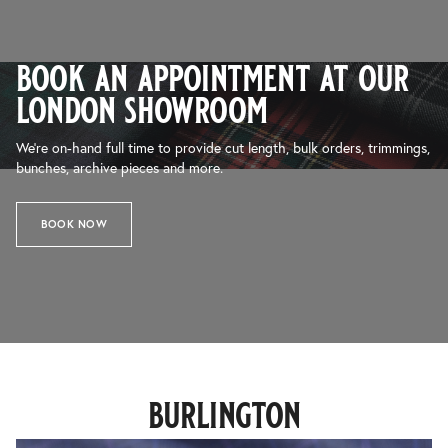
book an appointment at our
london showroom
We’re on-hand full time to provide cut length, bulk orders, trimmings,
bunches, archive pieces and more.
BOOK NOW
burlington