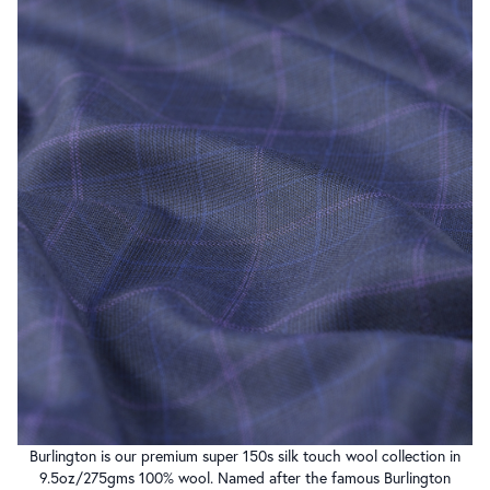
Burlington is our premium super 150s silk touch wool collection in
9.5oz/275gms 100% wool. Named after the famous Burlington