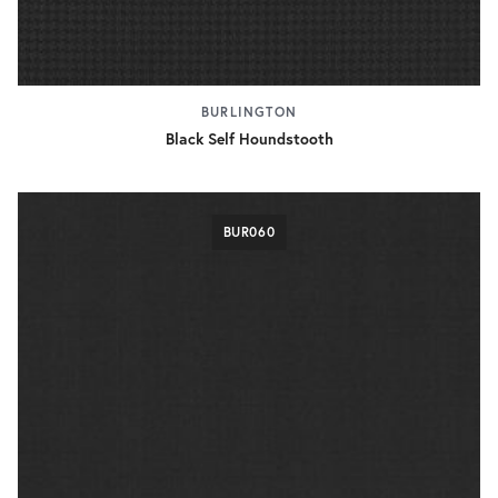
BURLINGTON
Black Self Houndstooth
BUR060