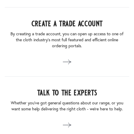
create a trade account
By creating a trade account, you can open up access to one of
the cloth industry’s most full featured and efficient online
ordering portals.
talk to the experts
Whether you’ve got general questions about our range, or you
want some help delivering the right cloth - we’re here to help.