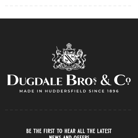
be the first to hear all the latest
news and offers