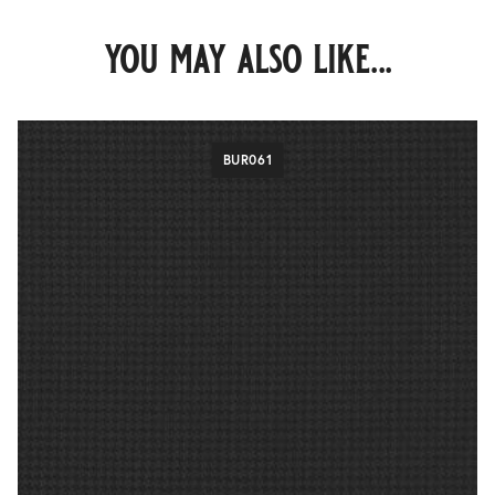
you may also like...
BUR061