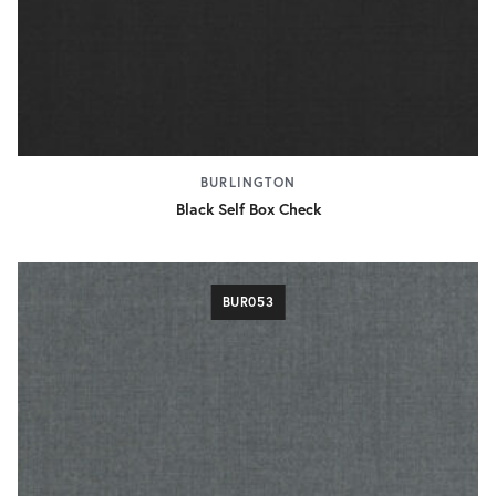
BURLINGTON
Black Self Box Check
BUR053