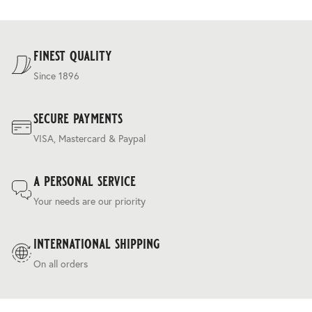
properties to create a luxurious 275g cloth that has a
and are calculated at the checkout.
regulating ‘silk touch’ handle and a relaxed drapey
For our full delivery policy, please see Section 5 of our
character.
Terms & Conditions
.
finest quality
Since 1896
secure payments
VISA, Mastercard & Paypal
a personal service
Your needs are our priority
international shipping
On all orders