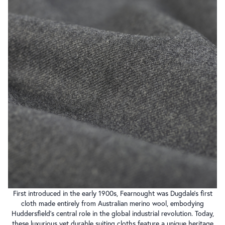
First introduced in the early 1900s, Fearnought was Dugdale’s first
cloth made entirely from Australian merino wool, embodying
Huddersfield’s central role in the global industrial revolution. Today,
these luxurious yet durable suiting cloths feature a unique heritage