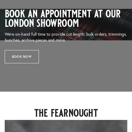
book an appointment at our
london showroom
We’re on-hand full time to provide cut length, bulk orders, trimmings,
bunches, archive pieces and more.
BOOK NOW
the fearnought