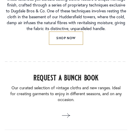
finish, crafted through a series of proprietary techniques exclusive
to Dugdale Bros & Co. One of these techniques involves resting the
cloth in the basement of our Huddersfield towers, where the cold,
damp air infuses the natural fibres with revitalising moisture, giving
the fabric its distinctive, unparalleled handle.
SHOP NOW
request a bunch book
Our curated selection of vintage cloths and new ranges. Ideal
for creating garments to enjoy in different seasons, and on any
occasion.