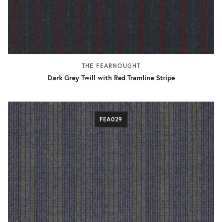
THE FEARNOUGHT
Dark Grey Twill with Red Tramline Stripe
FEA029