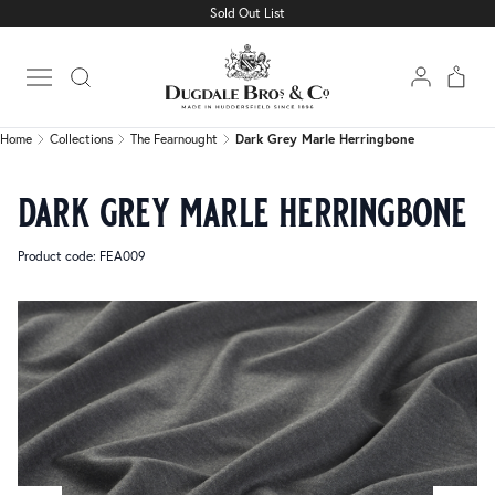
Sold Out List
Home
Collections
The Fearnought
Dark Grey Marle Herringbone
Open main menu
Home
Collections
The Fearnought
Dark Grey Marle Herringbone
dark grey marle herringbone
Product code: FEA009