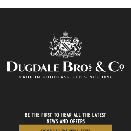
be the first to hear all the latest
news and offers
SIGN UP TO THE NEWSLETTER