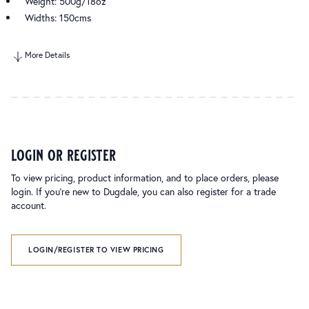
Weight: 500g/18oz
Widths: 150cms
More Details
login or register
To view pricing, product information, and to place orders, please
login. If you’re new to Dugdale, you can also register for a trade
account.
LOGIN/REGISTER TO VIEW PRICING