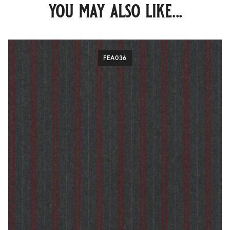
you may also like...
FEA036