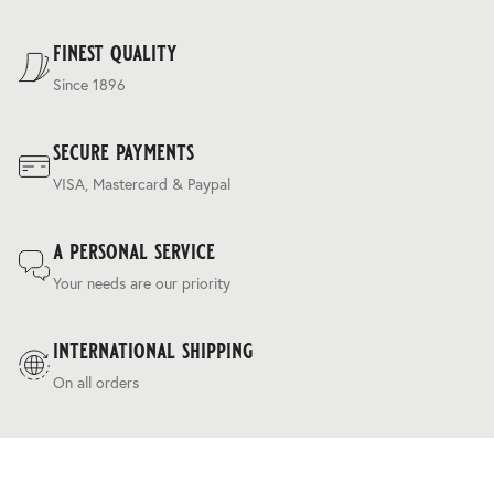
with revitalising moisture, giving the fabric its distinctive,
For our full delivery policy, please see Section 5 of our
unparalleled handle.
Terms & Conditions
.
finest quality
Since 1896
secure payments
VISA, Mastercard & Paypal
a personal service
Your needs are our priority
international shipping
On all orders