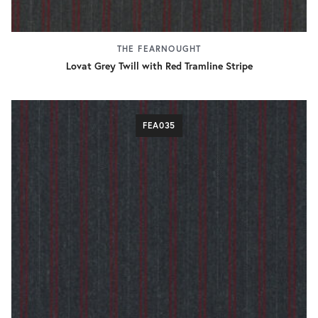
THE FEARNOUGHT
Lovat Grey Twill with Red Tramline Stripe
FEA035