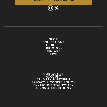
SHOP
COLLECTIONS
ABOUT US
TRIMMINGS
HISTORY
1896
CONTACT US
ACCOUNT
DELIVERY & RETURNS
PRIVACY & COOKIE POLICY
ENVIRONMENTAL POLICY
TERMS & CONDITIONS