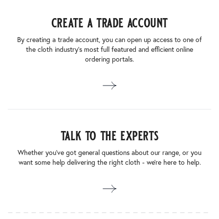
create a trade account
By creating a trade account, you can open up access to one of
the cloth industry’s most full featured and efficient online
ordering portals.
talk to the experts
Whether you’ve got general questions about our range, or you
want some help delivering the right cloth - we’re here to help.