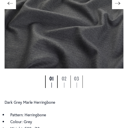
01
02
03
|
|
|
Dark Grey Marle Herringbone
Pattern: Herringbone
Colour: Grey