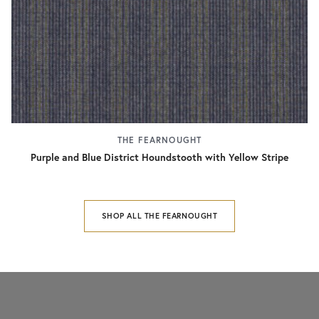
THE FEARNOUGHT
Purple and Blue District Houndstooth with Yellow Stripe
SHOP ALL THE FEARNOUGHT