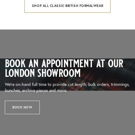
SHOP ALL CLASSIC BRITISH FORMALWEAR
book an appointment at our
london showroom
We’re on-hand full time to provide cut length, bulk orders, trimmings,
bunches, archive pieces and more.
BOOK NOW