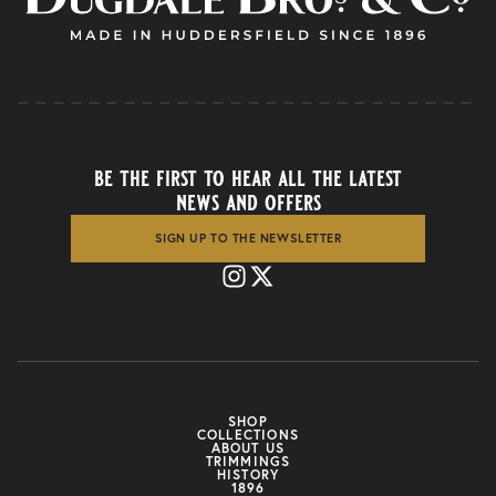
be the first to hear all the latest
news and offers
SIGN UP TO THE NEWSLETTER
SHOP
COLLECTIONS
ABOUT US
TRIMMINGS
HISTORY
1896