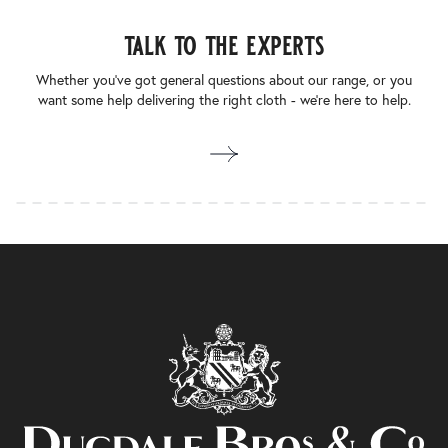
talk to the experts
Whether you’ve got general questions about our range, or you
want some help delivering the right cloth - we’re here to help.