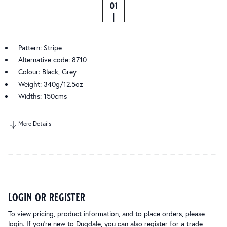
01
|
Pattern: Stripe
Alternative code: 8710
Colour: Black, Grey
Weight: 340g/12.5oz
Widths: 150cms
More Details
login or register
To view pricing, product information, and to place orders, please
login. If you’re new to Dugdale, you can also register for a trade