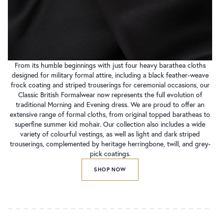
From its humble beginnings with just four heavy barathea cloths
designed for military formal attire, including a black feather-weave
frock coating and striped trouserings for ceremonial occasions, our
Classic British Formalwear now represents the full evolution of
traditional Morning and Evening dress. We are proud to offer an
extensive range of formal cloths, from original topped baratheas to
superfine summer kid mohair. Our collection also includes a wide
variety of colourful vestings, as well as light and dark striped
trouserings, complemented by heritage herringbone, twill, and grey-
pick coatings.
SHOP NOW