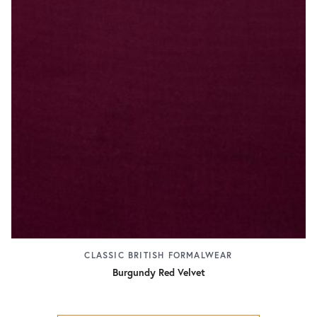
CLASSIC BRITISH FORMALWEAR
Burgundy Red Velvet