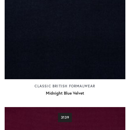
CLASSIC BRITISH FORMALWEAR
Midnight Blue Velvet
3139