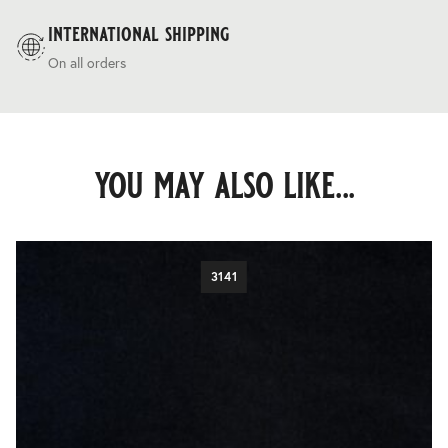
international shipping
On all orders
you may also like...
3141