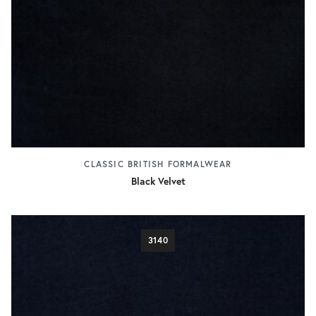
CLASSIC BRITISH FORMALWEAR
Black Velvet
3140