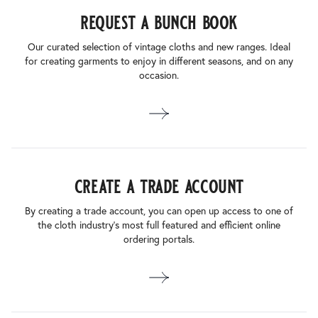
request a bunch book
Our curated selection of vintage cloths and new ranges. Ideal
for creating garments to enjoy in different seasons, and on any
occasion.
create a trade account
By creating a trade account, you can open up access to one of
the cloth industry’s most full featured and efficient online
ordering portals.