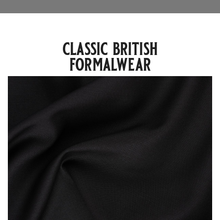
classic british
formalwear