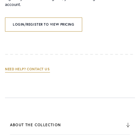
account.
LOGIN/REGISTER TO VIEW PRICING
NEED HELP? CONTACT US
ABOUT THE COLLECTION
From its humble beginnings with just four heavy barathea