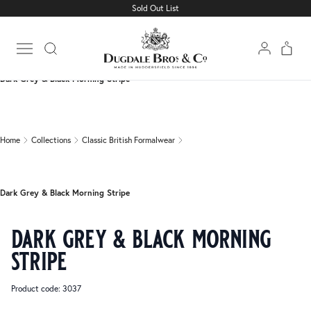
Sold Out List
Home
Collections
Classic British Formalwear
Open main menu
Dark Grey & Black Morning Stripe
Home
Collections
Classic British Formalwear
Dark Grey & Black Morning Stripe
dark grey & black morning
stripe
Product code: 3037