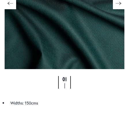
01
|
Widths: 150cms