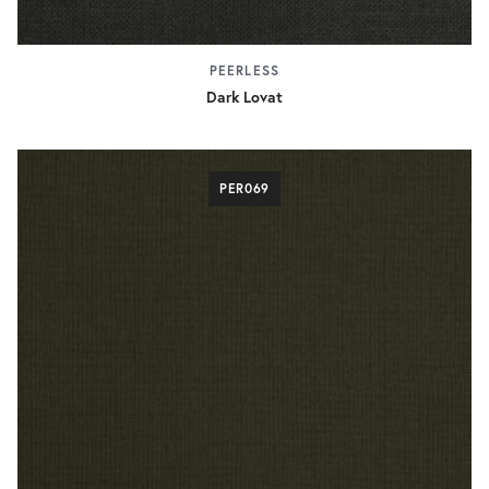
PEERLESS
Dark Lovat
PER069