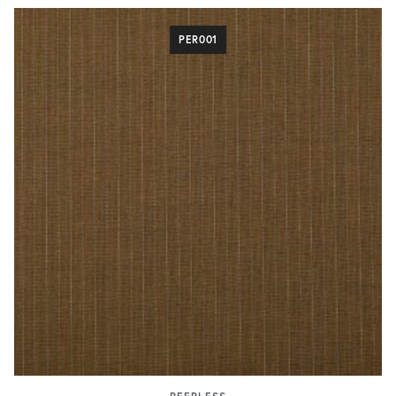
PER001