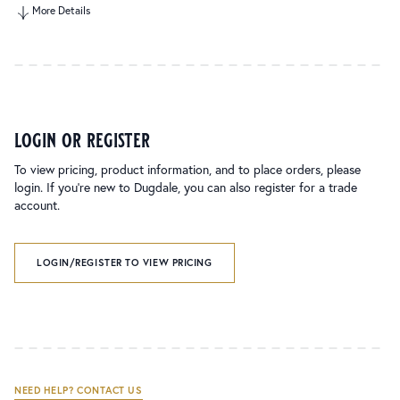
More Details
login or register
To view pricing, product information, and to place orders, please
login. If you’re new to Dugdale, you can also register for a trade
account.
LOGIN/REGISTER TO VIEW PRICING
NEED HELP? CONTACT US