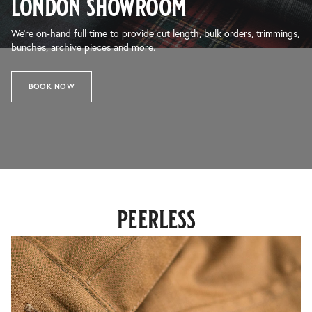
london showroom
We’re on-hand full time to provide cut length, bulk orders, trimmings,
bunches, archive pieces and more.
BOOK NOW
peerless