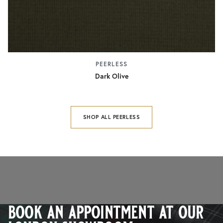
PEERLESS
Dark Olive
SHOP ALL PEERLESS
book an appointment at our