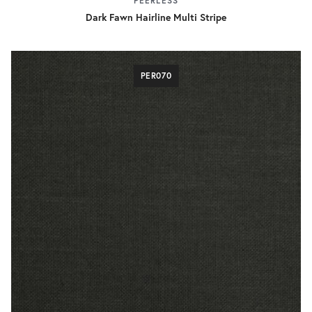
PEERLESS
Dark Fawn Hairline Multi Stripe
PER070