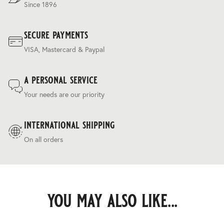
Since 1896
secure payments
VISA, Mastercard & Paypal
a personal service
Your needs are our priority
international shipping
On all orders
you may also like...