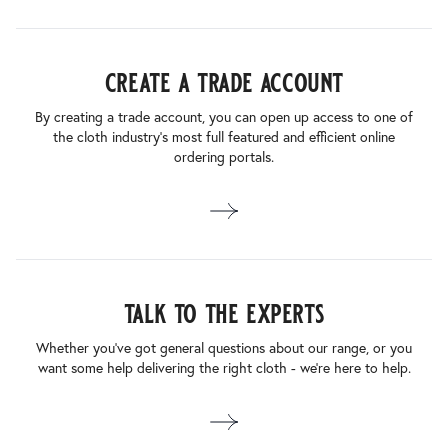
create a trade account
By creating a trade account, you can open up access to one of
the cloth industry’s most full featured and efficient online
ordering portals.
talk to the experts
Whether you’ve got general questions about our range, or you
want some help delivering the right cloth - we’re here to help.