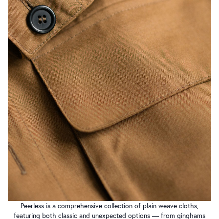
Peerless is a comprehensive collection of plain weave cloths,
featuring both classic and unexpected options — from ginghams