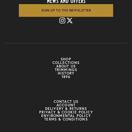
news and offers
SIGN UP TO THE NEWSLETTER
SHOP
COLLECTIONS
ABOUT US
TRIMMINGS
HISTORY
1896
CONTACT US
ACCOUNT
DELIVERY & RETURNS
PRIVACY & COOKIE POLICY
ENVIRONMENTAL POLICY
TERMS & CONDITIONS