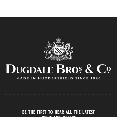
be the first to hear all the latest