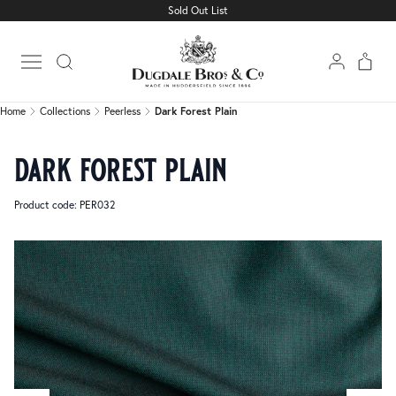
Sold Out List
Home
Collections
Peerless
Dark Forest Plain
Open main menu
Home
Collections
Peerless
Dark Forest Plain
dark forest plain
Product code: PER032