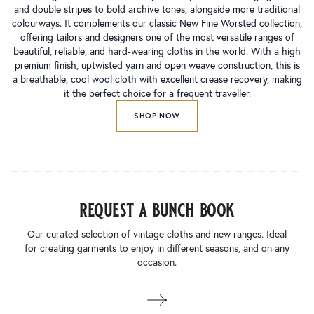
and double stripes to bold archive tones, alongside more traditional
colourways. It complements our classic New Fine Worsted collection,
offering tailors and designers one of the most versatile ranges of
beautiful, reliable, and hard-wearing cloths in the world. With a high
premium finish, uptwisted yarn and open weave construction, this is
a breathable, cool wool cloth with excellent crease recovery, making
it the perfect choice for a frequent traveller.
SHOP NOW
request a bunch book
Our curated selection of vintage cloths and new ranges. Ideal
for creating garments to enjoy in different seasons, and on any
occasion.