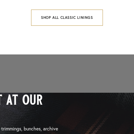
SHOP ALL CLASSIC LININGS
 at our
, trimmings, bunches, archive