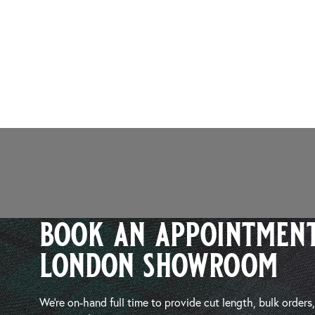
book an appointment
london showroom
We’re on-hand full time to provide cut length, bulk orders