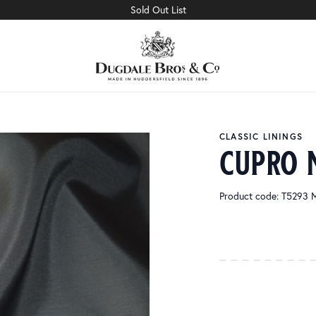
Sold Out List
CLASSIC LININGS
cupro 
Product code: T5293