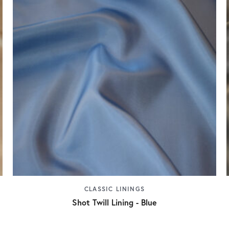
CLASSIC LININGS
Shot Twill Lining - Blue