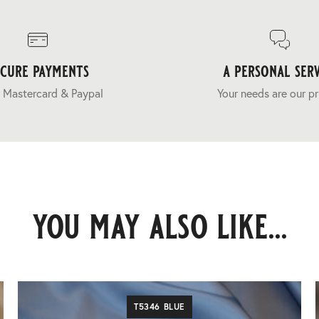
ecure payments
a personal serv
 Mastercard & Paypal
Your needs are our pr
you may also like...
T5346 BLUE