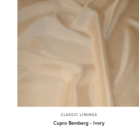
CLASSIC LININGS
Cupro Bemberg - Ivory