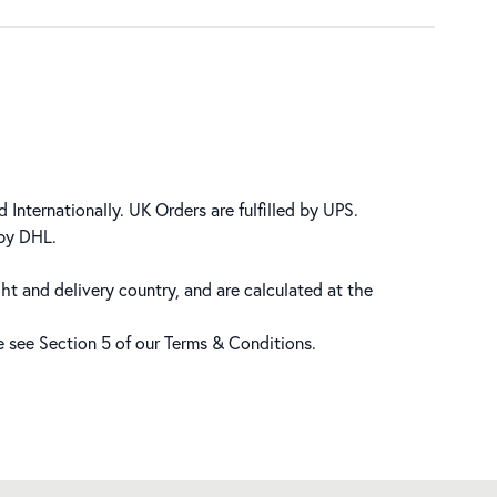
 Internationally. UK Orders are fulfilled by UPS.
 by DHL.
ht and delivery country, and are calculated at the
se see Section 5 of our
Terms & Conditions
.