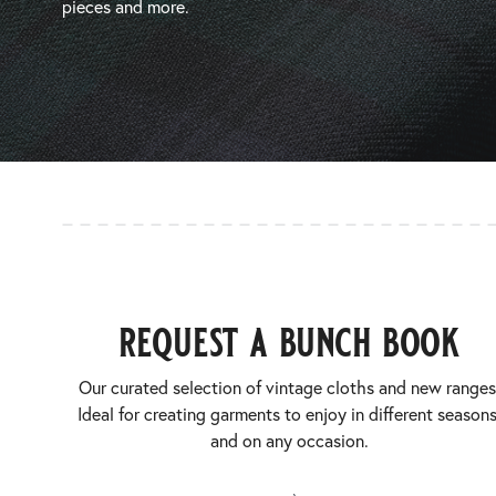
pieces and more.
request a bunch book
Our curated selection of vintage cloths and new ranges
Ideal for creating garments to enjoy in different seasons
and on any occasion.