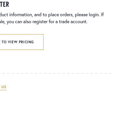
ster
duct information, and to place orders, please login. If
e, you can also register for a trade account.
 TO VIEW PRICING
 US