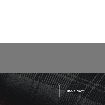
BOOK NOW