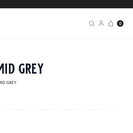
0
mid grey
 MID GREY