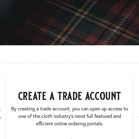
create a trade account
.
By creating a trade account, you can open up access to
,
one of the cloth industry’s most full featured and
efficient online ordering portals.