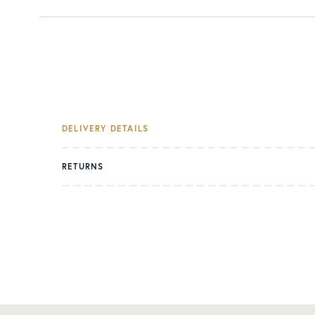
DELIVERY DETAILS
RETURNS