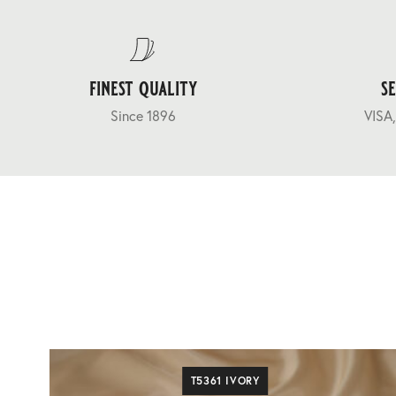
finest quality
s
Since 1896
VISA,
T5361 IVORY