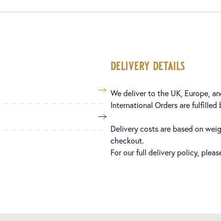
delivery details
We deliver to the UK, Europe, and
International Orders are fulfilled
Delivery costs are based on weig
checkout.
For our full delivery policy, plea