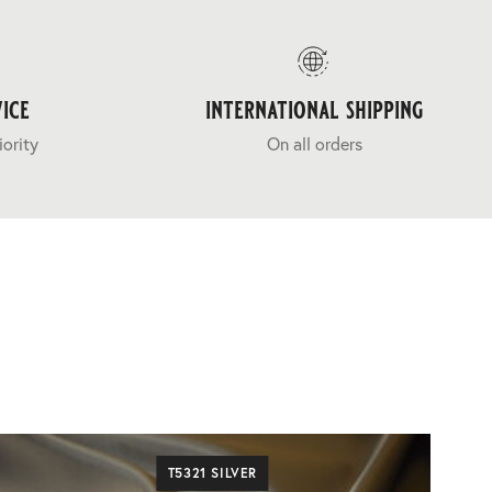
ice
international shipping
iority
On all orders
T5321 SILVER