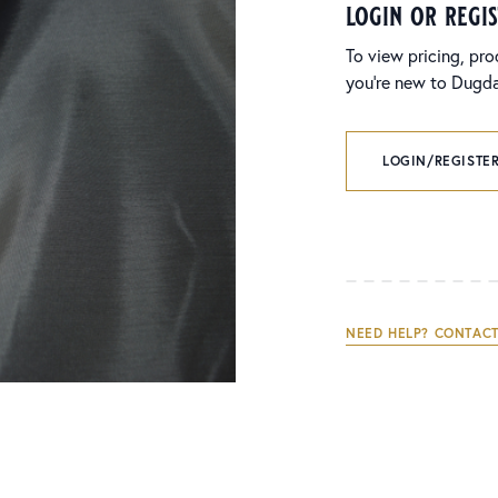
login or regi
To view pricing, pro
you’re new to Dugdal
LOGIN/REGISTER
NEED HELP? CONTACT