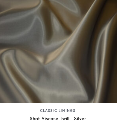
CLASSIC LININGS
Shot Viscose Twill - Silver