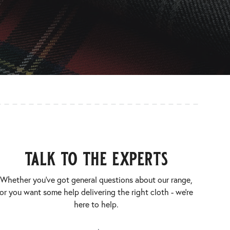
talk to the experts
Whether you’ve got general questions about our range,
or you want some help delivering the right cloth - we’re
here to help.