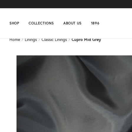
Home
Linings
Classic Linings
Cupro Mid Grey
SHOP
COLLECTIONS
ABOUT US
1896
Home
Linings
Classic Linings
Cupro Mid Grey