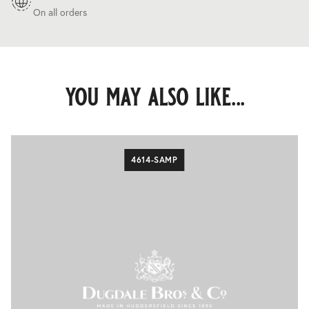
On all orders
you may also like...
4614-SAMP