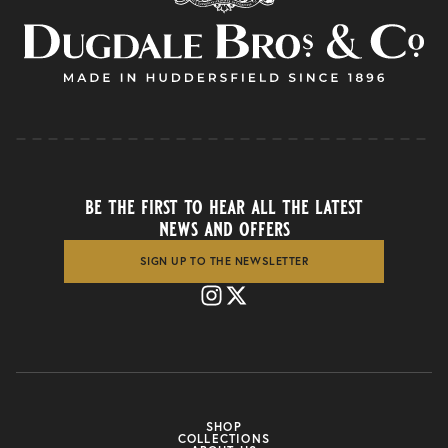
be the first to hear all the latest
news and offers
SIGN UP TO THE NEWSLETTER
SHOP
COLLECTIONS