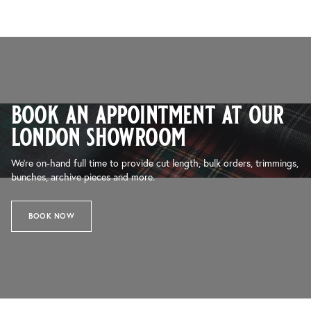
book an appointment at our
london showroom
We’re on-hand full time to provide cut length, bulk orders, trimmings,
bunches, archive pieces and more.
BOOK NOW