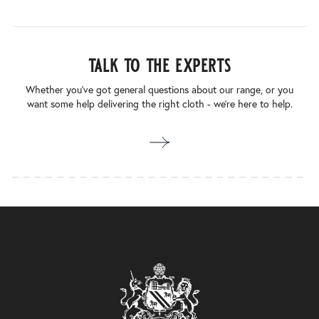
talk to the experts
Whether you’ve got general questions about our range, or you
want some help delivering the right cloth - we’re here to help.