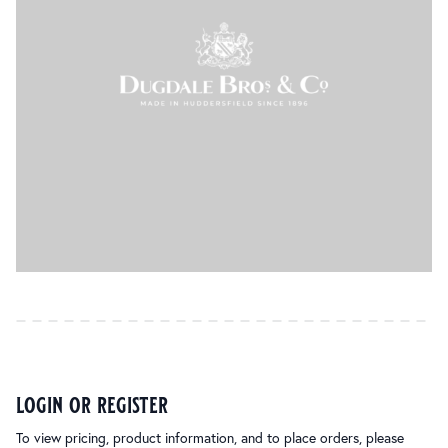
login or register
To view pricing, product information, and to place orders, please