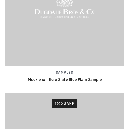
SAMPLES
Mockleno - Ecru Slate Blue Plain Sample
1200-SAMP