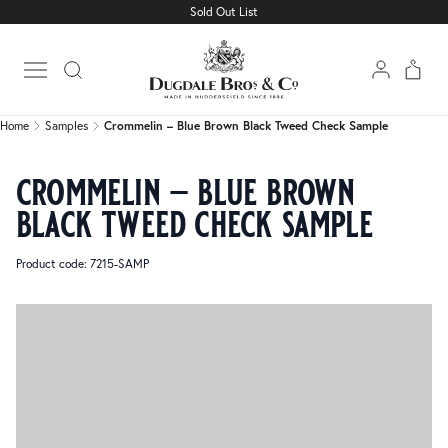
Sold Out List
Home
Samples
Crommelin – Blue Brown Black Tweed Check Sample
Open main menu
Home
Samples
Crommelin – Blue Brown Black Tweed Check Sample
crommelin – blue brown
black tweed check sample
Product code: 7215-SAMP