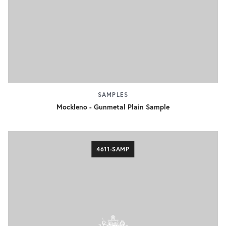
SAMPLES
Mockleno - Gunmetal Plain Sample
4611-SAMP