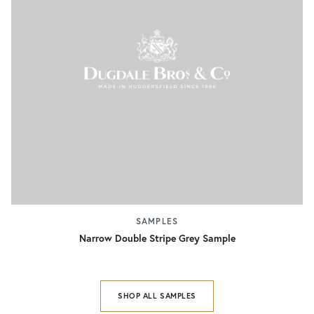
SAMPLES
Narrow Double Stripe Grey Sample
SHOP ALL SAMPLES