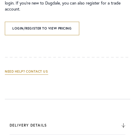
login. If you’re new to Dugdale, you can also register for a trade
account.
LOGIN/REGISTER TO VIEW PRICING
NEED HELP? CONTACT US
DELIVERY DETAILS