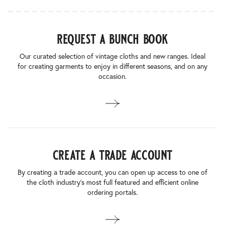
request a bunch book
Our curated selection of vintage cloths and new ranges. Ideal
for creating garments to enjoy in different seasons, and on any
occasion.
create a trade account
By creating a trade account, you can open up access to one of
the cloth industry’s most full featured and efficient online
ordering portals.