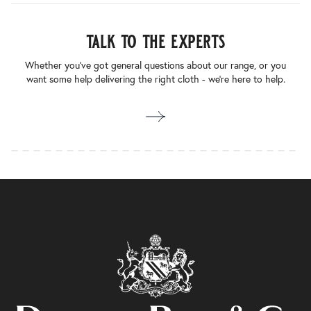
talk to the experts
Whether you’ve got general questions about our range, or you
want some help delivering the right cloth - we’re here to help.