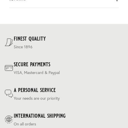
by DHL.
You can return the product within 30 days of purchase.
Delivery costs are based on weight and delivery country,
and are calculated at the checkout.
For our full delivery policy, please see Section 5 of our
Terms & Conditions
.
finest quality
Since 1896
secure payments
VISA, Mastercard & Paypal
a personal service
Your needs are our priority
international shipping
On all orders