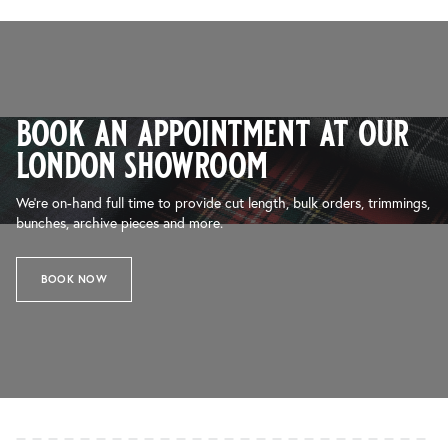
book an appointment at our
london showroom
We’re on-hand full time to provide cut length, bulk orders, trimmings,
bunches, archive pieces and more.
BOOK NOW