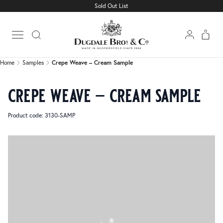
Sold Out List
Home
Samples
Crepe Weave – Cream Sample
Open main menu
Home
Samples
Crepe Weave – Cream Sample
crepe weave – cream sample
Product code: 3130-SAMP