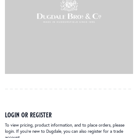
login or register
To view pricing, product information, and to place orders, please
login. If you’re new to Dugdale, you can also register for a trade
account.