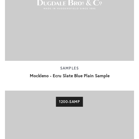
SAMPLES
Mockleno - Ecru Slate Blue Plain Sample
1200-SAMP