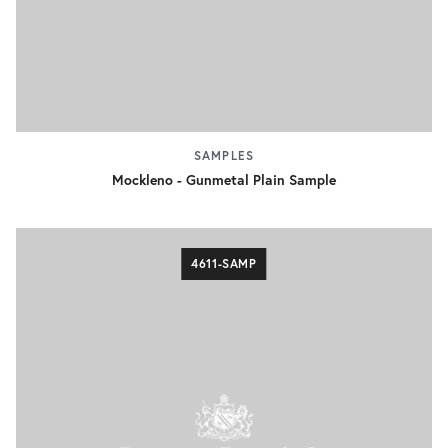
SAMPLES
Mockleno - Gunmetal Plain Sample
4611-SAMP