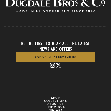
be the first to hear all the latest
news and offers
SIGN UP TO THE NEWSLETTER
SHOP
COLLECTIONS
ABOUT US
TRIMMINGS
HISTORY