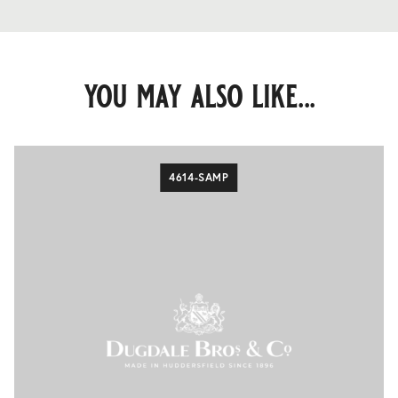
you may also like...
4614-SAMP