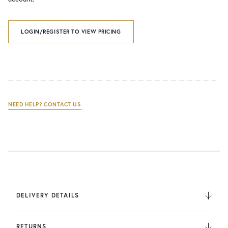
LOGIN/REGISTER TO VIEW PRICING
NEED HELP? CONTACT US
DELIVERY DETAILS
We deliver to the UK, Europe, and Internationally. UK
Orders are fulfilled by UPS. International Orders are fulfilled
RETURNS