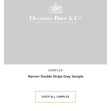
SAMPLES
Narrow Double Stripe Grey Sample
SHOP ALL SAMPLES