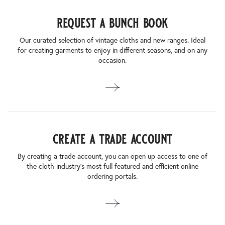
request a bunch book
Our curated selection of vintage cloths and new ranges. Ideal
for creating garments to enjoy in different seasons, and on any
occasion.
create a trade account
By creating a trade account, you can open up access to one of
the cloth industry’s most full featured and efficient online
ordering portals.