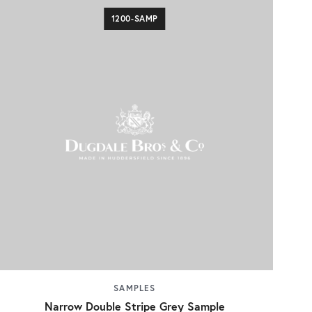
1200-SAMP
SAMPLES
Narrow Double Stripe Grey Sample