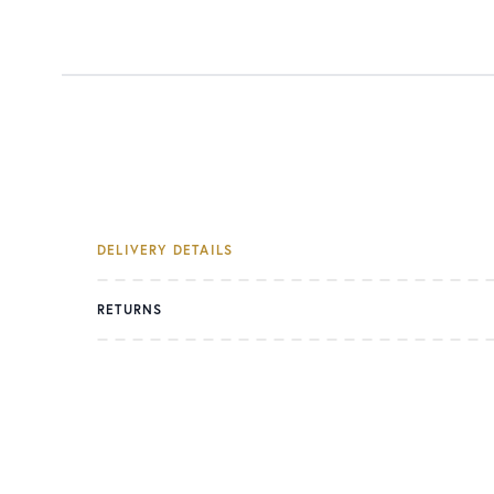
DELIVERY DETAILS
RETURNS