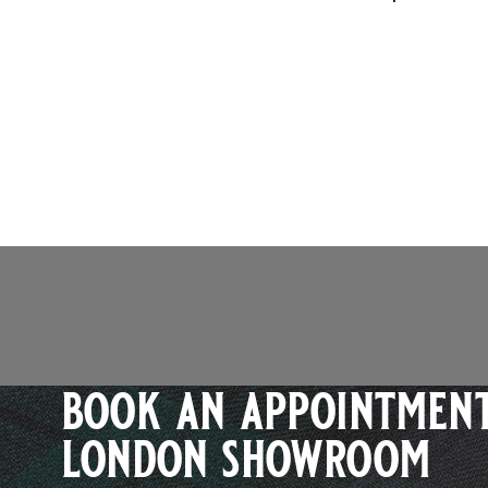
book an appointment
london showroom