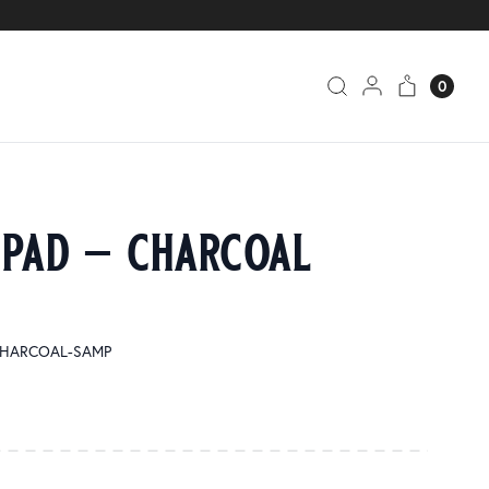
0
 pad – charcoal
1 CHARCOAL-SAMP