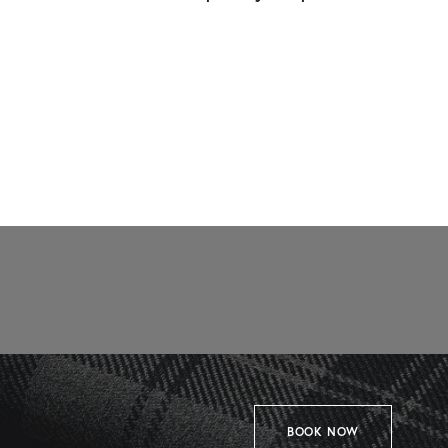
BOOK NOW