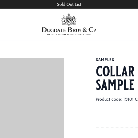
Sold Out List
SAMPLES
collar
sample
Product code: T510