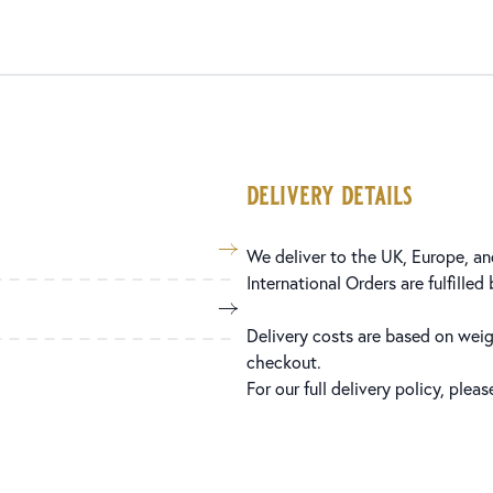
delivery details
We deliver to the UK, Europe, and
International Orders are fulfilled
Delivery costs are based on weig
checkout.
For our full delivery policy, plea