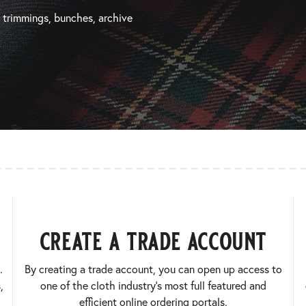
, trimmings, bunches, archive
create a trade account
.
By creating a trade account, you can open up access to
,
one of the cloth industry’s most full featured and
efficient online ordering portals.