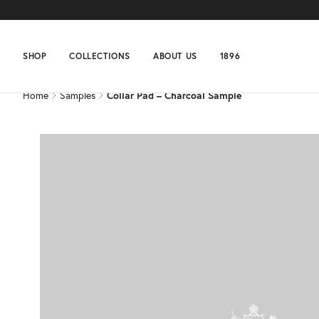
Home
Samples
Collar Pad – Charcoal Sample
SHOP
COLLECTIONS
ABOUT US
1896
Home
Samples
Collar Pad – Charcoal Sample