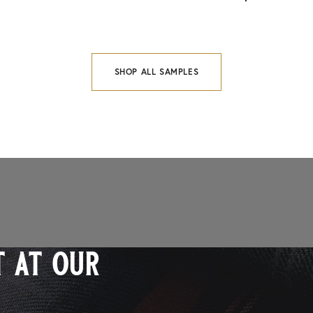
SHOP ALL SAMPLES
 at our