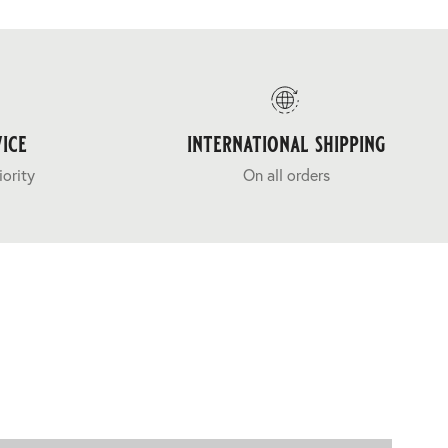
ice
international shipping
iority
On all orders