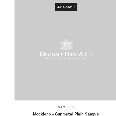
4614-SAMP
SAMPLES
Mockleno - Gunmetal Plain Sample