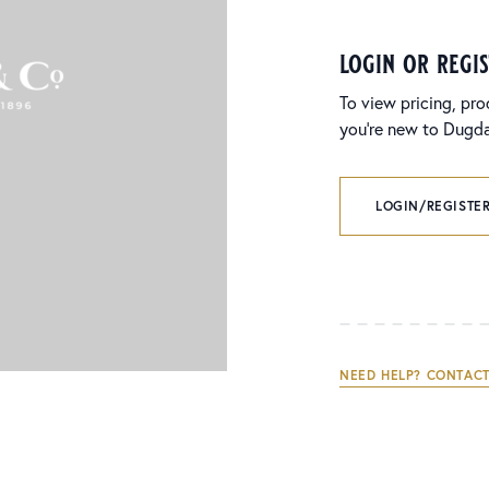
login or regi
To view pricing, pro
you’re new to Dugdal
LOGIN/REGISTER
NEED HELP? CONTACT