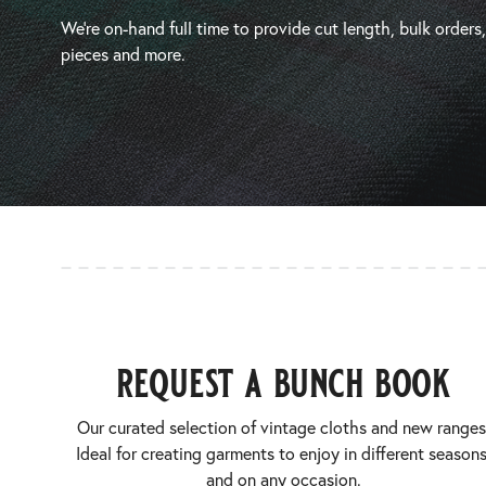
We’re on-hand full time to provide cut length, bulk orders
pieces and more.
request a bunch book
Our curated selection of vintage cloths and new ranges
Ideal for creating garments to enjoy in different seasons
and on any occasion.