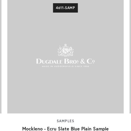
4611-SAMP
SAMPLES
Mockleno - Ecru Slate Blue Plain Sample