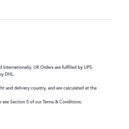
 Internationally. UK Orders are fulfilled by UPS.
 by DHL.
ht and delivery country, and are calculated at the
se see Section 5 of our
Terms & Conditions
.