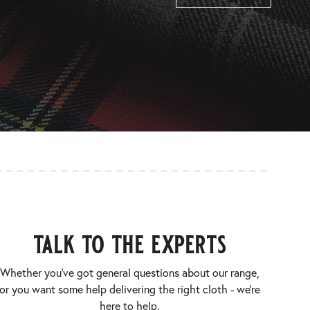
talk to the experts
Whether you’ve got general questions about our range,
or you want some help delivering the right cloth - we’re
here to help.