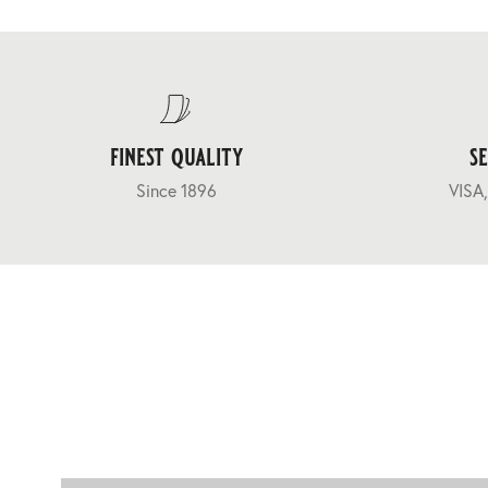
finest quality
s
Since 1896
VISA,