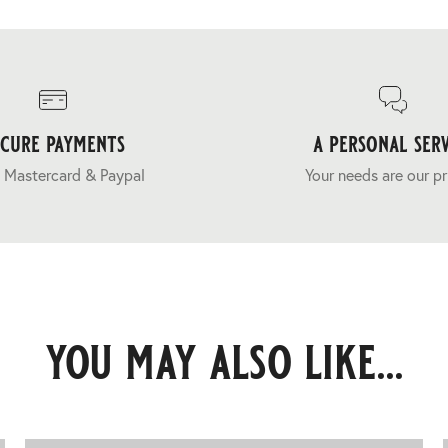
ecure payments
a personal serv
 Mastercard & Paypal
Your needs are our pr
you may also like...