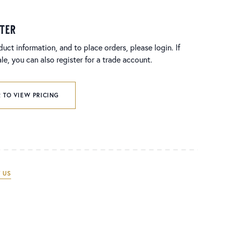
ster
duct information, and to place orders, please login. If
e, you can also register for a trade account.
 TO VIEW PRICING
 US