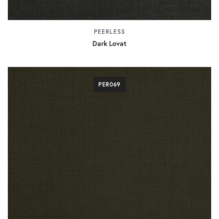
PEERLESS
Dark Lovat
PER069