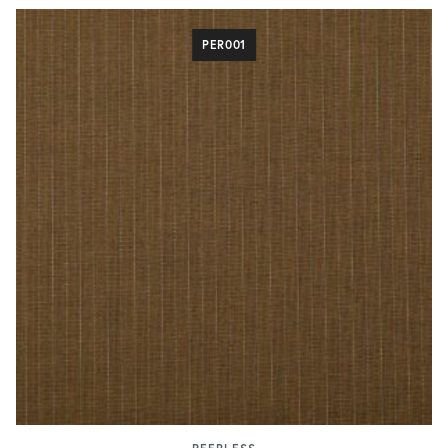
PER001