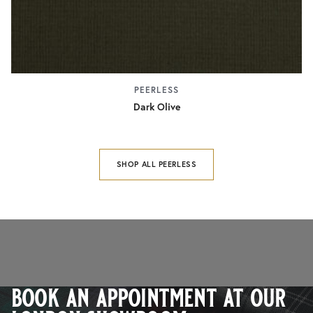
PEERLESS
Dark Olive
SHOP ALL PEERLESS
book an appointment at our