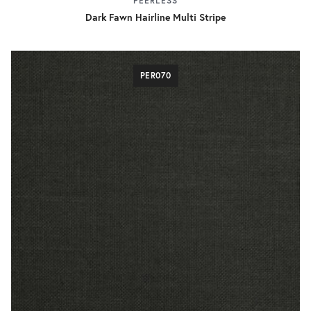
PEERLESS
Dark Fawn Hairline Multi Stripe
PER070