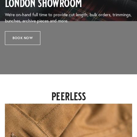
london showroom
We’re on-hand full time to provide cut length, bulk orders, trimmings,
bunches, archive pieces and more.
BOOK NOW
peerless