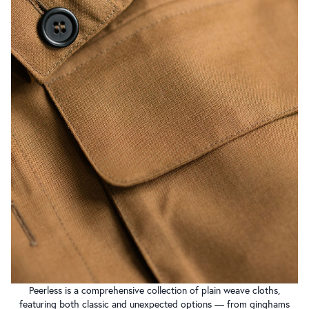
Peerless is a comprehensive collection of plain weave cloths,
featuring both classic and unexpected options — from ginghams