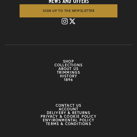
news and offers
SIGN UP TO THE NEWSLETTER
SHOP
COLLECTIONS
ABOUT US
TRIMMINGS
HISTORY
1896
CONTACT US
ACCOUNT
DELIVERY & RETURNS
PRIVACY & COOKIE POLICY
ENVIRONMENTAL POLICY
TERMS & CONDITIONS