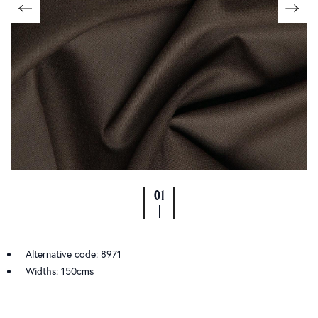
01
|
Alternative code: 8971
Widths: 150cms