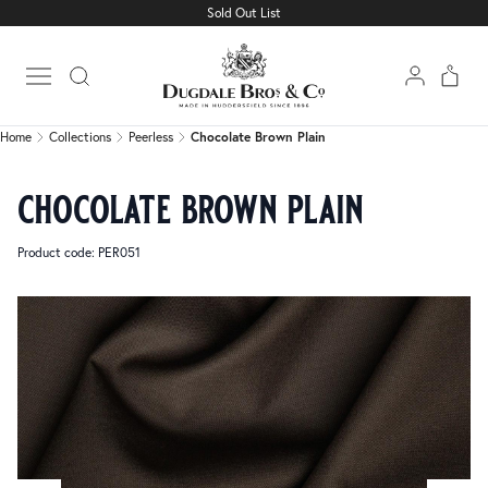
Sold Out List
Home
Collections
Peerless
Chocolate Brown Plain
Open main menu
Home
Collections
Peerless
Chocolate Brown Plain
chocolate brown plain
Product code: PER051