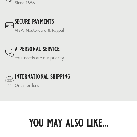
Since 1896
secure payments
VISA, Mastercard & Paypal
a personal service
Your needs are our priority
international shipping
On all orders
you may also like...