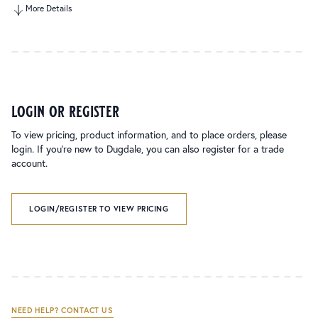
More Details
login or register
To view pricing, product information, and to place orders, please
login. If you’re new to Dugdale, you can also register for a trade
account.
LOGIN/REGISTER TO VIEW PRICING
NEED HELP? CONTACT US