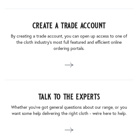
create a trade account
By creating a trade account, you can open up access to one of
the cloth industry’s most full featured and efficient online
ordering portals.
talk to the experts
Whether you’ve got general questions about our range, or you
want some help delivering the right cloth - we’re here to help.