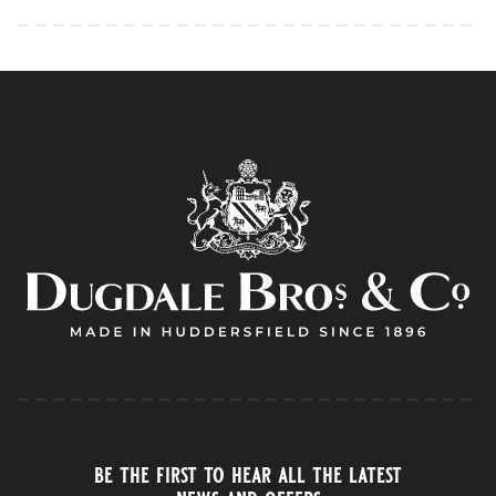
be the first to hear all the latest