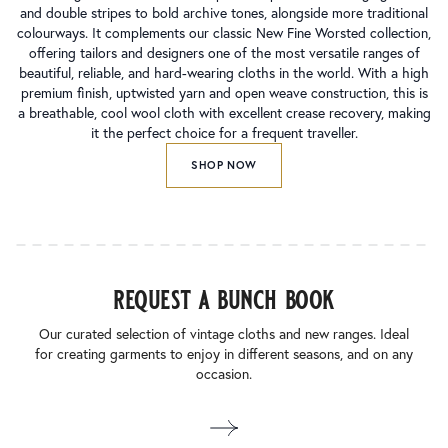
and double stripes to bold archive tones, alongside more traditional
colourways. It complements our classic New Fine Worsted collection,
offering tailors and designers one of the most versatile ranges of
beautiful, reliable, and hard-wearing cloths in the world. With a high
premium finish, uptwisted yarn and open weave construction, this is
a breathable, cool wool cloth with excellent crease recovery, making
it the perfect choice for a frequent traveller.
SHOP NOW
request a bunch book
Our curated selection of vintage cloths and new ranges. Ideal
for creating garments to enjoy in different seasons, and on any
occasion.