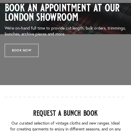
book an appointment at our
london showroom
We’re on-hand full time to provide cut length, bulk orders, trimmings,
bunches, archive pieces and more.
BOOK NOW
request a bunch book
Our curated selection of vintage cloths and new ranges. Ideal
for creating garments to enjoy in different seasons, and on any