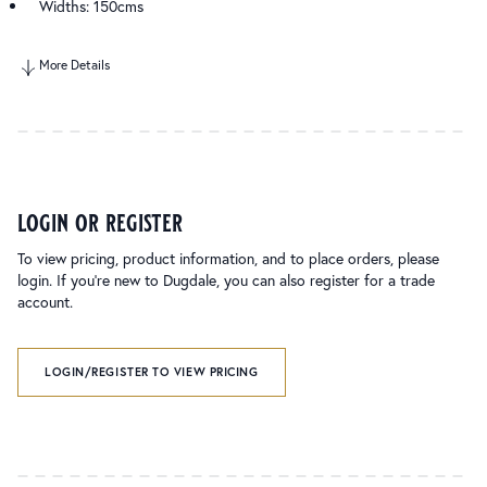
Widths: 150cms
More Details
login or register
To view pricing, product information, and to place orders, please
login. If you’re new to Dugdale, you can also register for a trade
account.
LOGIN/REGISTER TO VIEW PRICING