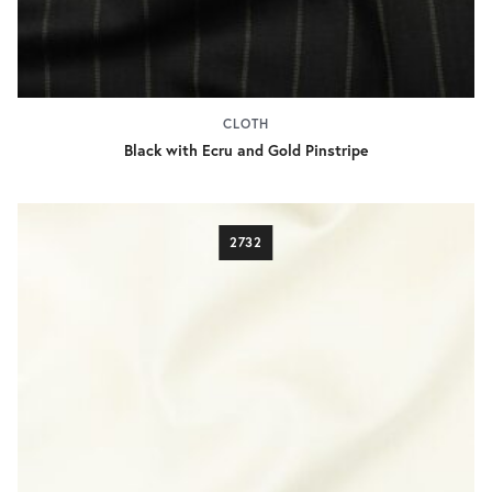
CLOTH
Black with Ecru and Gold Pinstripe
2732