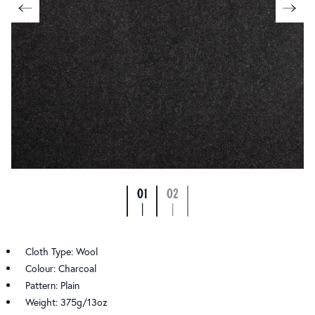
01
02
|
|
Cloth Type: Wool
Colour: Charcoal
Pattern: Plain
Weight: 375g/13oz