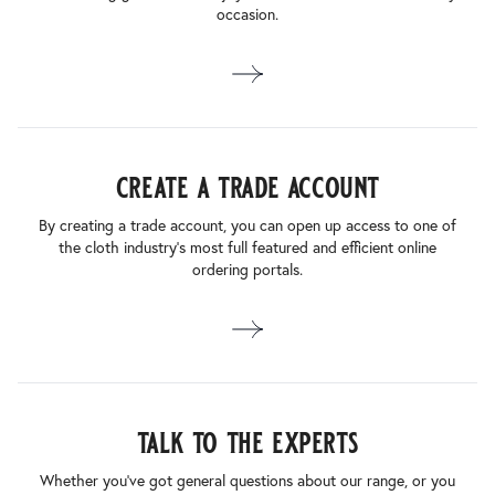
occasion.
create a trade account
By creating a trade account, you can open up access to one of
the cloth industry’s most full featured and efficient online
ordering portals.
talk to the experts
Whether you’ve got general questions about our range, or you