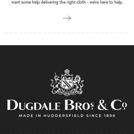
want some help delivering the right cloth - we’re here to help.