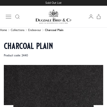
Sold Out List
Home
Collections
Endeavour
Charcoal Plain
Open main menu
Home
Collections
Endeavour
Charcoal Plain
charcoal plain
Product code: 2440