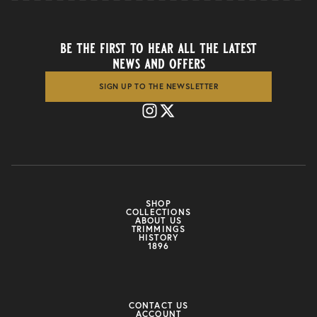
be the first to hear all the latest
news and offers
SIGN UP TO THE NEWSLETTER
SHOP
COLLECTIONS
ABOUT US
TRIMMINGS
HISTORY
1896
CONTACT US
ACCOUNT