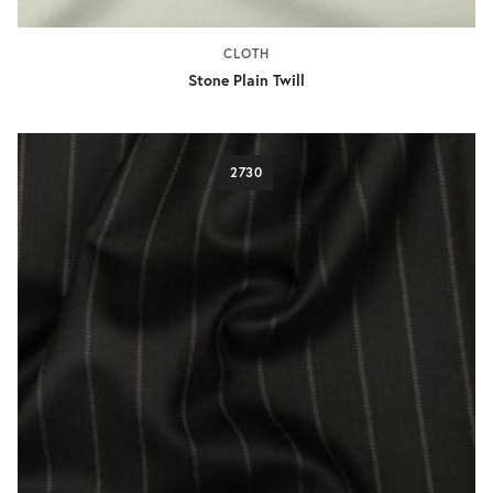
CLOTH
Stone Plain Twill
2730