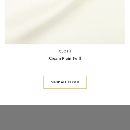
CLOTH
Cream Plain Twill
SHOP ALL CLOTH