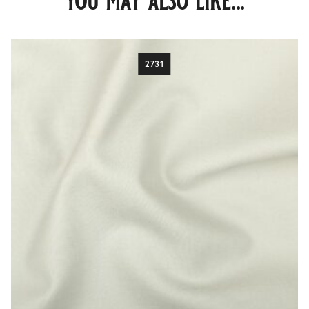
you may also like...
2731