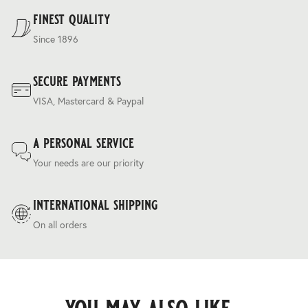
Terms & Conditions
.
finest quality
Since 1896
secure payments
VISA, Mastercard & Paypal
a personal service
Your needs are our priority
international shipping
On all orders