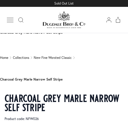
Sold Out List
Home
Collections
New Fine Worsted Classic
Open main menu
Charcoal Grey Marle Narrow Self Stripe
Home
Collections
New Fine Worsted Classic
Charcoal Grey Marle Narrow Self Stripe
charcoal grey marle narrow
self stripe
Product code: NFW026