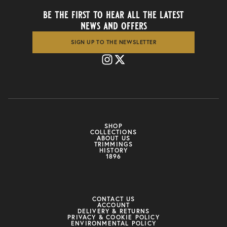
be the first to hear all the latest
news and offers
SIGN UP TO THE NEWSLETTER
SHOP
COLLECTIONS
ABOUT US
TRIMMINGS
HISTORY
1896
CONTACT US
ACCOUNT
DELIVERY & RETURNS
PRIVACY & COOKIE POLICY
ENVIRONMENTAL POLICY