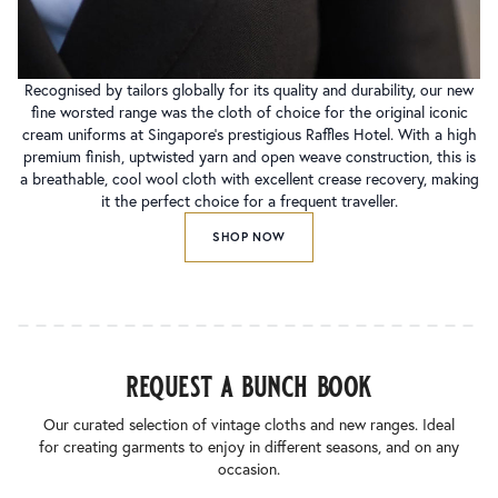
Recognised by tailors globally for its quality and durability, our new
fine worsted range was the cloth of choice for the original iconic
cream uniforms at Singapore’s prestigious Raffles Hotel. With a high
premium finish, uptwisted yarn and open weave construction, this is
a breathable, cool wool cloth with excellent crease recovery, making
it the perfect choice for a frequent traveller.
SHOP NOW
request a bunch book
Our curated selection of vintage cloths and new ranges. Ideal
for creating garments to enjoy in different seasons, and on any
occasion.