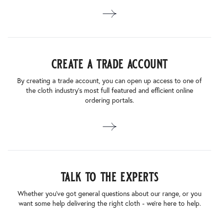
create a trade account
By creating a trade account, you can open up access to one of
the cloth industry’s most full featured and efficient online
ordering portals.
talk to the experts
Whether you’ve got general questions about our range, or you
want some help delivering the right cloth - we’re here to help.