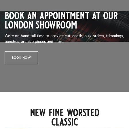
book an appointment at our
london showroom
We’re on-hand full time to provide cut length, bulk orders, trimmings,
bunches, archive pieces and more.
BOOK NOW
new fine worsted
classic