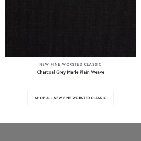
NEW FINE WORSTED CLASSIC
Charcoal Grey Marle Plain Weave
SHOP ALL NEW FINE WORSTED CLASSIC