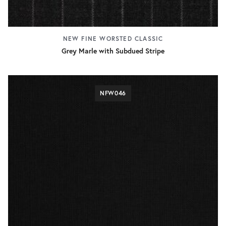
NEW FINE WORSTED CLASSIC
Grey Marle with Subdued Stripe
NFW046