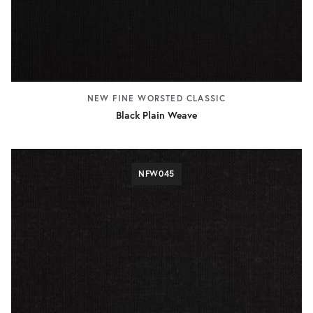
NEW FINE WORSTED CLASSIC
Black Plain Weave
NFW045