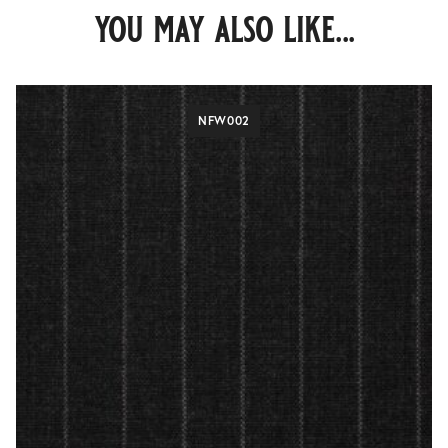
you may also like...
NFW002