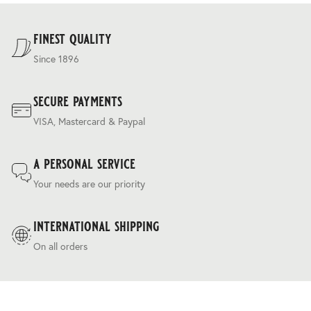
For our full delivery policy, please see Section 5 of our
Terms & Conditions
.
finest quality
Since 1896
secure payments
VISA, Mastercard & Paypal
a personal service
Your needs are our priority
international shipping
On all orders