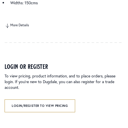
Widths: 150cms
More Details
login or register
To view pricing, product information, and to place orders, please
login. If you’re new to Dugdale, you can also register for a trade
account.
LOGIN/REGISTER TO VIEW PRICING