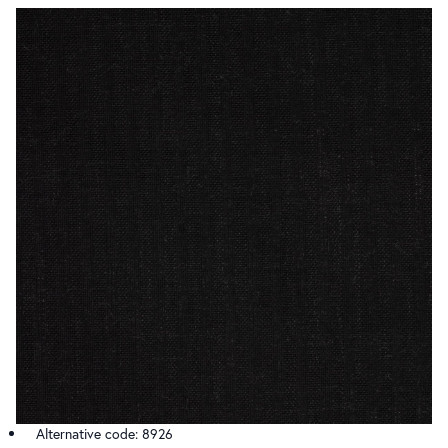
Alternative code: 8926