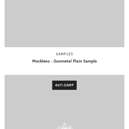
SAMPLES
Mockleno - Gunmetal Plain Sample
4611-SAMP