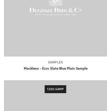
SAMPLES
Mockleno - Ecru Slate Blue Plain Sample
1200-SAMP