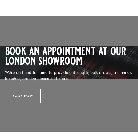
book an appointment at our
london showroom
We’re on-hand full time to provide cut length, bulk orders, trimmings,
bunches, archive pieces and more.
BOOK NOW