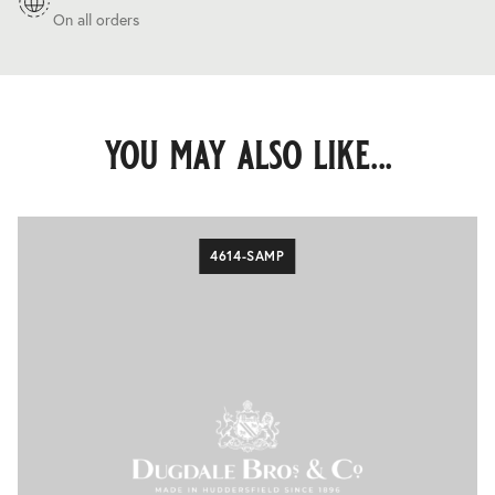
On all orders
you may also like...
4614-SAMP