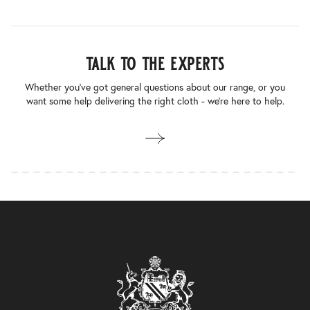
talk to the experts
Whether you’ve got general questions about our range, or you
want some help delivering the right cloth - we’re here to help.