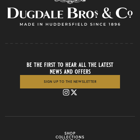
be the first to hear all the latest
news and offers
SIGN UP TO THE NEWSLETTER
SHOP
COLLECTIONS