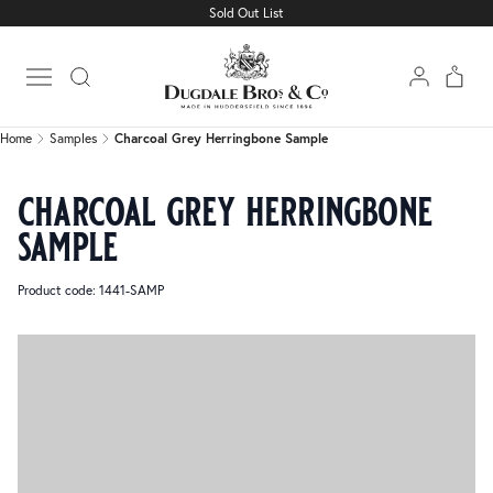
Sold Out List
Home
Samples
Charcoal Grey Herringbone Sample
Open main menu
Home
Samples
Charcoal Grey Herringbone Sample
charcoal grey herringbone
sample
Product code: 1441-SAMP