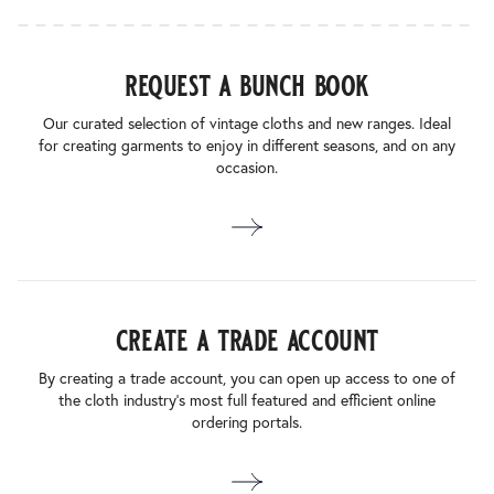
request a bunch book
Our curated selection of vintage cloths and new ranges. Ideal
for creating garments to enjoy in different seasons, and on any
occasion.
create a trade account
By creating a trade account, you can open up access to one of
the cloth industry’s most full featured and efficient online
ordering portals.