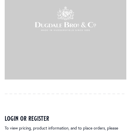
login or register
To view pricing, product information, and to place orders, please