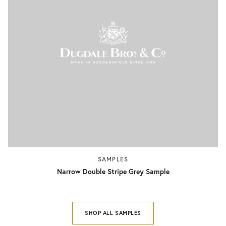
SAMPLES
Narrow Double Stripe Grey Sample
SHOP ALL SAMPLES