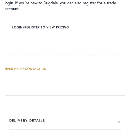
login. If you’re new to Dugdale, you can also register for a trade
account.
LOGIN/REGISTER TO VIEW PRICING
NEED HELP? CONTACT US
DELIVERY DETAILS