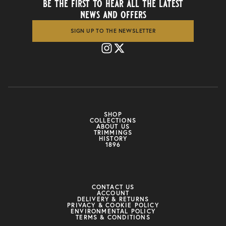
be the first to hear all the latest
news and offers
SIGN UP TO THE NEWSLETTER
SHOP
COLLECTIONS
ABOUT US
TRIMMINGS
HISTORY
1896
CONTACT US
ACCOUNT
DELIVERY & RETURNS
PRIVACY & COOKIE POLICY
ENVIRONMENTAL POLICY
TERMS & CONDITIONS