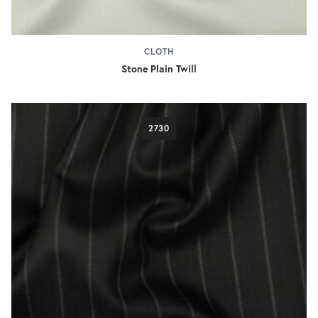
CLOTH
Stone Plain Twill
2730