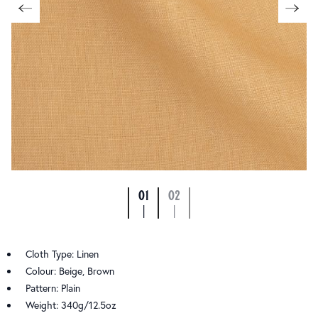
01
02
|
|
Cloth Type: Linen
Colour: Beige, Brown
Pattern: Plain
Weight: 340g/12.5oz