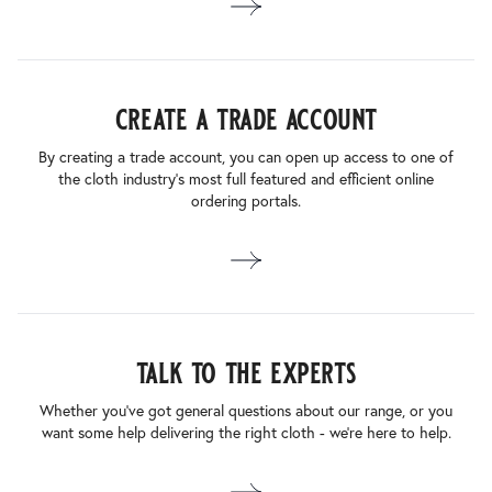
create a trade account
By creating a trade account, you can open up access to one of
the cloth industry’s most full featured and efficient online
ordering portals.
talk to the experts
Whether you’ve got general questions about our range, or you
want some help delivering the right cloth - we’re here to help.