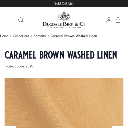
Sold Out List
Home
Collections
Serenity
Caramel Brown Washed Linen
Open main menu
Home
Collections
Serenity
Caramel Brown Washed Linen
caramel brown washed linen
Product code: 2525