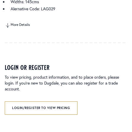
Widths: 145cms
Alernative Code: LAG029
More Details
login or register
To view pricing, product information, and to place orders, please
login. If you’re new to Dugdale, you can also register for a trade
account.
LOGIN/REGISTER TO VIEW PRICING