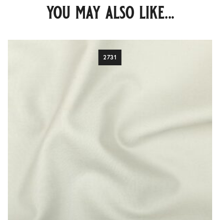
you may also like...
2731