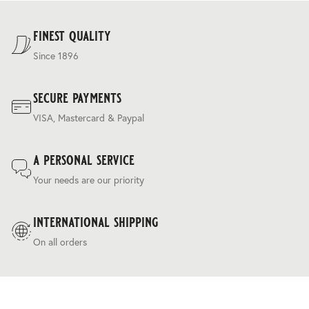
For our full delivery policy, please see Section 5 of our
Terms & Conditions
.
finest quality
Since 1896
secure payments
VISA, Mastercard & Paypal
a personal service
Your needs are our priority
international shipping
On all orders