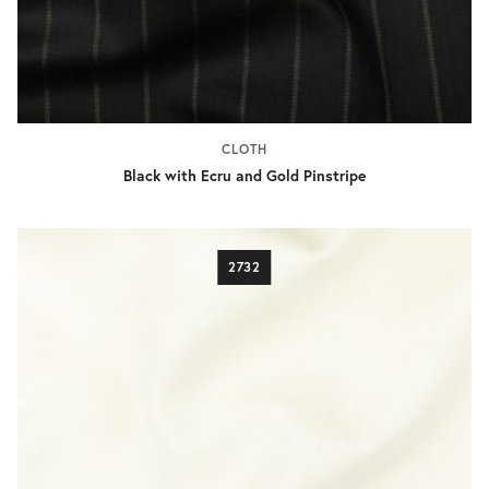
CLOTH
Black with Ecru and Gold Pinstripe
2732