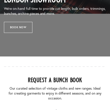
We’re on-hand full time to provide cut length, bulk orders, trimmings,
bunches, archive pieces and more.
BOOK NOW
request a bunch book
Our curated selection of vintage cloths and new ranges. Ideal
for creating garments to enjoy in different seasons, and on any
occasion.