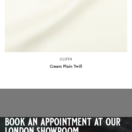
CLOTH
Cream Plain Twill
book an appointment at our
london showroom