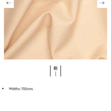
01
|
Widths: 150cms