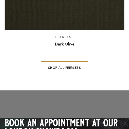
PEERLESS
Dark Olive
SHOP ALL PEERLESS
book an appointment at our