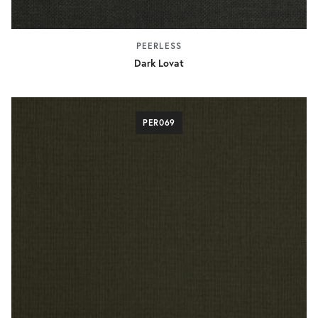
PEERLESS
Dark Lovat
PER069