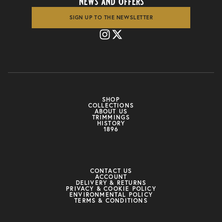
news and offers
SIGN UP TO THE NEWSLETTER
SHOP
COLLECTIONS
ABOUT US
TRIMMINGS
HISTORY
1896
CONTACT US
ACCOUNT
DELIVERY & RETURNS
PRIVACY & COOKIE POLICY
ENVIRONMENTAL POLICY
TERMS & CONDITIONS