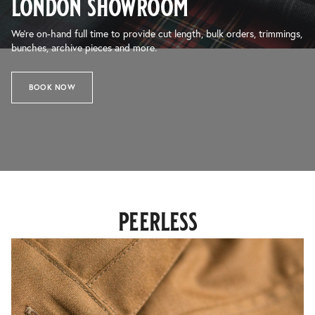
london showroom
We’re on-hand full time to provide cut length, bulk orders, trimmings,
bunches, archive pieces and more.
BOOK NOW
peerless