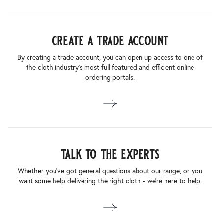
create a trade account
By creating a trade account, you can open up access to one of
the cloth industry’s most full featured and efficient online
ordering portals.
talk to the experts
Whether you’ve got general questions about our range, or you
want some help delivering the right cloth - we’re here to help.