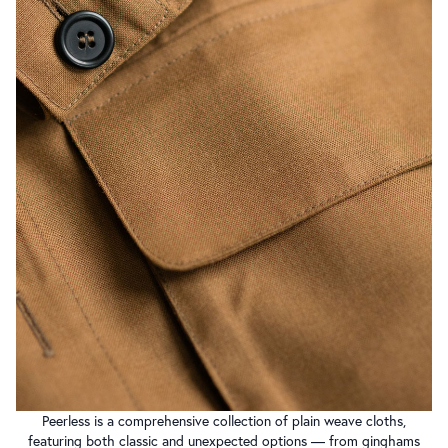
Peerless is a comprehensive collection of plain weave cloths,
featuring both classic and unexpected options — from ginghams