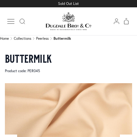
Sold Out List
Home
Collections
Peerless
Buttermilk
Open main menu
Home
Collections
Peerless
Buttermilk
buttermilk
Product code: PER045