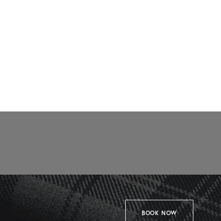
BOOK NOW