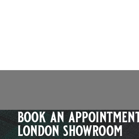
book an appointment
london showroom