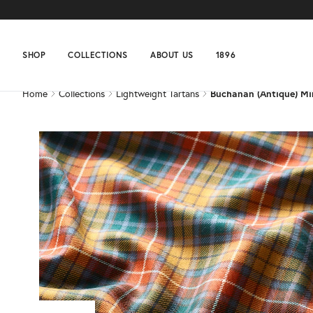
Home
Collections
Lightweight Tartans
Buchanan (Antique) Mi
SHOP
COLLECTIONS
ABOUT US
1896
Home
Collections
Lightweight Tartans
Buchanan (Antique) Mi