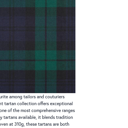
rite among tailors and couturiers
t tartan collection offers exceptional
ng one of the most comprehensive ranges
ry tartans available, it blends tradition
ven at 310g, these tartans are both