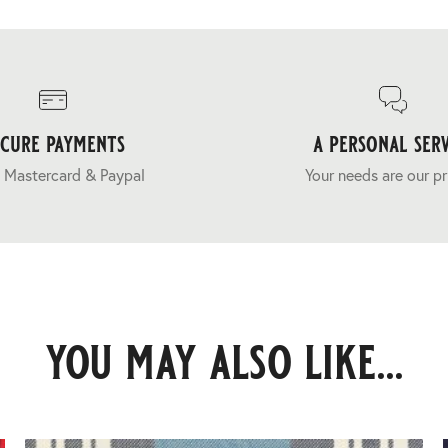
ecure payments
a personal serv
 Mastercard & Paypal
Your needs are our pr
you may also like...