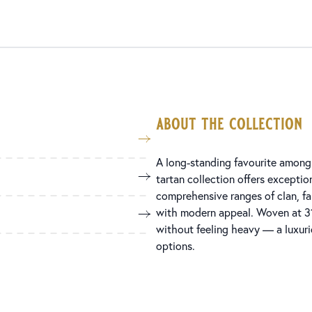
about the collection
A long-standing favourite among 
tartan collection offers exception
comprehensive ranges of clan, fami
with modern appeal. Woven at 31
without feeling heavy — a luxuri
options.