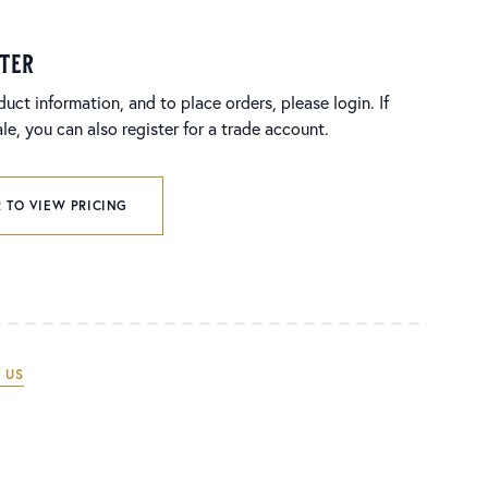
ster
duct information, and to place orders, please login. If
e, you can also register for a trade account.
 TO VIEW PRICING
 US