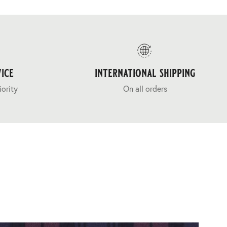
ice
international shipping
iority
On all orders