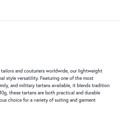
tailors and couturiers worldwide, our lightweight
al style versatility. Featuring one of the most
ly, and military tartans available, it blends tradition
0g, these tartans are both practical and durable
ous choice for a variety of suiting and garment