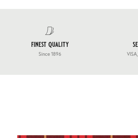
finest quality
s
Since 1896
VISA,