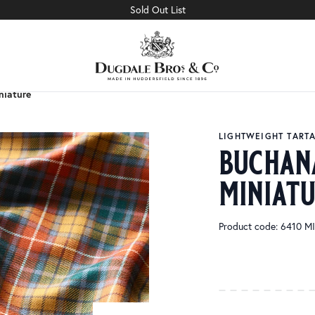
Sold Out List
niature
niature
LIGHTWEIGHT TART
buchan
miniat
Product code: 6410 M