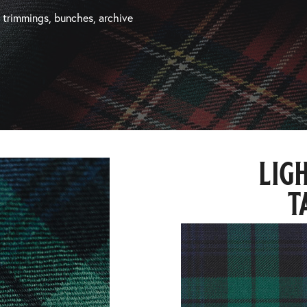
, trimmings, bunches, archive
lig
t