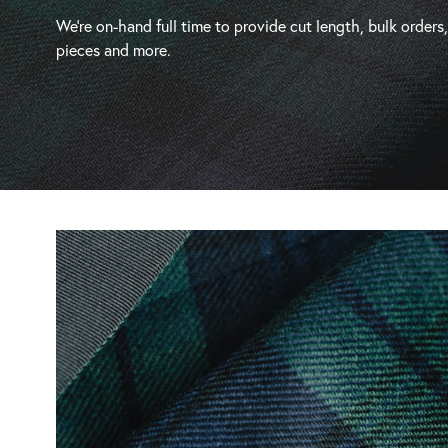
We’re on-hand full time to provide cut length, bulk orders
pieces and more.