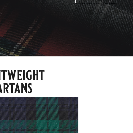
htweight
artans