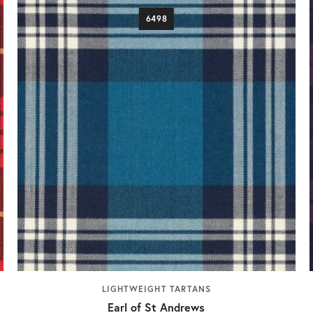
6498
LIGHTWEIGHT TARTANS
Earl of St Andrews