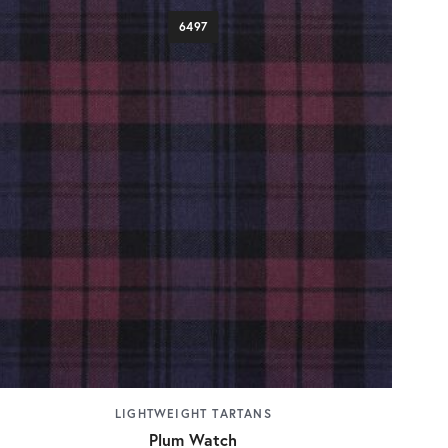
6497
LIGHTWEIGHT TARTANS
Plum Watch