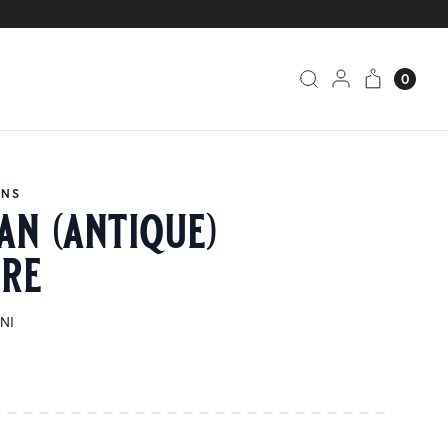
0
ANS
an (antique)
ure
INI