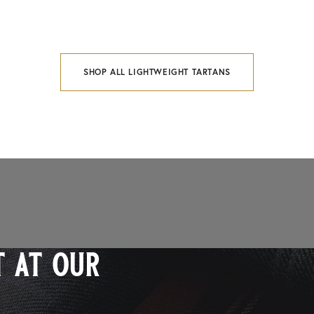
SHOP ALL LIGHTWEIGHT TARTANS
 at our