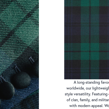
A long-standing favou
worldwide, our lightweigh
style versatility. Featuri
of clan, family, and milita
with modern appeal. Wo