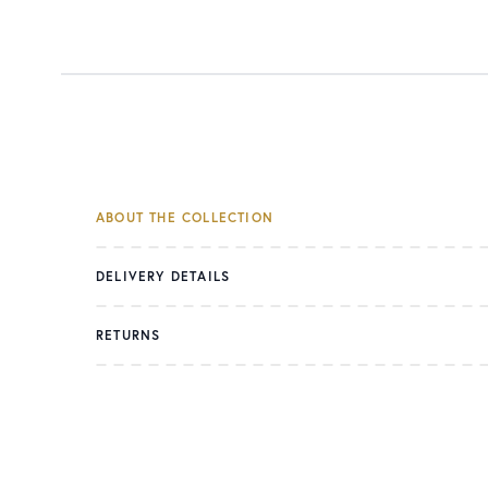
ABOUT THE COLLECTION
DELIVERY DETAILS
RETURNS