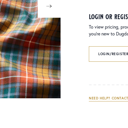
login or regi
To view pricing, pro
you’re new to Dugdal
LOGIN/REGISTER
NEED HELP? CONTACT