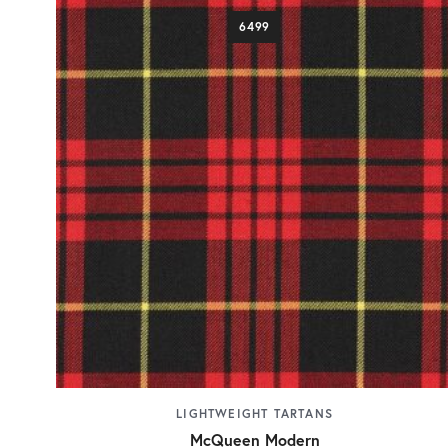
6499
LIGHTWEIGHT TARTANS
McQueen Modern