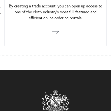
.
By creating a trade account, you can open up access to
,
one of the cloth industry’s most full featured and
efficient online ordering portals.