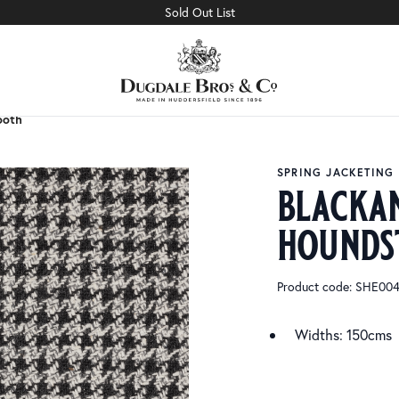
Sold Out List
ooth
ooth
SPRING JACKETING
blacka
hounds
Product code: SHE00
Widths: 150cms