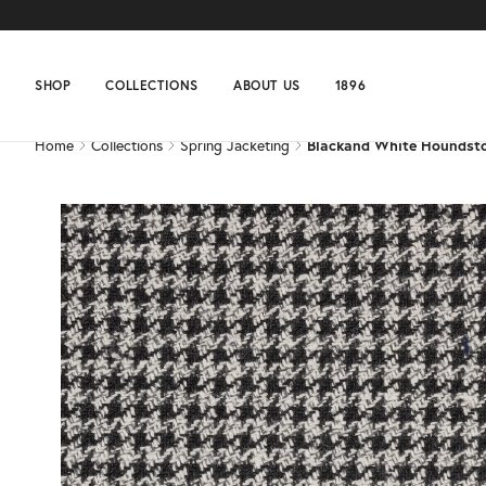
Home
Collections
Spring Jacketing
Blackand White Houndst
SHOP
COLLECTIONS
ABOUT US
1896
Home
Collections
Spring Jacketing
Blackand White Houndst