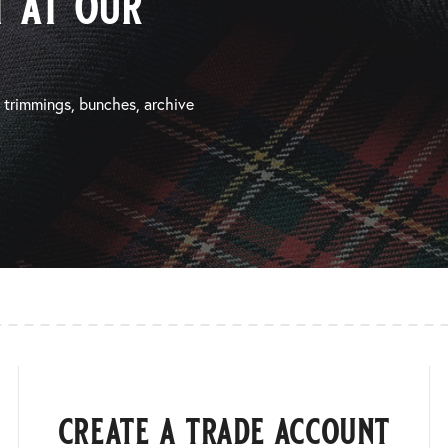
 at our
, trimmings, bunches, archive
create a trade account