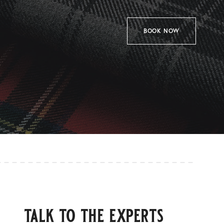
BOOK NOW
talk to the experts