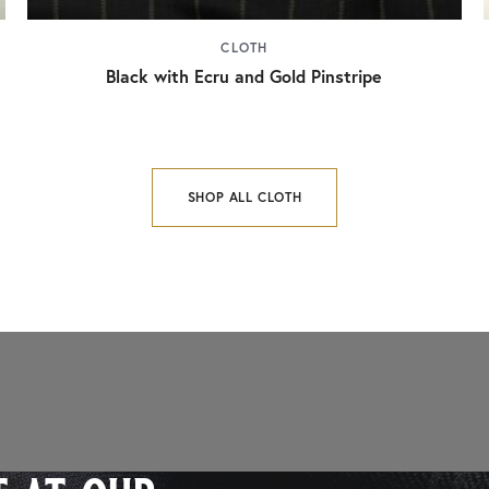
CLOTH
Black with Ecru and Gold Pinstripe
SHOP ALL CLOTH