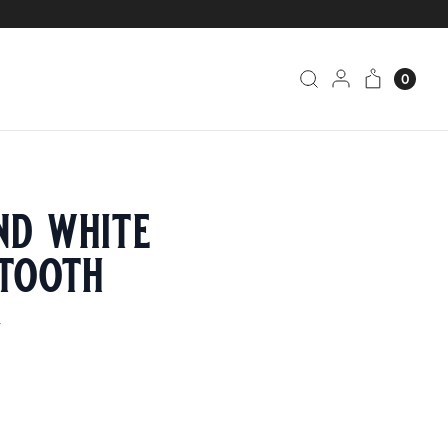
0
nd white
tooth
4