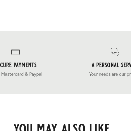
ecure payments
a personal serv
 Mastercard & Paypal
Your needs are our pr
you may also like...