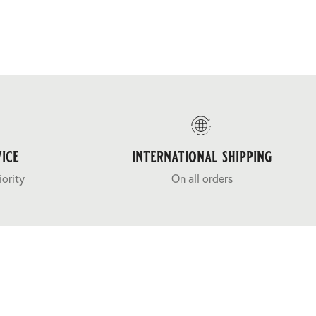
ice
international shipping
iority
On all orders