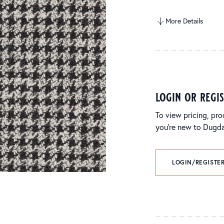
More Details
login or regi
To view pricing, pro
you’re new to Dugdal
LOGIN/REGISTER