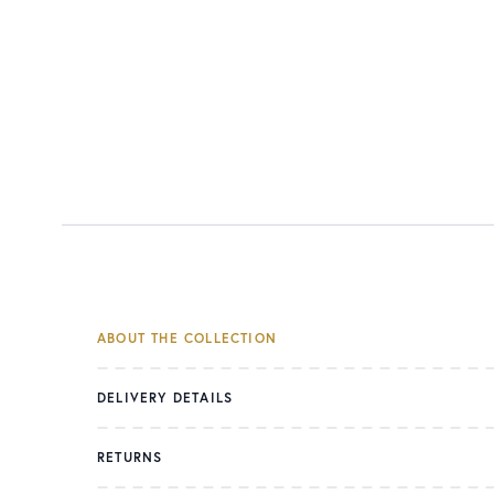
ABOUT THE COLLECTION
DELIVERY DETAILS
RETURNS