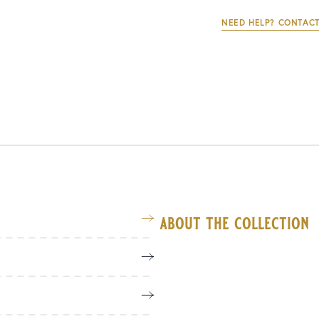
NEED HELP? CONTACT
about the collection