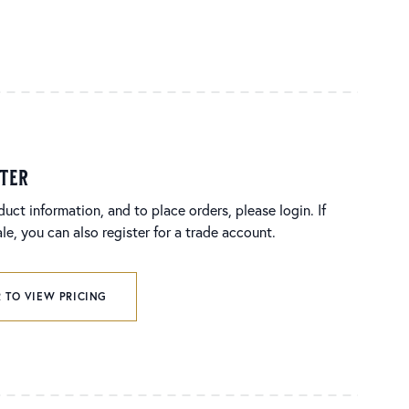
ster
duct information, and to place orders, please login. If
e, you can also register for a trade account.
 TO VIEW PRICING