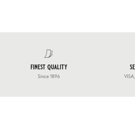
finest quality
s
Since 1896
VISA,