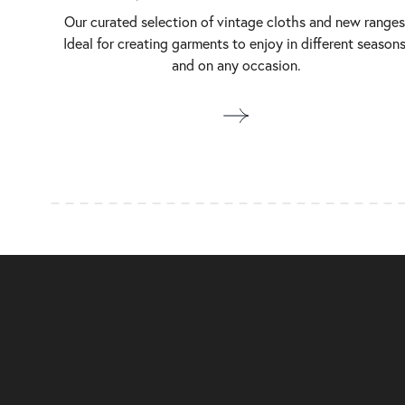
Our curated selection of vintage cloths and new ranges
Ideal for creating garments to enjoy in different seasons
and on any occasion.