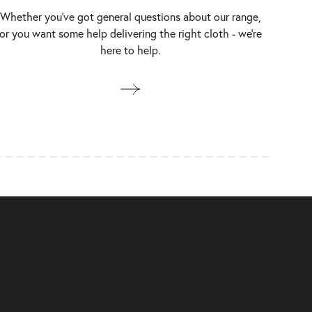
Whether you’ve got general questions about our range,
or you want some help delivering the right cloth - we’re
here to help.