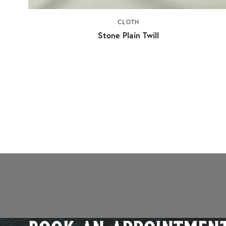
CLOTH
Stone Plain Twill