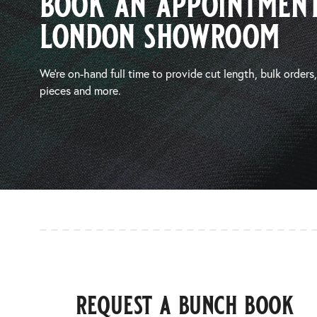
book an appointment
london showroom
We’re on-hand full time to provide cut length, bulk orders
pieces and more.
request a bunch book