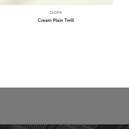
CLOTH
Cream Plain Twill