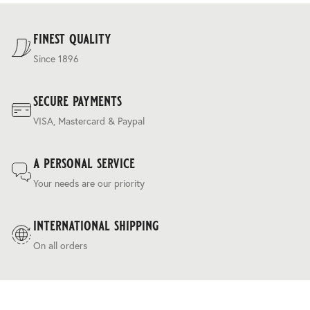
For our full delivery policy, please see Section 5 of our
Terms & Conditions
.
finest quality
Since 1896
secure payments
VISA, Mastercard & Paypal
a personal service
Your needs are our priority
international shipping
On all orders