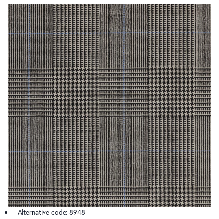
Alternative code: 8948