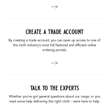
create a trade account
By creating a trade account, you can open up access to one of
the cloth industry’s most full featured and efficient online
ordering portals.
talk to the experts
Whether you’ve got general questions about our range, or you
want some help delivering the right cloth - we’re here to help.