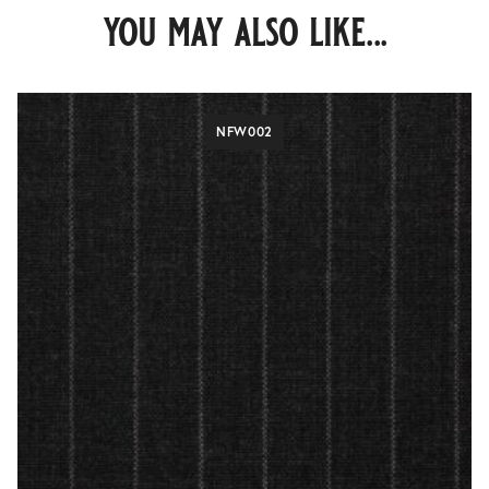
you may also like...
NFW002