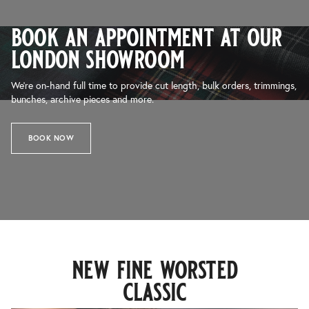
book an appointment at our
london showroom
We’re on-hand full time to provide cut length, bulk orders, trimmings,
bunches, archive pieces and more.
BOOK NOW
new fine worsted
classic