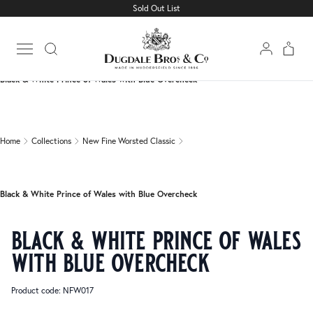
Sold Out List
Home
Collections
New Fine Worsted Classic
Open main menu
Black & White Prince of Wales with Blue Overcheck
Home
Collections
New Fine Worsted Classic
Black & White Prince of Wales with Blue Overcheck
black & white prince of wales
with blue overcheck
Product code: NFW017