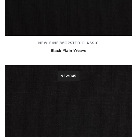
NEW FINE WORSTED CLASSIC
Black Plain Weave
NFW045