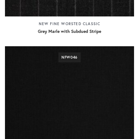
NEW FINE WORSTED CLASSIC
Grey Marle with Subdued Stripe
NFW046