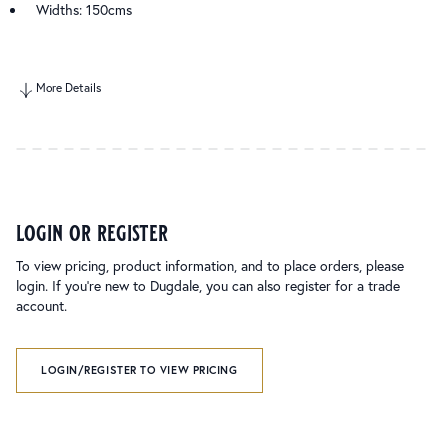
Widths: 150cms
More Details
login or register
To view pricing, product information, and to place orders, please
login. If you’re new to Dugdale, you can also register for a trade
account.
LOGIN/REGISTER TO VIEW PRICING