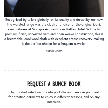
Recognised by tailors globally for its quality and durability, our new
fine worsted range was the cloth of choice for the original iconic
cream uniforms at Singapore’s prestigious Raffles Hotel. With a high
premium finish, uptwisted yarn and open weave construction, this is
a breathable, cool wool cloth with excellent crease recovery, making
it the perfect choice for a frequent traveller.
SHOP NOW
request a bunch book
Our curated selection of vintage cloths and new ranges. Ideal
for creating garments to enjoy in different seasons, and on any
occasion.