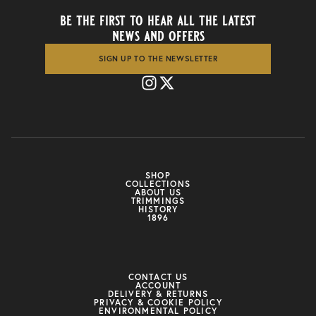
be the first to hear all the latest
news and offers
SIGN UP TO THE NEWSLETTER
SHOP
COLLECTIONS
ABOUT US
TRIMMINGS
HISTORY
1896
CONTACT US
ACCOUNT
DELIVERY & RETURNS
PRIVACY & COOKIE POLICY
ENVIRONMENTAL POLICY