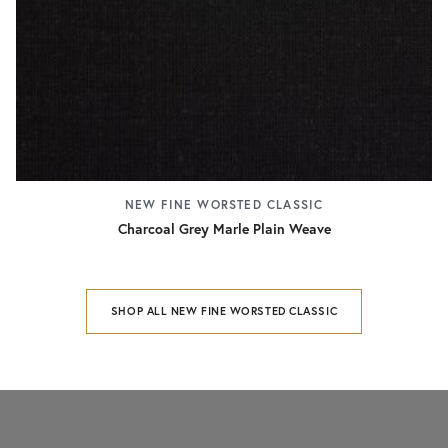
NEW FINE WORSTED CLASSIC
Charcoal Grey Marle Plain Weave
SHOP ALL NEW FINE WORSTED CLASSIC