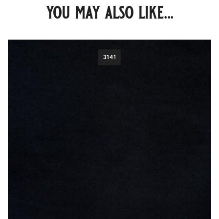
you may also like...
3141