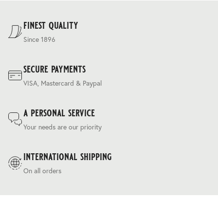
striped trouserings, complemented by heritage
For our full delivery policy, please see Section 5 of our
herringbone, twill, and grey-pick coatings.
Terms & Conditions
.
finest quality
Since 1896
secure payments
VISA, Mastercard & Paypal
a personal service
Your needs are our priority
international shipping
On all orders