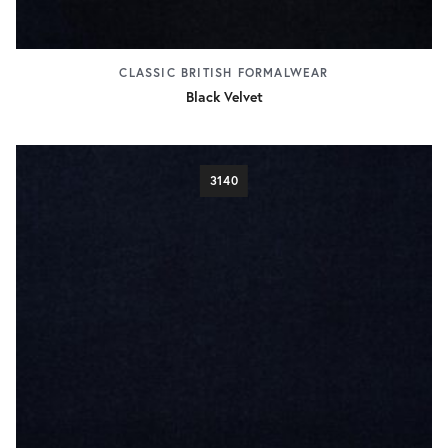
CLASSIC BRITISH FORMALWEAR
Black Velvet
3140