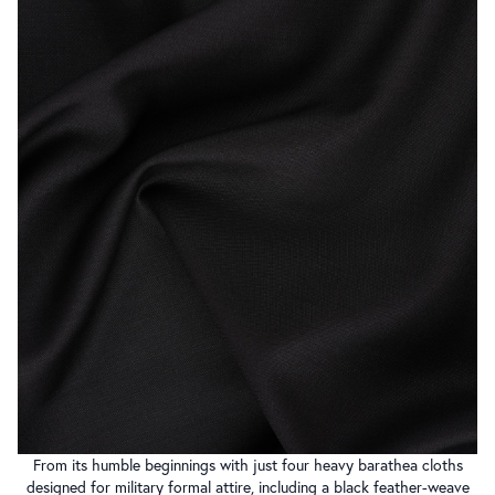
From its humble beginnings with just four heavy barathea cloths
designed for military formal attire, including a black feather-weave