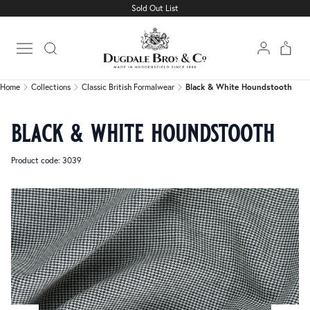
Sold Out List
Home
Collections
Classic British Formalwear
Black & White Houndstooth
Open main menu
Home
Collections
Classic British Formalwear
Black & White Houndstooth
black & white houndstooth
Product code: 3039