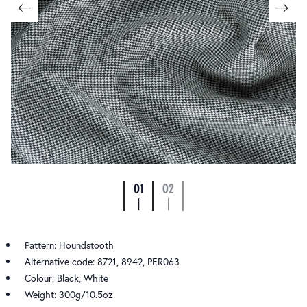
01
02
|
|
Pattern: Houndstooth
Alternative code: 8721, 8942, PER063
Colour: Black, White
Weight: 300g/10.5oz