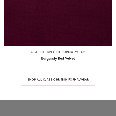
CLASSIC BRITISH FORMALWEAR
Burgundy Red Velvet
SHOP ALL CLASSIC BRITISH FORMALWEAR