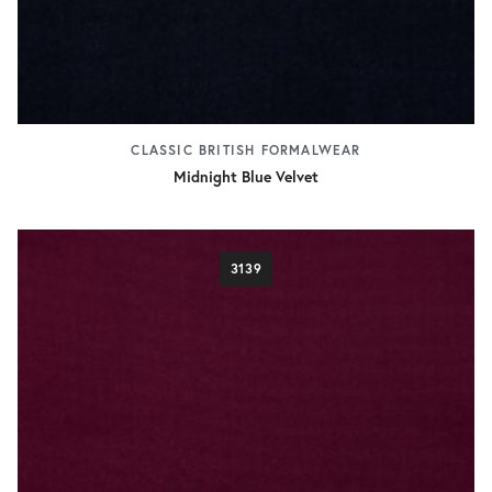
CLASSIC BRITISH FORMALWEAR
Midnight Blue Velvet
3139