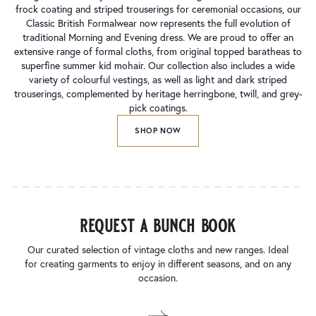
frock coating and striped trouserings for ceremonial occasions, our
Classic British Formalwear now represents the full evolution of
traditional Morning and Evening dress. We are proud to offer an
extensive range of formal cloths, from original topped baratheas to
superfine summer kid mohair. Our collection also includes a wide
variety of colourful vestings, as well as light and dark striped
trouserings, complemented by heritage herringbone, twill, and grey-
pick coatings.
SHOP NOW
request a bunch book
Our curated selection of vintage cloths and new ranges. Ideal
for creating garments to enjoy in different seasons, and on any
occasion.