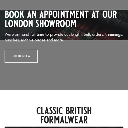
book an appointment at our
london showroom
We’re on-hand full time to provide cut length, bulk orders, trimmings,
bunches, archive pieces and more.
BOOK NOW
classic british
formalwear