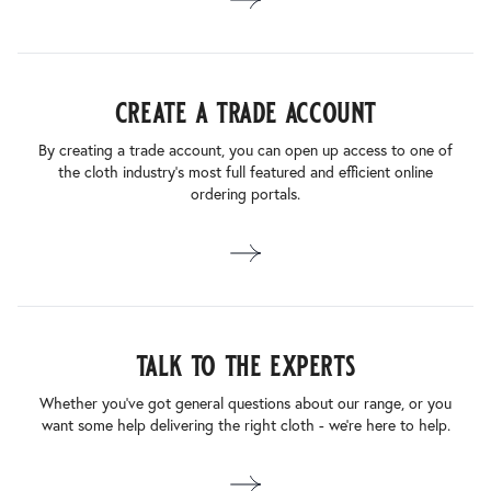
create a trade account
By creating a trade account, you can open up access to one of
the cloth industry’s most full featured and efficient online
ordering portals.
talk to the experts
Whether you’ve got general questions about our range, or you
want some help delivering the right cloth - we’re here to help.