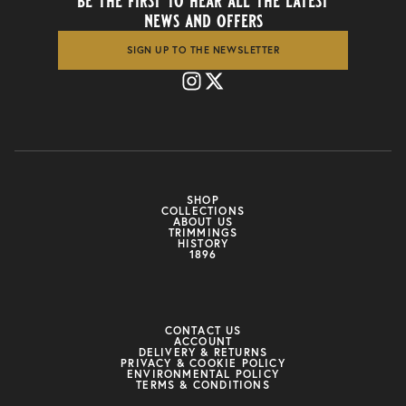
be the first to hear all the latest
news and offers
SIGN UP TO THE NEWSLETTER
SHOP
COLLECTIONS
ABOUT US
TRIMMINGS
HISTORY
1896
CONTACT US
ACCOUNT
DELIVERY & RETURNS
PRIVACY & COOKIE POLICY
ENVIRONMENTAL POLICY
TERMS & CONDITIONS