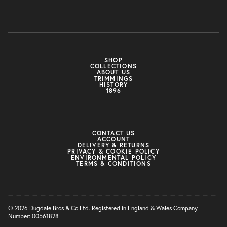
SHOP
COLLECTIONS
ABOUT US
TRIMMINGS
HISTORY
1896
CONTACT US
ACCOUNT
DELIVERY & RETURNS
PRIVACY & COOKIE POLICY
ENVIRONMENTAL POLICY
TERMS & CONDITIONS
© 2026 Dugdale Bros & Co Ltd. Registered in England & Wales Company
Number: 00561828