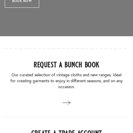
BOOK NOW
request a bunch book
Our curated selection of vintage cloths and new ranges. Ideal
for creating garments to enjoy in different seasons, and on any
occasion.