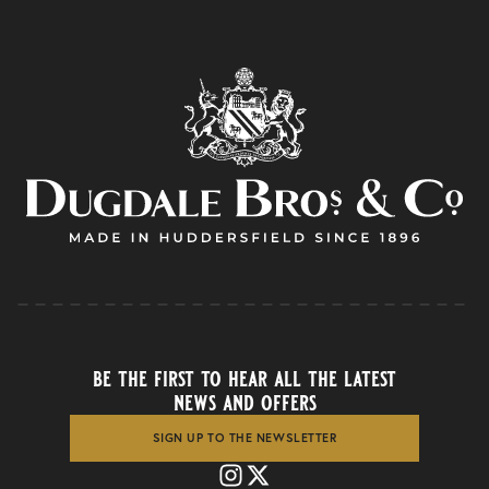
be the first to hear all the latest
news and offers
SIGN UP TO THE NEWSLETTER