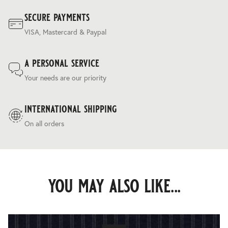
secure payments
VISA, Mastercard & Paypal
a personal service
Your needs are our priority
international shipping
On all orders
you may also like...