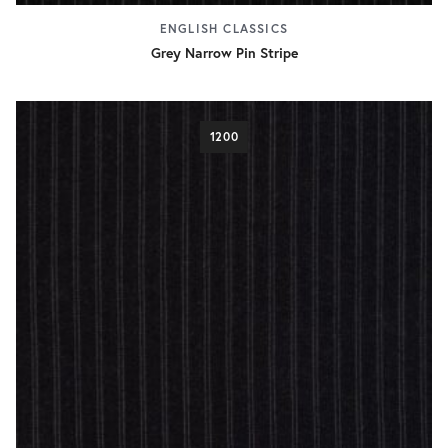
ENGLISH CLASSICS
Grey Narrow Pin Stripe
1200