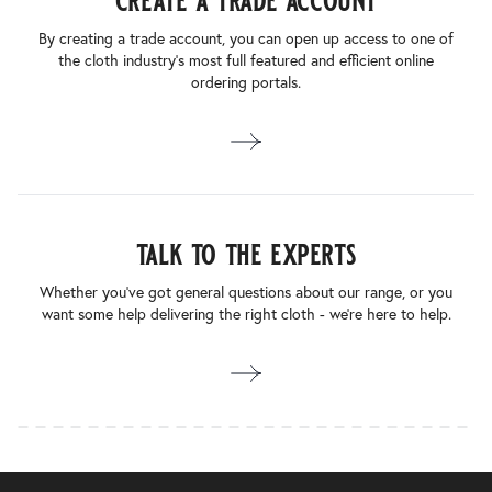
create a trade account
By creating a trade account, you can open up access to one of
the cloth industry’s most full featured and efficient online
ordering portals.
talk to the experts
Whether you’ve got general questions about our range, or you
want some help delivering the right cloth - we’re here to help.