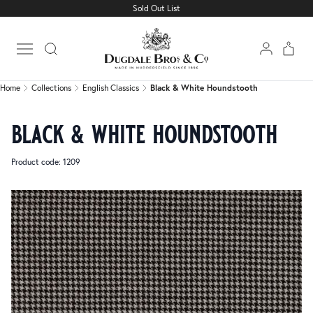
Sold Out List
Home
Collections
English Classics
Black & White Houndstooth
Open main menu
Home
Collections
English Classics
Black & White Houndstooth
black & white houndstooth
Product code: 1209