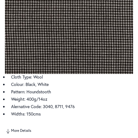
Cloth Type: Wool
Colour: Black, White
Pattern: Houndstooth
Weight: 400g/14oz
Alernative Code: 3040, 8711, 9476
Widths: 150cms
More Details