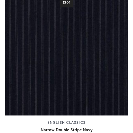
1201
ENGLISH CLASSICS
Narrow Double Stripe Navy