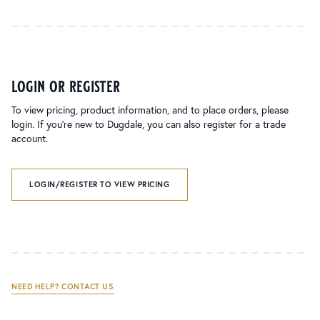
login or register
To view pricing, product information, and to place orders, please
login. If you’re new to Dugdale, you can also register for a trade
account.
LOGIN/REGISTER TO VIEW PRICING
NEED HELP? CONTACT US