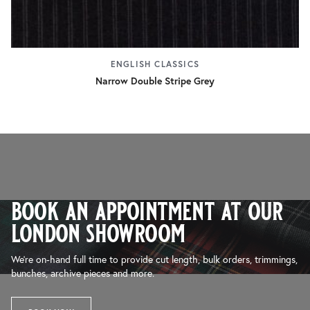
ENGLISH CLASSICS
Narrow Double Stripe Grey
book an appointment at our
london showroom
We’re on-hand full time to provide cut length, bulk orders, trimmings,
bunches, archive pieces and more.