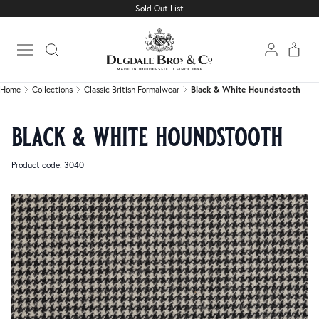
Sold Out List
Home
Collections
Classic British Formalwear
Black & White Houndstooth
Open main menu
Home
Collections
Classic British Formalwear
Black & White Houndstooth
black & white houndstooth
Product code: 3040