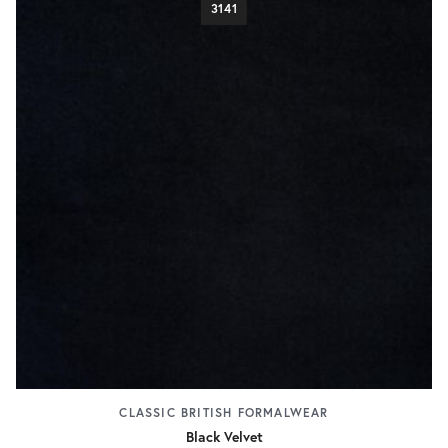
3141
CLASSIC BRITISH FORMALWEAR
Black Velvet