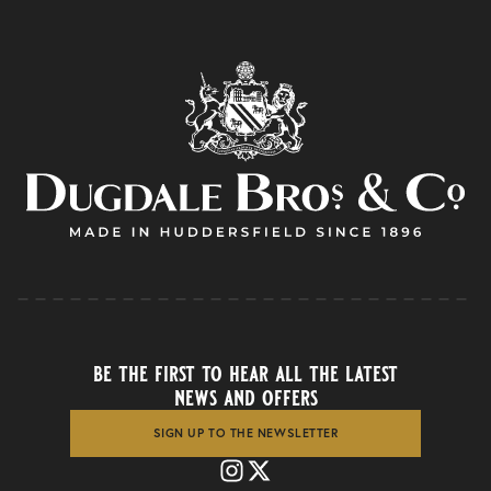
be the first to hear all the latest
news and offers
SIGN UP TO THE NEWSLETTER