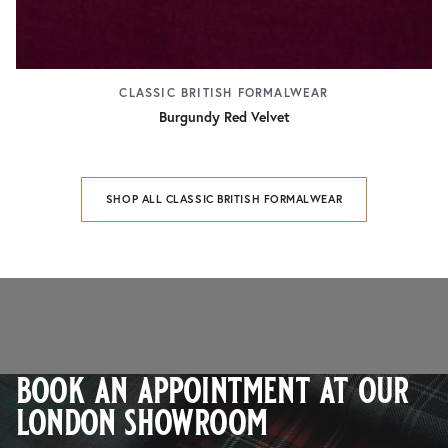
CLASSIC BRITISH FORMALWEAR
Burgundy Red Velvet
SHOP ALL CLASSIC BRITISH FORMALWEAR
book an appointment at our
london showroom