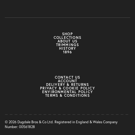
SHOP
COLLECTIONS
ABOUT US
TRIMMINGS
HISTORY
1896
CONTACT US
ACCOUNT
DELIVERY & RETURNS
PRIVACY & COOKIE POLICY
ENVIRONMENTAL POLICY
TERMS & CONDITIONS
© 2026 Dugdale Bros & Co Ltd. Registered in England & Wales Company
Number: 00561828