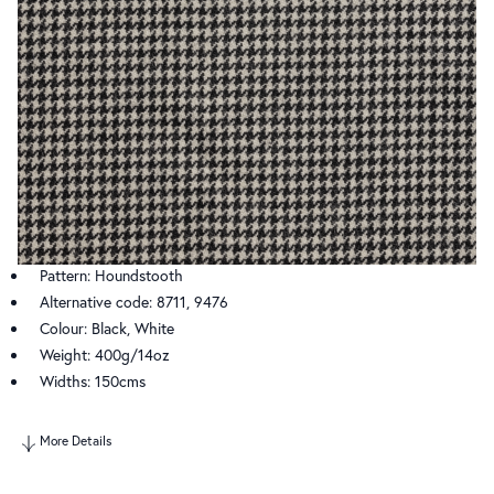
Pattern: Houndstooth
Alternative code: 8711, 9476
Colour: Black, White
Weight: 400g/14oz
Widths: 150cms
More Details