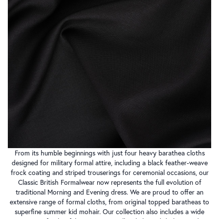
From its humble beginnings with just four heavy barathea cloths
designed for military formal attire, including a black feather-weave
frock coating and striped trouserings for ceremonial occasions, our
Classic British Formalwear now represents the full evolution of
traditional Morning and Evening dress. We are proud to offer an
extensive range of formal cloths, from original topped baratheas to
superfine summer kid mohair. Our collection also includes a wide