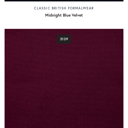
CLASSIC BRITISH FORMALWEAR
Midnight Blue Velvet
3139