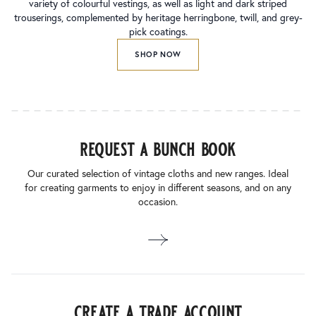
variety of colourful vestings, as well as light and dark striped
trouserings, complemented by heritage herringbone, twill, and grey-
pick coatings.
SHOP NOW
request a bunch book
Our curated selection of vintage cloths and new ranges. Ideal
for creating garments to enjoy in different seasons, and on any
occasion.
create a trade account