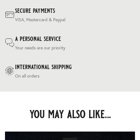
secure payments
VISA, Mastercard & Paypal
a personal service
Your needs are our priority
international shipping
On all orders
you may also like...