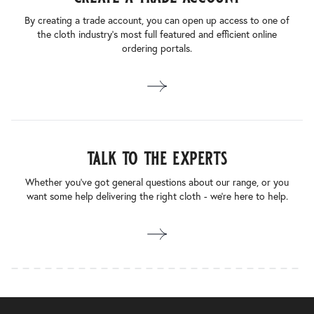
By creating a trade account, you can open up access to one of
the cloth industry’s most full featured and efficient online
ordering portals.
talk to the experts
Whether you’ve got general questions about our range, or you
want some help delivering the right cloth - we’re here to help.