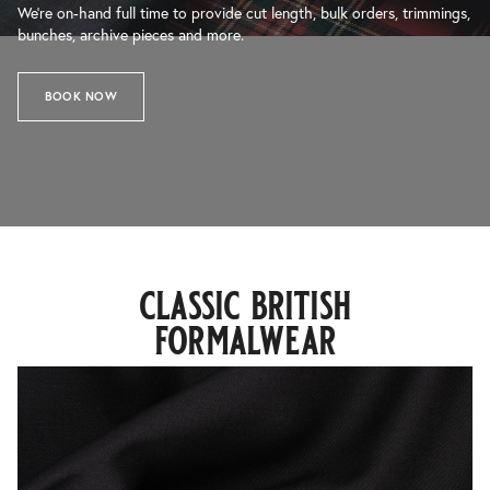
We’re on-hand full time to provide cut length, bulk orders, trimmings,
bunches, archive pieces and more.
BOOK NOW
classic british
formalwear