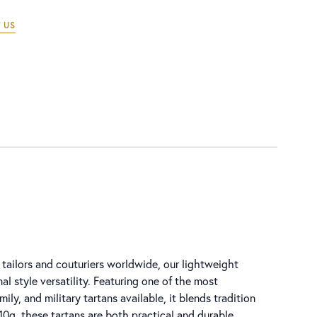
 US
tailors and couturiers worldwide, our lightweight
al style versatility. Featuring one of the most
ly, and military tartans available, it blends tradition
0g, these tartans are both practical and durable