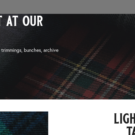
 at our
, trimmings, bunches, archive
lig
t