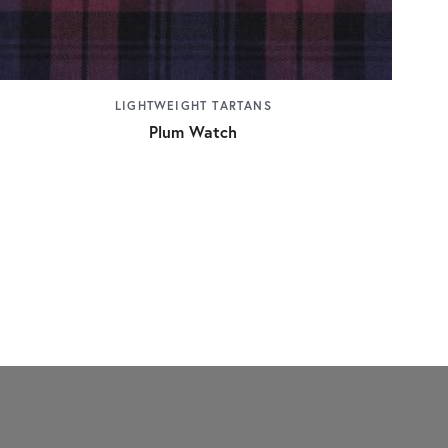
LIGHTWEIGHT TARTANS
Plum Watch