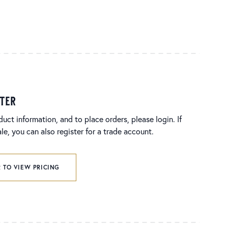
ster
duct information, and to place orders, please login. If
e, you can also register for a trade account.
 TO VIEW PRICING