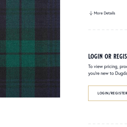
More Details
login or regi
To view pricing, pro
you’re new to Dugdal
LOGIN/REGISTER