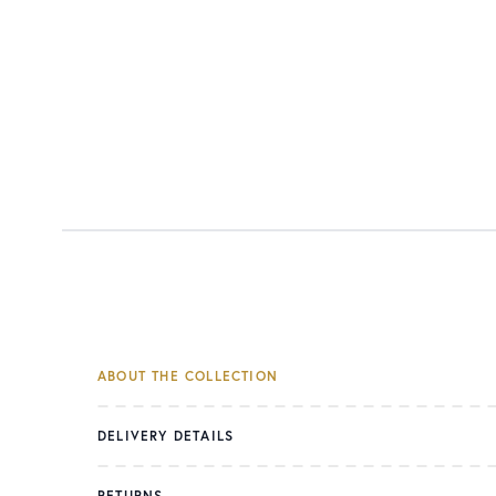
ABOUT THE COLLECTION
DELIVERY DETAILS
RETURNS