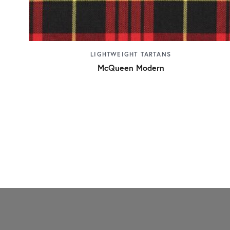
LIGHTWEIGHT TARTANS
McQueen Modern