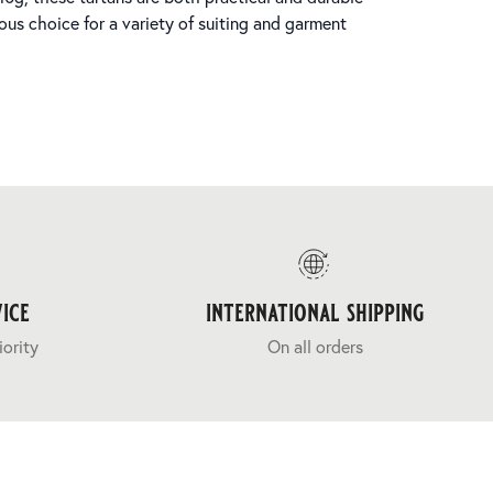
ous choice for a variety of suiting and garment
ice
international shipping
iority
On all orders