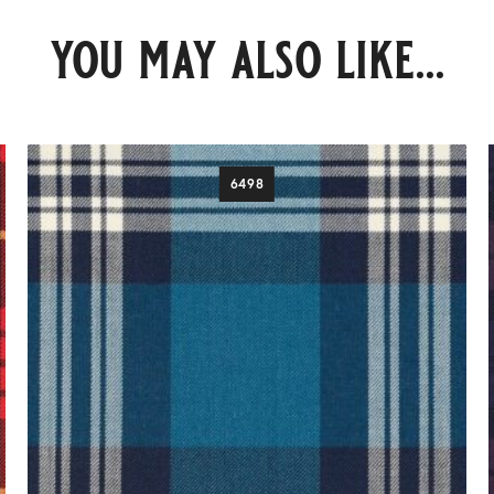
you may also like...
6498