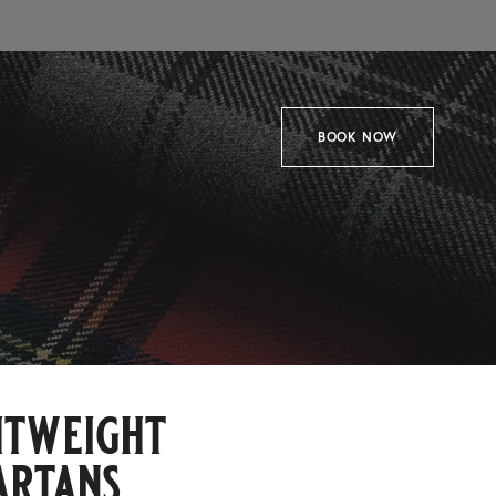
BOOK NOW
htweight
artans