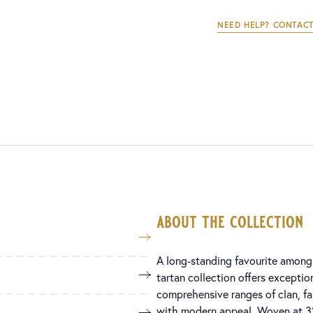
NEED HELP? CONTACT
about the collection
A long-standing favourite among 
tartan collection offers exception
comprehensive ranges of clan, fami
with modern appeal. Woven at 31