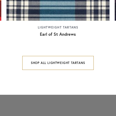
LIGHTWEIGHT TARTANS
Earl of St Andrews
SHOP ALL LIGHTWEIGHT TARTANS