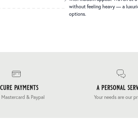
without feeling heavy — a luxuri
options.
ecure payments
a personal serv
 Mastercard & Paypal
Your needs are our pr