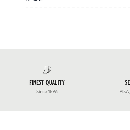
finest quality
s
Since 1896
VISA,