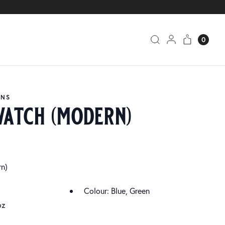
0
ANS
watch (modern)
n)
Colour: Blue, Green
oz