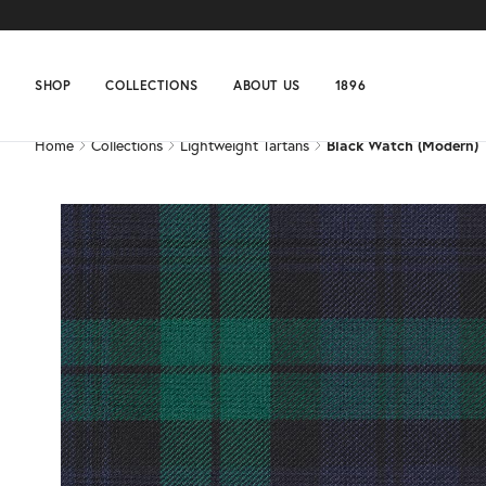
Home
Collections
Lightweight Tartans
Black Watch (Modern)
SHOP
COLLECTIONS
ABOUT US
1896
Home
Collections
Lightweight Tartans
Black Watch (Modern)