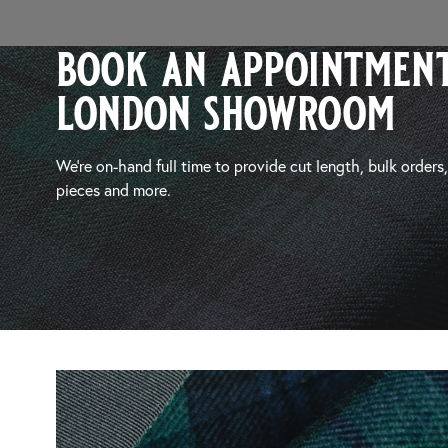
book an appointment
london showroom
We’re on-hand full time to provide cut length, bulk orders
pieces and more.