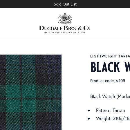
Sold Out List
LIGHTWEIGHT TART
black 
Product code: 6405
Black Watch (Moder
Pattern: Tartan
Weight: 310g/11