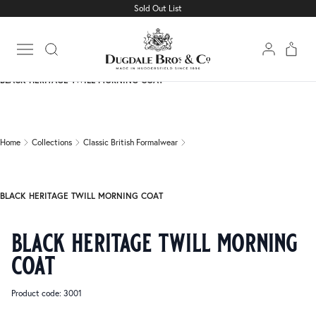
Sold Out List
Home
Collections
Classic British Formalwear
Open main menu
BLACK HERITAGE TWILL MORNING COAT
Home
Collections
Classic British Formalwear
BLACK HERITAGE TWILL MORNING COAT
black heritage twill morning
coat
Product code: 3001