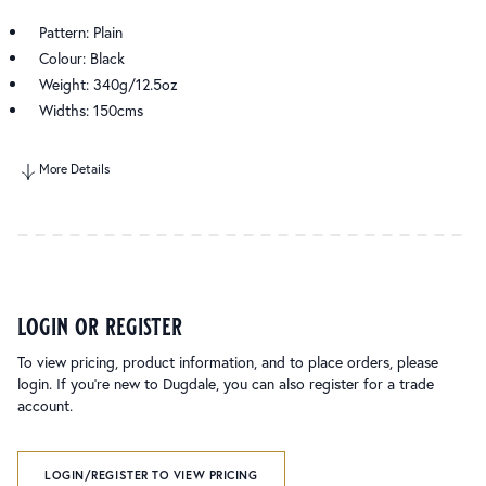
Pattern: Plain
Colour: Black
Weight: 340g/12.5oz
Widths: 150cms
More Details
login or register
To view pricing, product information, and to place orders, please
login. If you’re new to Dugdale, you can also register for a trade
account.
LOGIN/REGISTER TO VIEW PRICING