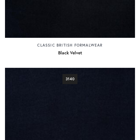
CLASSIC BRITISH FORMALWEAR
Black Velvet
3140