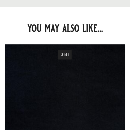
you may also like...
3141