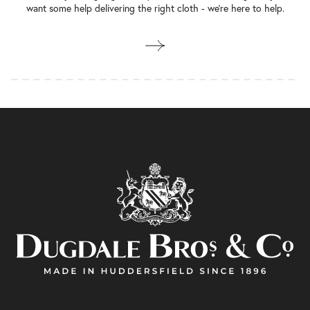
want some help delivering the right cloth - we’re here to help.