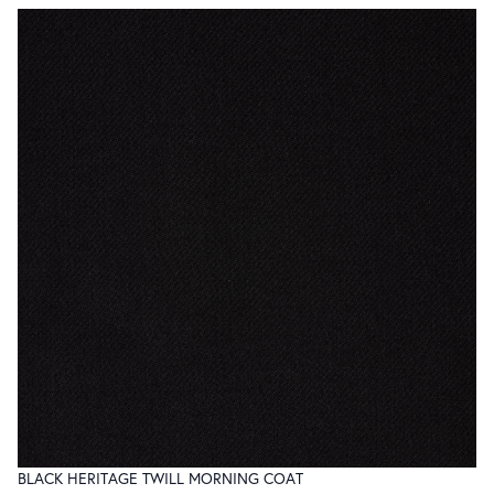
BLACK HERITAGE TWILL MORNING COAT