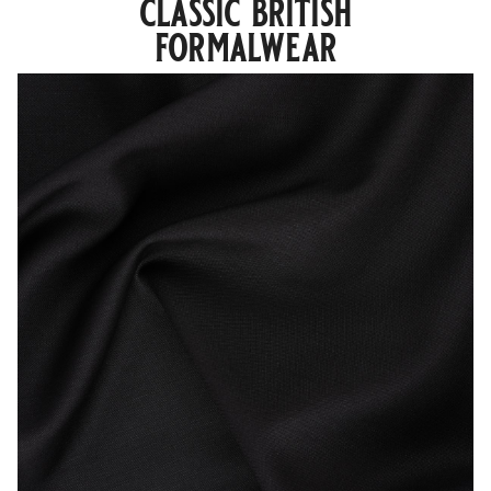
classic british
formalwear