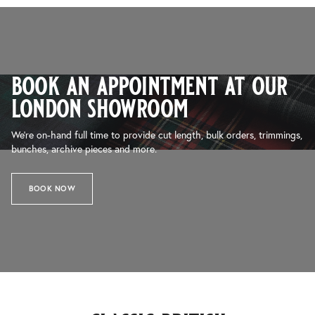
book an appointment at our
london showroom
We’re on-hand full time to provide cut length, bulk orders, trimmings,
bunches, archive pieces and more.
BOOK NOW