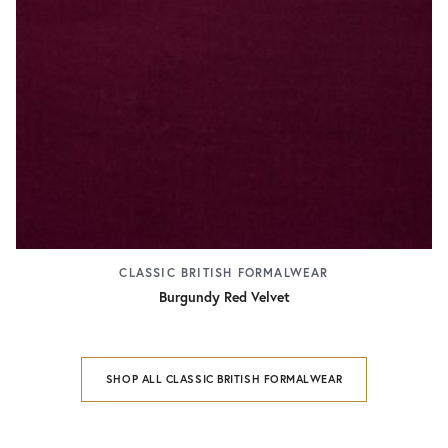
CLASSIC BRITISH FORMALWEAR
Burgundy Red Velvet
SHOP ALL CLASSIC BRITISH FORMALWEAR