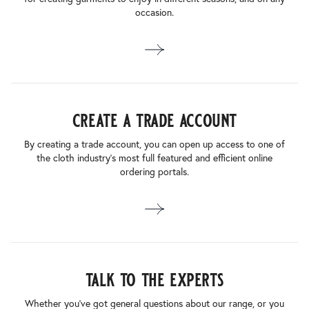
occasion.
create a trade account
By creating a trade account, you can open up access to one of
the cloth industry’s most full featured and efficient online
ordering portals.
talk to the experts
Whether you’ve got general questions about our range, or you