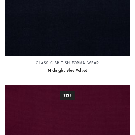
CLASSIC BRITISH FORMALWEAR
Midnight Blue Velvet
3139