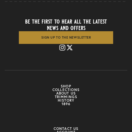
be the first to hear all the latest
news and offers
SIGN UP TO THE NEWSLETTER
SHOP
COLLECTIONS
ABOUT US
TRIMMINGS
HISTORY
1896
CONTACT US