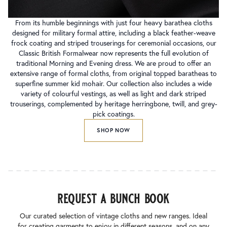
From its humble beginnings with just four heavy barathea cloths
designed for military formal attire, including a black feather-weave
frock coating and striped trouserings for ceremonial occasions, our
Classic British Formalwear now represents the full evolution of
traditional Morning and Evening dress. We are proud to offer an
extensive range of formal cloths, from original topped baratheas to
superfine summer kid mohair. Our collection also includes a wide
variety of colourful vestings, as well as light and dark striped
trouserings, complemented by heritage herringbone, twill, and grey-
pick coatings.
SHOP NOW
request a bunch book
Our curated selection of vintage cloths and new ranges. Ideal
for creating garments to enjoy in different seasons, and on any