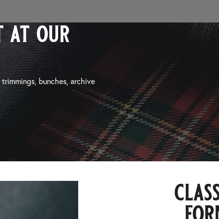
 at our
, trimmings, bunches, archive
class
for