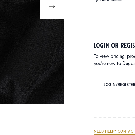
login or regi
To view pricing, pro
you’re new to Dugdal
LOGIN/REGISTER
NEED HELP? CONTACT