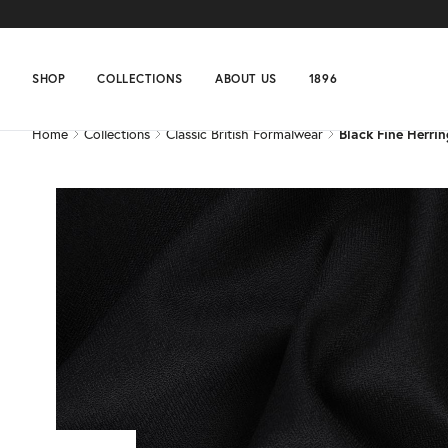
Home
Collections
Classic British Formalwear
Black Fine Herri
SHOP
COLLECTIONS
ABOUT US
1896
Home
Collections
Classic British Formalwear
Black Fine Herri