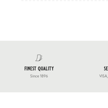
finest quality
s
Since 1896
VISA,