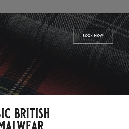
BOOK NOW
ic british
malwear