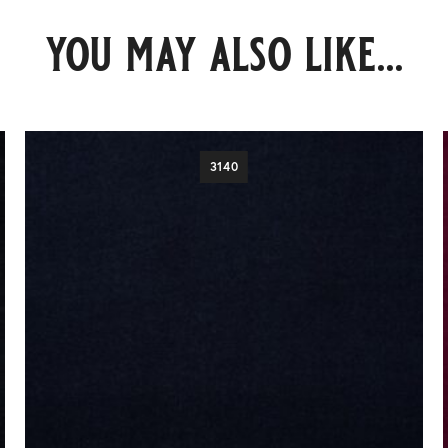
you may also like...
3140