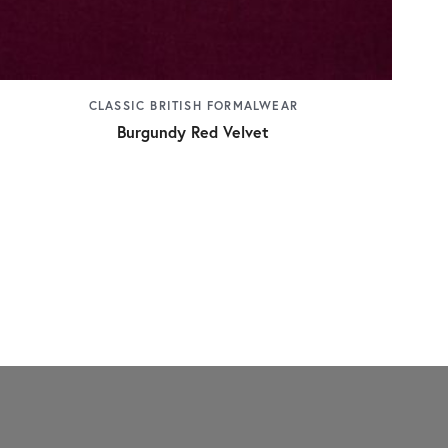
CLASSIC BRITISH FORMALWEAR
Burgundy Red Velvet