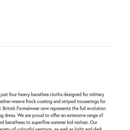
just four heavy barathea cloths designed for military
feather-weave frock coating and striped trouserings for
c British Formalwear now represents the full evolution
ng dress. We are proud to offer an extensive range of
ped baratheas to superfine summer kid mohair. Our
riety of colourful vestings, as well as light and dark