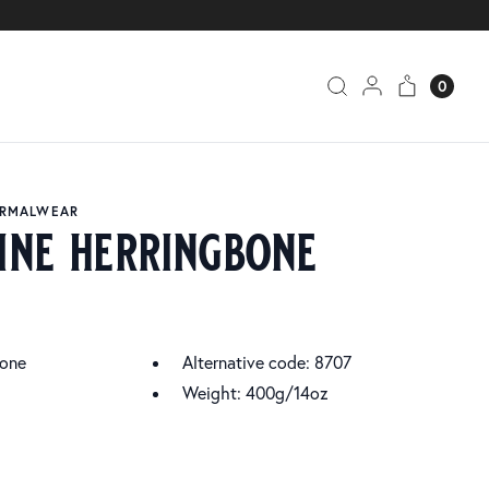
0
ORMALWEAR
ine herringbone
bone
Alternative code: 8707
Weight: 400g/14oz