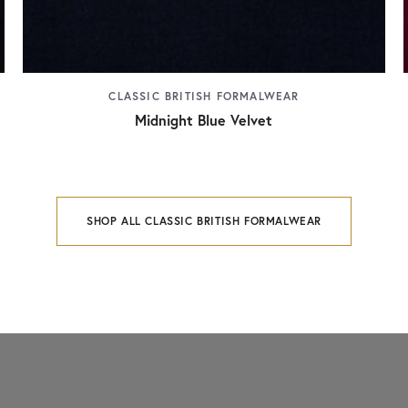
CLASSIC BRITISH FORMALWEAR
Midnight Blue Velvet
SHOP ALL CLASSIC BRITISH FORMALWEAR