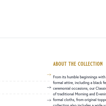
about the collection
From its humble beginnings with 
formal attire, including a black 
ceremonial occasions, our Classi
of traditional Morning and Eveni
formal cloths, from original top
collection also includes a wide va