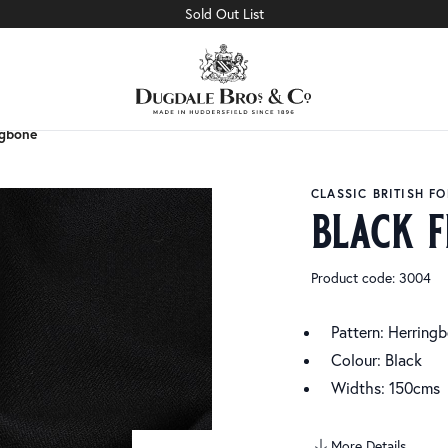
Sold Out List
ngbone
ngbone
CLASSIC BRITISH F
black f
Product code: 3004
Pattern: Herring
Colour: Black
Widths: 150cms
More Details