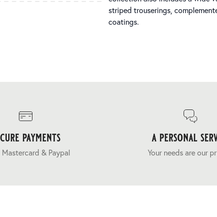
striped trouserings, complemente
coatings.
ecure payments
a personal serv
 Mastercard & Paypal
Your needs are our pr