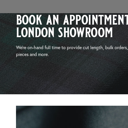
book an appointment
london showroom
We’re on-hand full time to provide cut length, bulk orders
pieces and more.