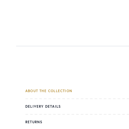
ABOUT THE COLLECTION
DELIVERY DETAILS
RETURNS