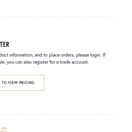
ster
duct information, and to place orders, please login. If
e, you can also register for a trade account.
 TO VIEW PRICING
 US