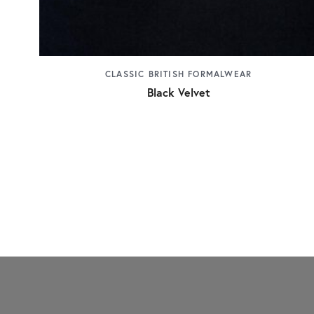
CLASSIC BRITISH FORMALWEAR
Black Velvet