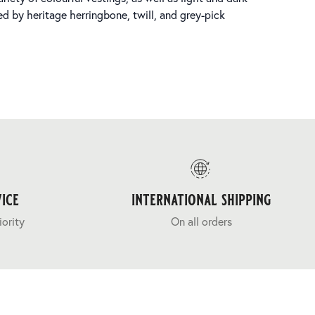
d by heritage herringbone, twill, and grey-pick
ice
international shipping
iority
On all orders